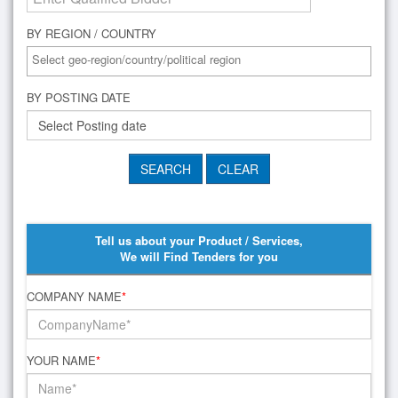
BY REGION / COUNTRY
BY POSTING DATE
Tell us about your Product / Services,
We will Find Tenders for you
COMPANY NAME
*
YOUR NAME
*