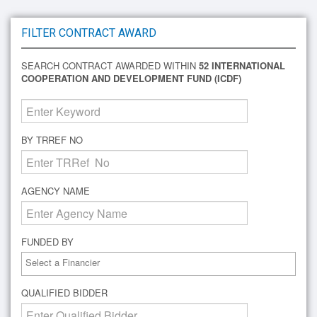
FILTER CONTRACT AWARD
SEARCH CONTRACT AWARDED WITHIN
52 INTERNATIONAL
COOPERATION AND DEVELOPMENT FUND (ICDF)
BY TRREF NO
AGENCY NAME
FUNDED BY
QUALIFIED BIDDER