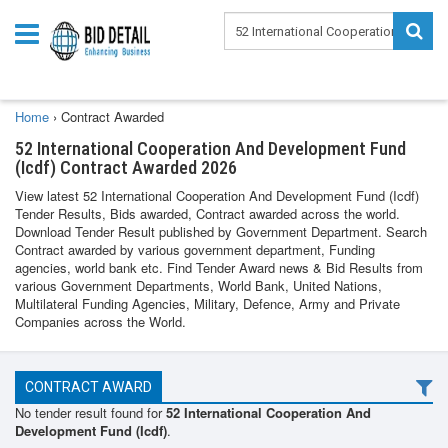
Home
›
Contract Awarded
52 International Cooperation And Development Fund
(Icdf) Contract Awarded 2026
View latest 52 International Cooperation And Development Fund (Icdf)
Tender Results, Bids awarded, Contract awarded across the world.
Download Tender Result published by Government Department. Search
Contract awarded by various government department, Funding
agencies, world bank etc. Find Tender Award news & Bid Results from
various Government Departments, World Bank, United Nations,
Multilateral Funding Agencies, Military, Defence, Army and Private
Companies across the World.
CONTRACT AWARD
No tender result found for
52 International Cooperation And
Development Fund (Icdf)
.