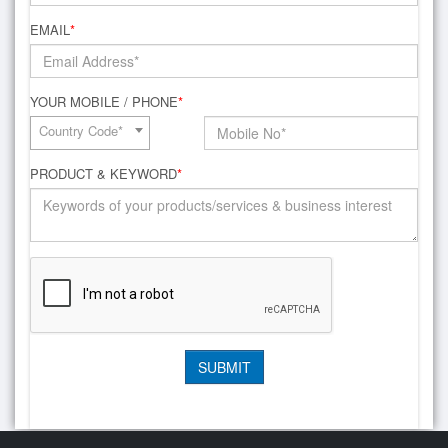
EMAIL
*
YOUR MOBILE / PHONE
*
Country Code*
PRODUCT & KEYWORD
*