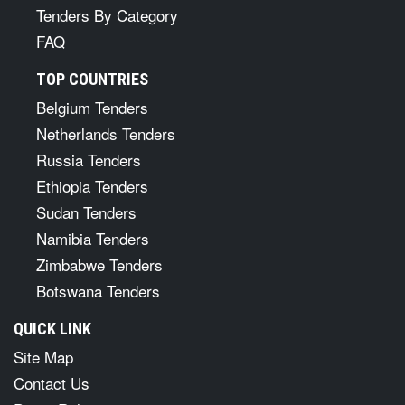
Tenders By Category
FAQ
TOP COUNTRIES
Belgium Tenders
Netherlands Tenders
Russia Tenders
Ethiopia Tenders
Sudan Tenders
Namibia Tenders
Zimbabwe Tenders
Botswana Tenders
QUICK LINK
Site Map
Contact Us