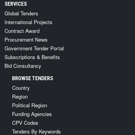
SERVICES
Global Tenders
International Projects
Contract Award
Procurement News
Government Tender Portal
Subscriptions & Benefits
Bid Consultancy
BROWSE TENDERS
Country
Region
Political Region
Funding Agencies
CPV Codes
Tenders By Keywords