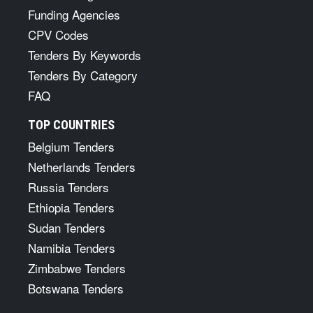
Funding Agencies
CPV Codes
Tenders By Keywords
Tenders By Category
FAQ
TOP COUNTRIES
Belgium Tenders
Netherlands Tenders
Russia Tenders
Ethiopia Tenders
Sudan Tenders
Namibia Tenders
Zimbabwe Tenders
Botswana Tenders