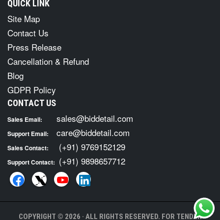
QUICK LINK
Site Map
Contact Us
Press Release
Cancellation & Refund
Blog
GDPR Policy
CONTACT US
sales@biddetail.com
Sales Email:
care@biddetail.com
Support Email:
(+91) 9769152129
Sales Contact:
(+91) 9898657712
Support Contact:
COPYRIGHT © 2026 · ALL RIGHTS RESERVED. FOR TENDER