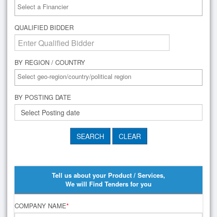
QUALIFIED BIDDER
BY REGION / COUNTRY
BY POSTING DATE
Tell us about your Product / Services,
We will Find Tenders for you
COMPANY NAME
*