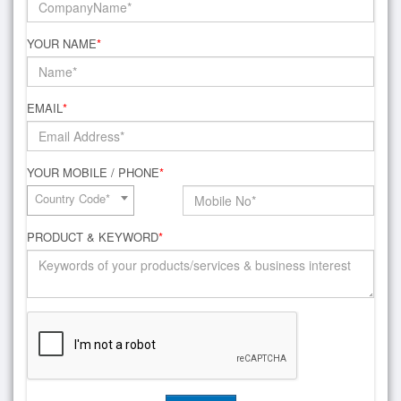
YOUR NAME
*
EMAIL
*
YOUR MOBILE / PHONE
*
Country Code*
PRODUCT & KEYWORD
*