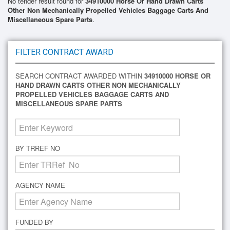
No tender result found for
34910000 Horse Or Hand Drawn Carts
Other Non Mechanically Propelled Vehicles Baggage Carts And
Miscellaneous Spare Parts
.
FILTER CONTRACT AWARD
SEARCH CONTRACT AWARDED WITHIN
34910000 HORSE OR
HAND DRAWN CARTS OTHER NON MECHANICALLY
PROPELLED VEHICLES BAGGAGE CARTS AND
MISCELLANEOUS SPARE PARTS
BY TRREF NO
AGENCY NAME
FUNDED BY