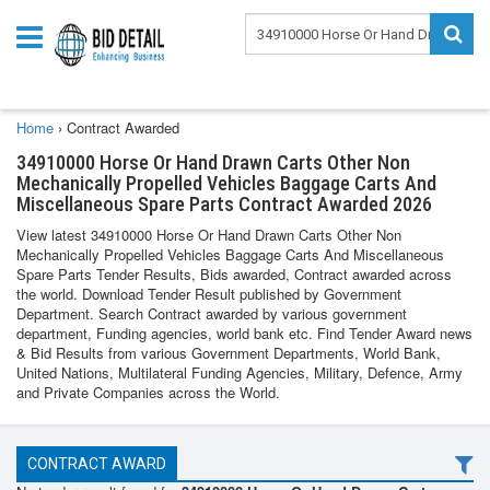
Home
›
Contract Awarded
34910000 Horse Or Hand Drawn Carts Other Non
Mechanically Propelled Vehicles Baggage Carts And
Miscellaneous Spare Parts Contract Awarded 2026
View latest 34910000 Horse Or Hand Drawn Carts Other Non
Mechanically Propelled Vehicles Baggage Carts And Miscellaneous
Spare Parts Tender Results, Bids awarded, Contract awarded across
the world. Download Tender Result published by Government
Department. Search Contract awarded by various government
department, Funding agencies, world bank etc. Find Tender Award news
& Bid Results from various Government Departments, World Bank,
United Nations, Multilateral Funding Agencies, Military, Defence, Army
and Private Companies across the World.
CONTRACT AWARD