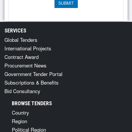
SERVICES
Global Tenders
International Projects
Contract Award
Procurement News
Government Tender Portal
Subscriptions & Benefits
Bid Consultancy
BROWSE TENDERS
Country
Region
Political Region