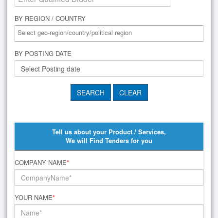
BY REGION / COUNTRY
BY POSTING DATE
Tell us about your Product / Services,
We will Find Tenders for you
COMPANY NAME
*
YOUR NAME
*