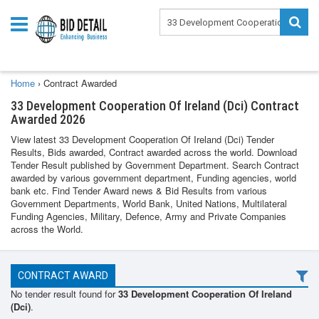
Home
›
Contract Awarded
33 Development Cooperation Of Ireland (Dci) Contract
Awarded 2026
View latest 33 Development Cooperation Of Ireland (Dci) Tender
Results, Bids awarded, Contract awarded across the world. Download
Tender Result published by Government Department. Search Contract
awarded by various government department, Funding agencies, world
bank etc. Find Tender Award news & Bid Results from various
Government Departments, World Bank, United Nations, Multilateral
Funding Agencies, Military, Defence, Army and Private Companies
across the World.
CONTRACT AWARD
No tender result found for
33 Development Cooperation Of Ireland
(Dci)
.