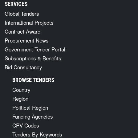
SERVICES
Global Tenders
International Projects
Contract Award
Procurement News
Government Tender Portal
Subscriptions & Benefits
Bid Consultancy
BROWSE TENDERS
Country
Region
Political Region
Funding Agencies
CPV Codes
Tenders By Keywords