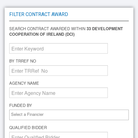
FILTER CONTRACT AWARD
SEARCH CONTRACT AWARDED WITHIN
33 DEVELOPMENT
COOPERATION OF IRELAND (DCI)
BY TRREF NO
AGENCY NAME
FUNDED BY
QUALIFIED BIDDER