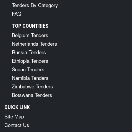
Tenders By Category
FAQ
TOP COUNTRIES
Belgium Tenders
Netherlands Tenders
Russia Tenders
Ethiopia Tenders
Sudan Tenders
Namibia Tenders
Zimbabwe Tenders
Botswana Tenders
QUICK LINK
Site Map
Contact Us