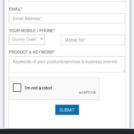
EMAIL
*
YOUR MOBILE / PHONE
*
Country Code*
PRODUCT & KEYWORD
*