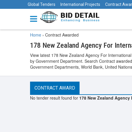
Global Tenders
International Projects
Contract Awa
Home
›
Contract Awarded
178 New Zealand Agency For Intern
View latest 178 New Zealand Agency For Internationa
by Government Department. Search Contract awarded b
Government Departments, World Bank, United Nations, 
CONTRACT AWARD
No tender result found for
178 New Zealand Agency F