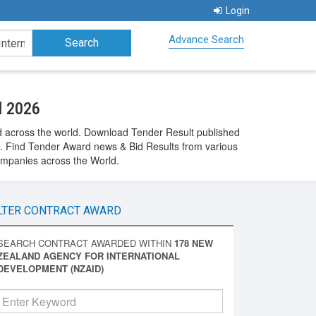
Login
Advance Search
d 2026
 across the world. Download Tender Result published
 Find Tender Award news & Bid Results from various
ompanies across the World.
LTER CONTRACT AWARD
SEARCH CONTRACT AWARDED WITHIN
178 NEW
ZEALAND AGENCY FOR INTERNATIONAL
DEVELOPMENT (NZAID)