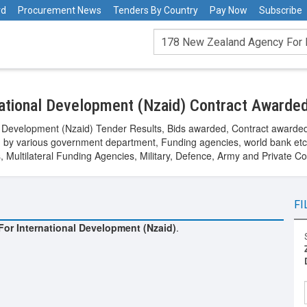
rd
Procurement News
Tenders By Country
Pay Now
Subscribe
ational Development (Nzaid) Contract Awarde
l Development (Nzaid) Tender Results, Bids awarded, Contract awarded
y various government department, Funding agencies, world bank etc.
Multilateral Funding Agencies, Military, Defence, Army and Private C
FI
or International Development (Nzaid)
.