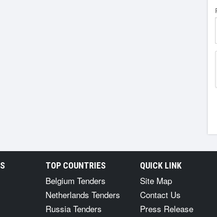
RS
TOP COUNTRIES
QUICK LINK
Belgium Tenders
Site Map
Netherlands Tenders
Contact Us
Russia Tenders
Press Release