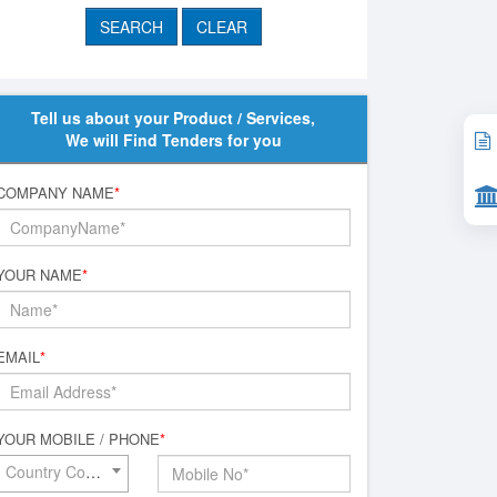
Tell us about your Product / Services,
We will Find Tenders for you
COMPANY NAME
*
YOUR NAME
*
EMAIL
*
YOUR MOBILE / PHONE
*
Country Code*