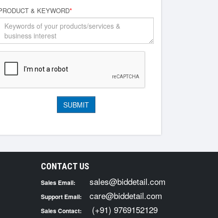
PRODUCT & KEYWORD
*
CONTACT US
sales@biddetail.com
Sales Email:
care@biddetail.com
Support Email:
(+91) 9769152129
Sales Contact: