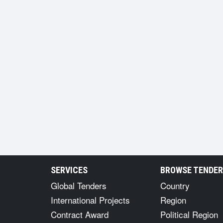
SERVICES
BROWSE TENDE
Global Tenders
Country
International Projects
Region
Contract Award
Political Region