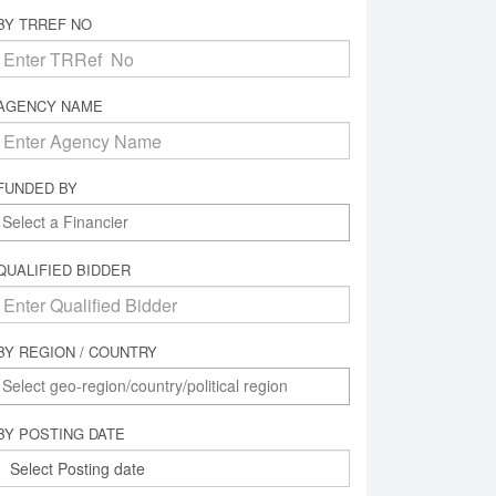
BY TRREF NO
AGENCY NAME
FUNDED BY
QUALIFIED BIDDER
BY REGION / COUNTRY
BY POSTING DATE