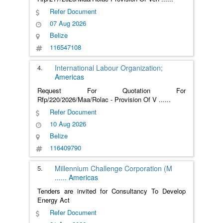
Refer Document
07 Aug 2026
Belize
116547108
4.
International Labour Organization;
Americas
Request For Quotation For
Rfp/220/2026/Maa/Rolac - Provision Of V
......
Refer Document
10 Aug 2026
Belize
116409790
5.
Millennium Challenge Corporation (M
......
Americas
Tenders are invited for Consultancy To Develop
Energy Act
Refer Document