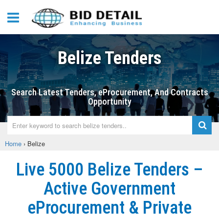
Belize Tenders
Search Latest Tenders, eProcurement, And Contracts
Opportunity
Home
›
Belize
Live 5000 Belize Tenders –
Active Government
eProcurement & Private