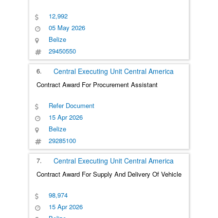
12,992
05 May 2026
Belize
29450550
6.
Central Executing Unit
Central America
Contract Award For Procurement Assistant
Refer Document
15 Apr 2026
Belize
29285100
7.
Central Executing Unit
Central America
Contract Award For Supply And Delivery Of Vehicle
98,974
15 Apr 2026