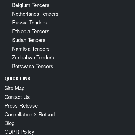
Belgium Tenders
Netherlands Tenders
Russia Tenders
Ethiopia Tenders
Sudan Tenders
Namibia Tenders
Zimbabwe Tenders
Botswana Tenders
QUICK LINK
Site Map
Contact Us
Press Release
Cancellation & Refund
Blog
GDPR Policy