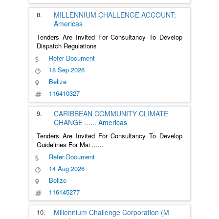
8.
MILLENNIUM CHALLENGE ACCOUNT;
Americas
Tenders Are Invited For Consultancy To Develop
Dispatch Regulations
Refer Document
18 Sep 2026
Belize
116410327
9.
CARIBBEAN COMMUNITY CLIMATE
CHANGE
......
Americas
Tenders Are Invited For Consultancy To Develop
Guidelines For Mai
......
Refer Document
14 Aug 2026
Belize
116145277
10.
Millennium Challenge Corporation (M