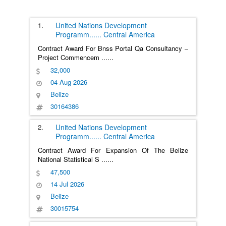
1.
United Nations Development
Programm
......
Central America
Contract Award For Bnss Portal Qa Consultancy –
Project Commencem
......
32,000
04 Aug 2026
Belize
30164386
2.
United Nations Development
Programm
......
Central America
Contract Award For Expansion Of The Belize
National Statistical S
......
47,500
14 Jul 2026
Belize
30015754