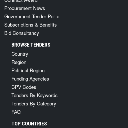
Procurement News
Government Tender Portal
Subscriptions & Benefits
Bid Consultancy
BROWSE TENDERS
Country
Region
Political Region
Funding Agencies
CPV Codes
Tenders By Keywords
Tenders By Category
FAQ
TOP COUNTRIES