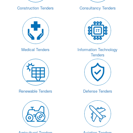
Construction Tenders
Consultancy Tenders
Medical Tenders
Information Technology
Tenders
Renewable Tenders
Defense Tenders
Agricultural Tenders
Aviation Tenders