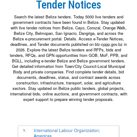
Tender Notices
Search the latest Belize tenders. Today 5000 live tenders and
government contracts have been found in Belize. Stay updated
with live tender notices from Belize, Cayo, Corozal, Orange Walk,
Belize City, Belmopan, San Ignacio, Dangriga, and across the
Belize e-procurement portal. Details. Access e-Tender Notices,
deadlines, and Tender documents published on blz-cppp.gov.bz in
2026. Explore the latest Belize tenders and RFPs, bids and
tenders, RFQs, and GPN opportunities from GOB, MoF, PPB, and
BGLL, including e-tender Belize and Belize government tenders.
Get detailed information from Town/City Council-Local Municipal
Body and private companies. Find complete tender details, bid
documents, deadlines, status, and contract awards across
construction, infrastructure, transport, solar, and agriculture
sectors. Stay updated on Belize public tenders, global projects,
international bids, online auctions, and government contracts, with
expert support to prepare winning tender proposals.
1.
International Labour Organization;
Americas