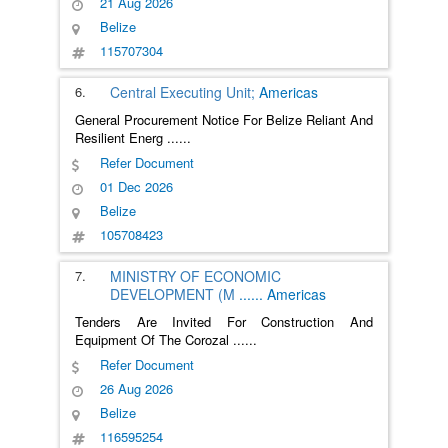
21 Aug 2026
Belize
115707304
6.
Central Executing Unit;
Americas
General Procurement Notice For Belize Reliant And
Resilient Energ
......
Refer Document
01 Dec 2026
Belize
105708423
7.
MINISTRY OF ECONOMIC
DEVELOPMENT (M
......
Americas
Tenders Are Invited For Construction And
Equipment Of The Corozal
......
Refer Document
26 Aug 2026
Belize
116595254