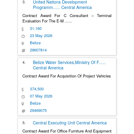
3.
United Nations Development
Programm
......
Central America
Contract Award For C Consultant – Terminal
Evaluation For The E-M
......
31,160
23 May 2026
Belize
29607814
4.
Belize Water Services,Ministry Of F
......
Central America
Contract Award For Acquisition Of Project Vehicles
374,500
07 May 2026
Belize
29469075
5.
Central Executing Unit
Central America
Contract Award For Office Furniture And Equipment