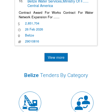
10.
Belize Water Services,Ministry Of F
......
Central America
Contract Award For Works Contract For Water
Network Expansion For
......
2,851,704
26 Feb 2026
Belize
29010816
View more
Belize
Tenders By Category