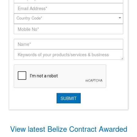
Country Code*
View latest Belize Contract Awarded