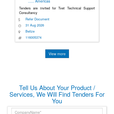
......
Americas
Tenders are invited for Tvet Technical Support
Consultancy
Refer Document
31 Aug 2026
Belize
116005374
View more
Tell Us About Your Product /
Services, We Will Find Tenders For
You