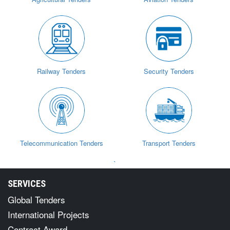
Railway Tenders
Security Tenders
Telecommunication Tenders
Transport Tenders
`
SERVICES
Global Tenders
International Projects
Contract Award