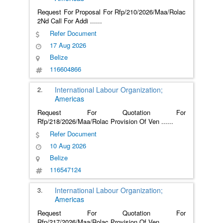
Request For Proposal For Rfp/210/2026/Maa/Rolac
2Nd Call For Addi
......
Refer Document
17 Aug 2026
Belize
116604866
2.
International Labour Organization;
Americas
Request For Quotation For
Rfp/218/2026/Maa/Rolac Provision Of Ven
......
Refer Document
10 Aug 2026
Belize
116547124
3.
International Labour Organization;
Americas
Request For Quotation For
Rfp/217/2026/Maa/Rolac Provision Of Ven
......