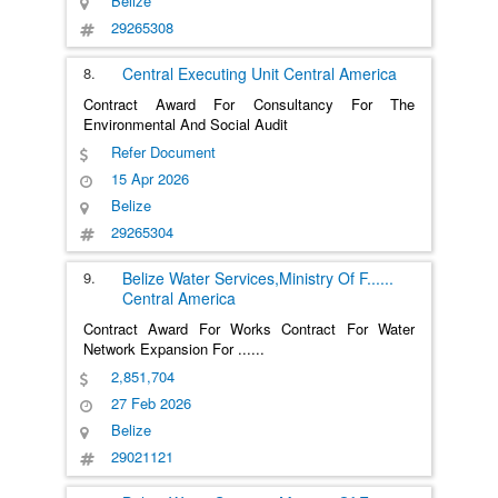
Belize
29265308
8.
Central Executing Unit
Central America
Contract Award For Consultancy For The
Environmental And Social Audit
Refer Document
15 Apr 2026
Belize
29265304
9.
Belize Water Services,Ministry Of F
......
Central America
Contract Award For Works Contract For Water
Network Expansion For
......
2,851,704
27 Feb 2026
Belize
29021121