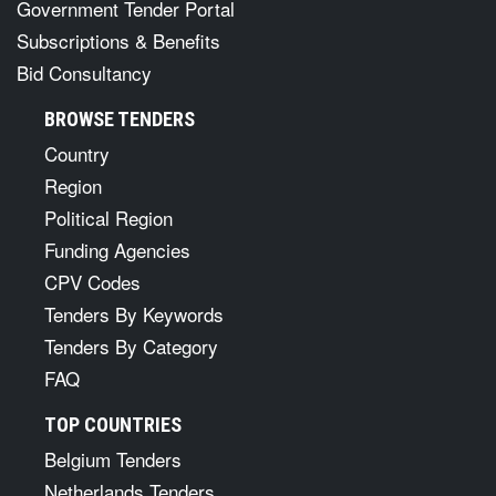
Government Tender Portal
Subscriptions & Benefits
Bid Consultancy
BROWSE TENDERS
Country
Region
Political Region
Funding Agencies
CPV Codes
Tenders By Keywords
Tenders By Category
FAQ
TOP COUNTRIES
Belgium Tenders
Netherlands Tenders