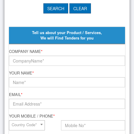
Tell us about your Product / Services,
We will Find Tenders for you
COMPANY NAME
*
YOUR NAME
*
EMAIL
*
YOUR MOBILE / PHONE
*
Country Code*