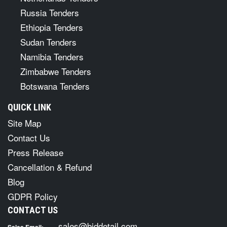
Russia Tenders
Ethiopia Tenders
Sudan Tenders
Namibia Tenders
Zimbabwe Tenders
Botswana Tenders
QUICK LINK
Site Map
Contact Us
Press Release
Cancellation & Refund
Blog
GDPR Policy
CONTACT US
sales@biddetail.com