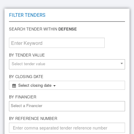
FILTER TENDERS
SEARCH TENDER WITHIN
DEFENSE
BY TENDER VALUE
Select tender value
BY CLOSING DATE
Select closing date
BY FINANCIER
BY REFERENCE NUMBER