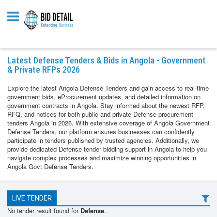
Latest Defense Tenders & Bids in Angola - Government
& Private RFPs 2026
Explore the latest Angola Defense Tenders and gain access to real-time
government bids, eProcurement updates, and detailed information on
government contracts in Angola. Stay informed about the newest RFP,
RFQ, and notices for both public and private Defense procurement
tenders Angola in 2026. With extensive coverage of Angola Government
Defense Tenders, our platform ensures businesses can confidently
participate in tenders published by trusted agencies. Additionally, we
provide dedicated Defense tender bidding support in Angola to help you
navigate complex processes and maximize winning opportunities in
Angola Govt Defense Tenders.
LIVE TENDER
No tender result found for
Defense
.