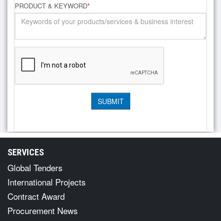
PRODUCT & KEYWORD
*
SERVICES
Global Tenders
International Projects
Contract Award
Procurement News