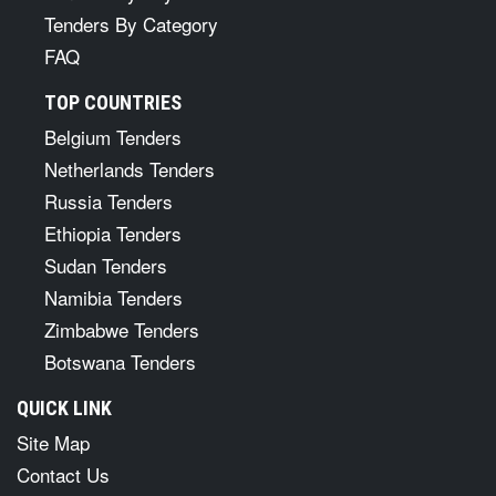
Tenders By Category
FAQ
TOP COUNTRIES
Belgium Tenders
Netherlands Tenders
Russia Tenders
Ethiopia Tenders
Sudan Tenders
Namibia Tenders
Zimbabwe Tenders
Botswana Tenders
QUICK LINK
Site Map
Contact Us