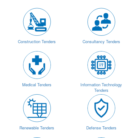
Construction Tenders
Consultancy Tenders
Medical Tenders
Information Technology
Tenders
Renewable Tenders
Defense Tenders