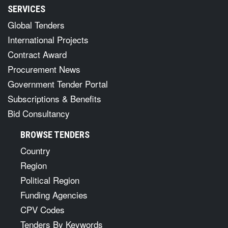
SERVICES
Global Tenders
International Projects
Contract Award
Procurement News
Government Tender Portal
Subscriptions & Benefits
Bid Consultancy
BROWSE TENDERS
Country
Region
Political Region
Funding Agencies
CPV Codes
Tenders By Keywords