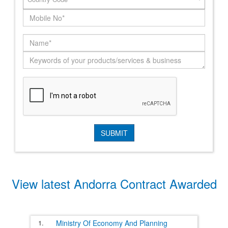
View latest Andorra Contract Awarded
1.
Ministry Of Economy And Planning