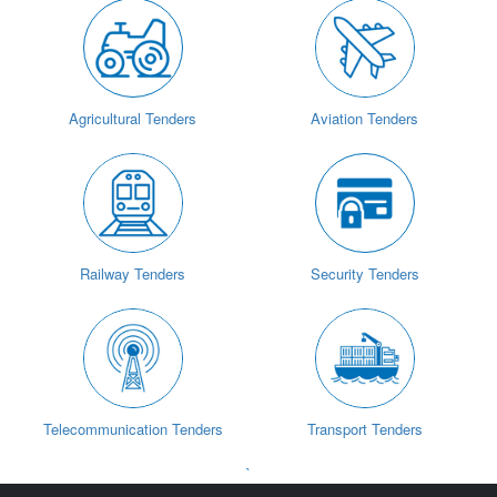
Agricultural Tenders
Aviation Tenders
Railway Tenders
Security Tenders
Telecommunication Tenders
Transport Tenders
`