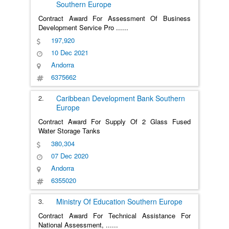
Southern Europe
Contract Award For Assessment Of Business
Development Service Pro
......
197,920
10 Dec 2021
Andorra
6375662
2.
Caribbean Development Bank
Southern
Europe
Contract Award For Supply Of 2 Glass Fused
Water Storage Tanks
380,304
07 Dec 2020
Andorra
6355020
3.
Ministry Of Education
Southern Europe
Contract Award For Technical Assistance For
National Assessment,
......