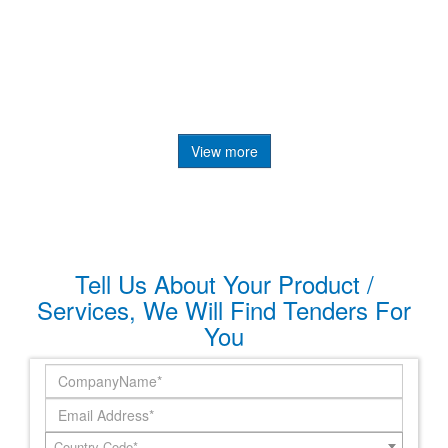
View more
Tell Us About Your Product /
Services, We Will Find Tenders For
You
Country Code*