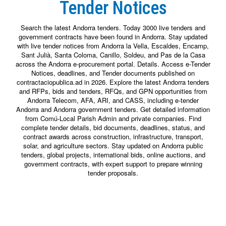
Tender Notices
Search the latest Andorra tenders. Today 3000 live tenders and
government contracts have been found in Andorra. Stay updated
with live tender notices from Andorra la Vella, Escaldes, Encamp,
Sant Julià, Santa Coloma, Canillo, Soldeu, and Pas de la Casa
across the Andorra e-procurement portal. Details. Access e-Tender
Notices, deadlines, and Tender documents published on
contractaciopublica.ad in 2026. Explore the latest Andorra tenders
and RFPs, bids and tenders, RFQs, and GPN opportunities from
Andorra Telecom, AFA, ARI, and CASS, including e-tender
Andorra and Andorra government tenders. Get detailed information
from Comú-Local Parish Admin and private companies. Find
complete tender details, bid documents, deadlines, status, and
contract awards across construction, infrastructure, transport,
solar, and agriculture sectors. Stay updated on Andorra public
tenders, global projects, international bids, online auctions, and
government contracts, with expert support to prepare winning
tender proposals.