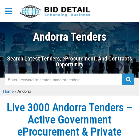
Andorra Tenders
Search Latest Tenders, eProcurement, And Contracts
Opportunity
Home
›
Andorra
Live 3000 Andorra Tenders –
Active Government
eProcurement & Private