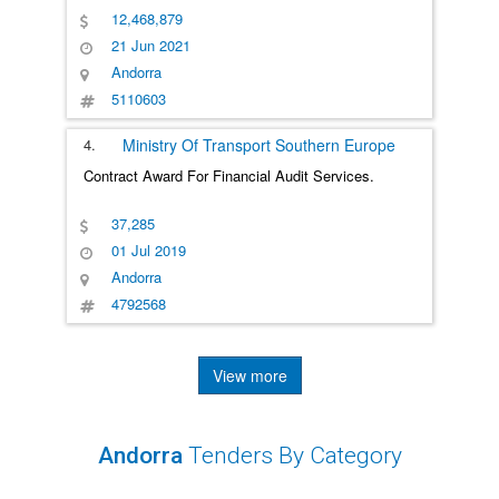
12,468,879
21 Jun 2021
Andorra
5110603
4.
Ministry Of Transport
Southern Europe
Contract Award For Financial Audit Services.
37,285
01 Jul 2019
Andorra
4792568
View more
Andorra
Tenders By Category