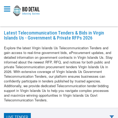
Latest Telecommunication Tenders & Bids in Virgin
Islands Us - Government & Private RFPs 2026
Explore the latest Virgin Islands Us Telecommunication Tenders and
gain access to real-time government bids, eProcurement updates, and
detailed information on government contracts in Virgin Islands Us. Stay
informed about the newest RFP, RFQ, and notices for both public and
private Telecommunication procurement tenders Virgin Islands Us in
2026. With extensive coverage of Virgin Islands Us Government
Telecommunication Tenders, our platform ensures businesses can
confidently participate in tenders published by trusted agencies.
Additionally, we provide dedicated Telecommunication tender bidding
support in Virgin Islands Us to help you navigate complex processes
and maximize winning opportunities in Virgin Islands Us Govt
Telecommunication Tenders.
LIVE TENDER