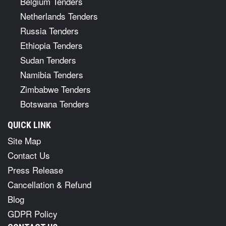
Belgium Tenders
Netherlands Tenders
Russia Tenders
Ethiopia Tenders
Sudan Tenders
Namibia Tenders
Zimbabwe Tenders
Botswana Tenders
QUICK LINK
Site Map
Contact Us
Press Release
Cancellation & Refund
Blog
GDPR Policy