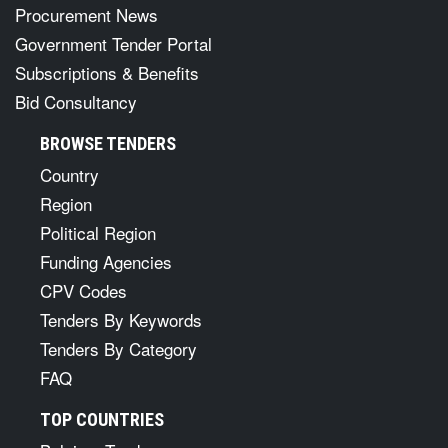
Procurement News
Government Tender Portal
Subscriptions & Benefits
Bid Consultancy
BROWSE TENDERS
Country
Region
Political Region
Funding Agencies
CPV Codes
Tenders By Keywords
Tenders By Category
FAQ
TOP COUNTRIES