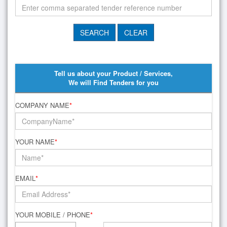
Tell us about your Product / Services,
We will Find Tenders for you
COMPANY NAME
*
YOUR NAME
*
EMAIL
*
YOUR MOBILE / PHONE
*