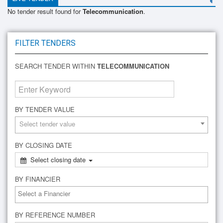
No tender result found for
Telecommunication
.
FILTER TENDERS
SEARCH TENDER WITHIN
TELECOMMUNICATION
BY TENDER VALUE
Select tender value
BY CLOSING DATE
Select closing date
BY FINANCIER
BY REFERENCE NUMBER