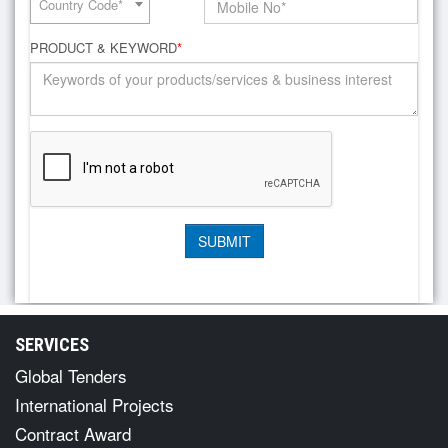
Country Code*
PRODUCT & KEYWORD
*
SERVICES
Global Tenders
International Projects
Contract Award