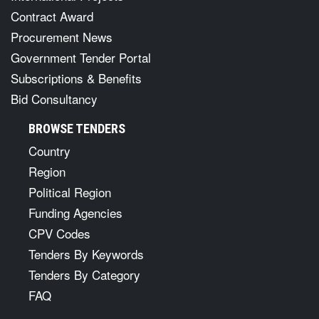
Contract Award
Procurement News
Government Tender Portal
Subscriptions & Benefits
Bid Consultancy
BROWSE TENDERS
Country
Region
Political Region
Funding Agencies
CPV Codes
Tenders By Keywords
Tenders By Category
FAQ