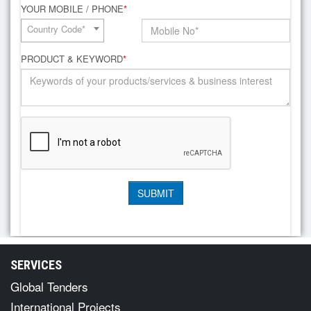
YOUR MOBILE / PHONE
*
Country Code*
PRODUCT & KEYWORD
*
SERVICES
Global Tenders
International Projects