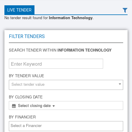
LIVE TENDER
No tender result found for
Information Technology
.
FILTER TENDERS
SEARCH TENDER WITHIN
INFORMATION TECHNOLOGY
BY TENDER VALUE
Select tender value
BY CLOSING DATE
Select closing date
BY FINANCIER