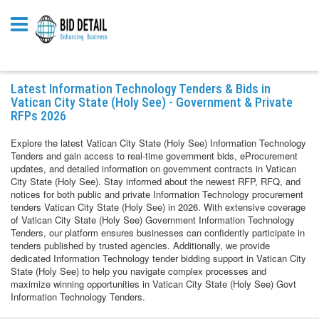
Latest Information Technology Tenders & Bids in
Vatican City State (Holy See) - Government & Private
RFPs 2026
Explore the latest Vatican City State (Holy See) Information Technology
Tenders and gain access to real-time government bids, eProcurement
updates, and detailed information on government contracts in Vatican
City State (Holy See). Stay informed about the newest RFP, RFQ, and
notices for both public and private Information Technology procurement
tenders Vatican City State (Holy See) in 2026. With extensive coverage
of Vatican City State (Holy See) Government Information Technology
Tenders, our platform ensures businesses can confidently participate in
tenders published by trusted agencies. Additionally, we provide
dedicated Information Technology tender bidding support in Vatican City
State (Holy See) to help you navigate complex processes and
maximize winning opportunities in Vatican City State (Holy See) Govt
Information Technology Tenders.