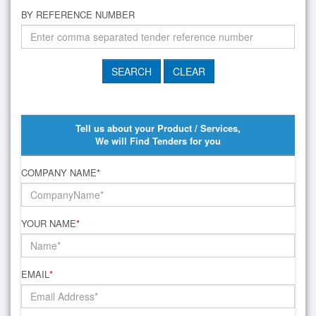
BY REFERENCE NUMBER
Tell us about your Product / Services,
We will Find Tenders for you
COMPANY NAME
*
YOUR NAME
*
EMAIL
*