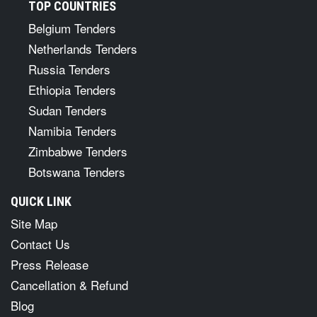
TOP COUNTRIES
Belgium Tenders
Netherlands Tenders
Russia Tenders
Ethiopia Tenders
Sudan Tenders
Namibia Tenders
Zimbabwe Tenders
Botswana Tenders
QUICK LINK
Site Map
Contact Us
Press Release
Cancellation & Refund
Blog