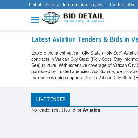
Global Tenders
International Projects
Contract Awa
Latest Aviation Tenders & Bids in V
Explore the latest Vatican City State (Holy See) Avia
contracts in Vatican City State (Holy See). Stay infor
See) in 2026. With extensive coverage of Vatican City
published by trusted agencies. Additionally, we provid
maximize winning opportunities in Vatican City State (
LIVE TENDER
No tender result found for
Aviation
.