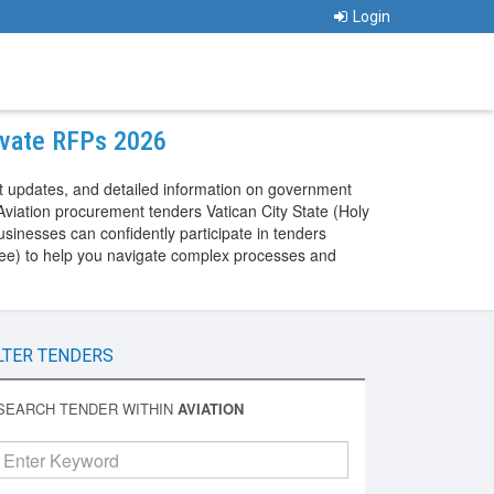
Login
rivate RFPs 2026
nt updates, and detailed information on government
Aviation procurement tenders Vatican City State (Holy
sinesses can confidently participate in tenders
y See) to help you navigate complex processes and
LTER TENDERS
SEARCH TENDER WITHIN
AVIATION