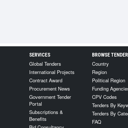
SERVICES
BROWSE TENDE
Global Tenders
Country
International Projects
Region
Contract Award
Political Region
Procurement News
Funding Agencie
Government Tender
CPV Codes
Portal
Tenders By Key
Subscriptions &
Tenders By Cate
Benefits
FAQ
Bid Consultancy