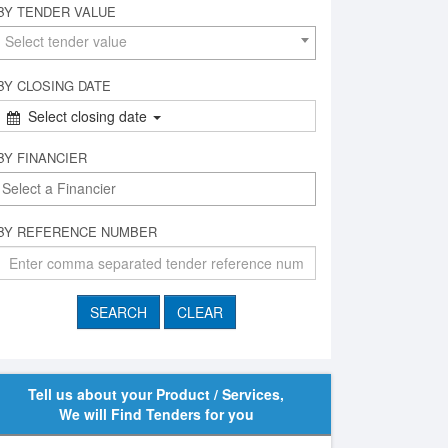
BY TENDER VALUE
Select tender value
BY CLOSING DATE
Select closing date
BY FINANCIER
BY REFERENCE NUMBER
Tell us about your Product / Services,
We will Find Tenders for you