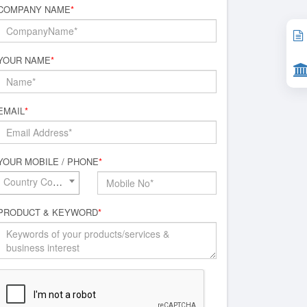
COMPANY NAME
*
YOUR NAME
*
EMAIL
*
YOUR MOBILE / PHONE
*
Country Code*
PRODUCT & KEYWORD
*