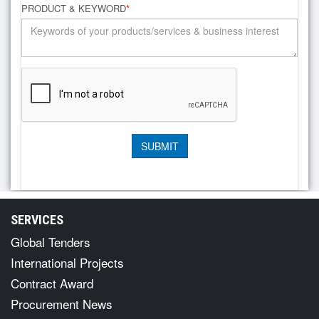
PRODUCT & KEYWORD
*
SERVICES
Global Tenders
International Projects
Contract Award
Procurement News