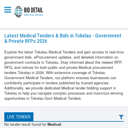
Latest Medical Tenders & Bids in Tokelau - Government
& Private RFPs 2026
Explore the latest Tokelau Medical Tenders and gain access to real-time
government bids, eProcurement updates, and detailed information on
government contracts in Tokelau. Stay informed about the newest RFP,
RFQ, and notices for both public and private Medical procurement
tenders Tokelau in 2026. With extensive coverage of Tokelau
Government Medical Tenders, our platform ensures businesses can
confidently participate in tenders published by trusted agencies.
Additionally, we provide dedicated Medical tender bidding support in
Tokelau to help you navigate complex processes and maximize winning
opportunities in Tokelau Govt Medical Tenders.
LIVE TENDER
No tender result found for
Medical
.