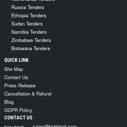
Russia Tenders
Ethiopia Tenders
Sudan Tenders
Namibia Tenders
Zimbabwe Tenders
Botswana Tenders
QUICK LINK
Site Map
Contact Us
Press Release
Cancellation & Refund
Blog
GDPR Policy
CONTACT US
sales@biddetail.com