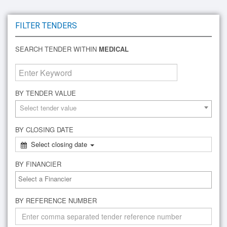
FILTER TENDERS
SEARCH TENDER WITHIN
MEDICAL
BY TENDER VALUE
Select tender value
BY CLOSING DATE
Select closing date
BY FINANCIER
BY REFERENCE NUMBER