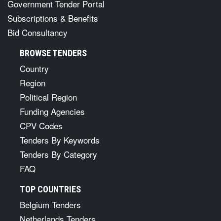
Government Tender Portal
Subscriptions & Benefits
Bid Consultancy
BROWSE TENDERS
Country
Region
Political Region
Funding Agencies
CPV Codes
Tenders By Keywords
Tenders By Category
FAQ
TOP COUNTRIES
Belgium Tenders
Netherlands Tenders