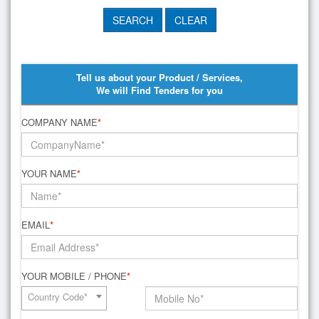
Tell us about your Product / Services,
We will Find Tenders for you
COMPANY NAME
*
YOUR NAME
*
EMAIL
*
YOUR MOBILE / PHONE
*
Country Code*