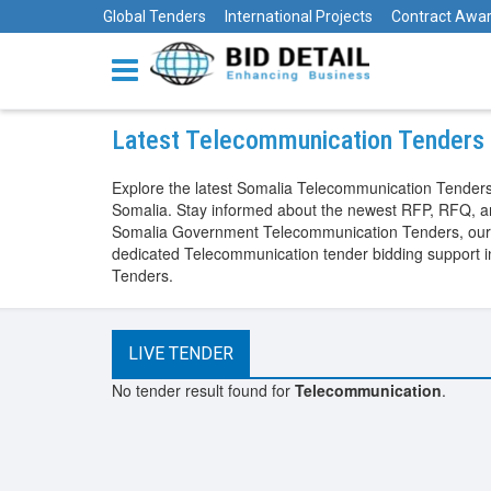
Global Tenders
International Projects
Contract Awa
Latest Telecommunication Tenders 
Explore the latest Somalia Telecommunication Tenders
Somalia. Stay informed about the newest RFP, RFQ, an
Somalia Government Telecommunication Tenders, our pla
dedicated Telecommunication tender bidding support 
Tenders.
LIVE TENDER
No tender result found for
Telecommunication
.