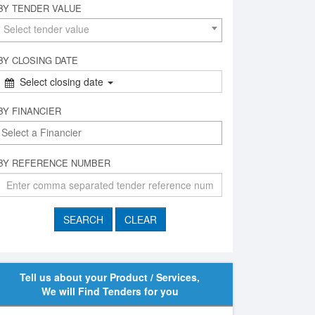
BY TENDER VALUE
Select tender value
BY CLOSING DATE
Select closing date
BY FINANCIER
BY REFERENCE NUMBER
Tell us about your Product / Services,
We will Find Tenders for you