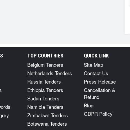
RS
TOP COUNTRIES
QUICK LINK
Belgium Tenders
Site Map
Netherlands Tenders
Contact Us
Russia Tenders
Press Release
s
Ethiopia Tenders
Cancellation &
Refund
Sudan Tenders
Blog
words
Namibia Tenders
GDPR Policy
gory
Zimbabwe Tenders
Botswana Tenders