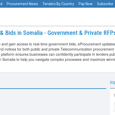
rd
Procurement News
Tenders By Country
Pay Now
Subscribe
& Bids in Somalia - Government & Private RFP
 and gain access to real-time government bids, eProcurement updates,
d notices for both public and private Telecommunication procurement 
tform ensures businesses can confidently participate in tenders publi
in Somalia to help you navigate complex processes and maximize winni
FI