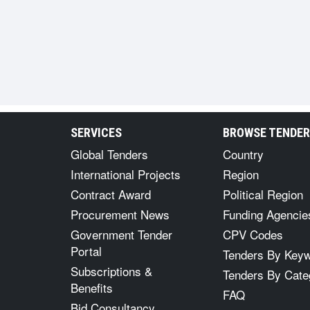
SERVICES
BROWSE TENDE
Global Tenders
Country
International Projects
Region
Contract Award
Political Region
Procurement News
Funding Agencie
Government Tender
CPV Codes
Portal
Tenders By Key
Subscriptions &
Tenders By Cate
Benefits
FAQ
Bid Consultancy