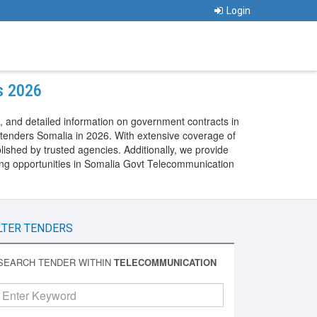
Login
s 2026
 and detailed information on government contracts in
tenders Somalia in 2026. With extensive coverage of
shed by trusted agencies. Additionally, we provide
ng opportunities in Somalia Govt Telecommunication
LTER TENDERS
SEARCH TENDER WITHIN
TELECOMMUNICATION