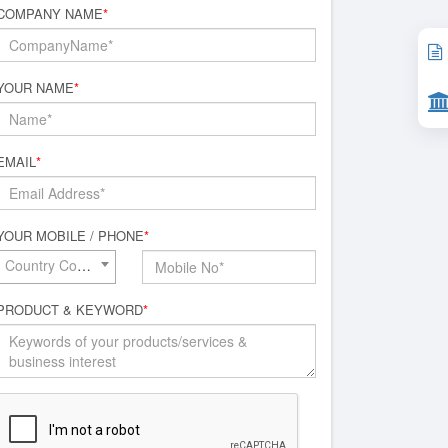
COMPANY NAME
*
YOUR NAME
*
EMAIL
*
YOUR MOBILE / PHONE
*
Country Code*
PRODUCT & KEYWORD
*