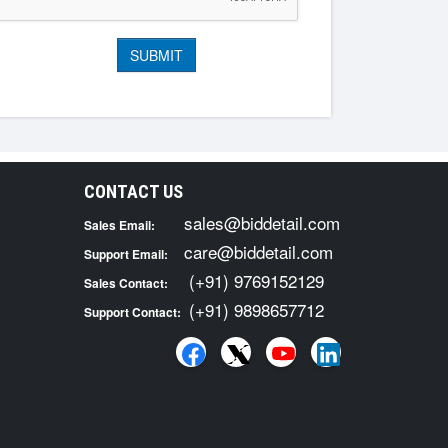
CONTACT US
sales@biddetail.com
Sales Email:
care@biddetail.com
Support Email:
(+91) 9769152129
Sales Contact:
(+91) 9898657712
Support Contact: