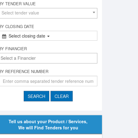
BY TENDER VALUE
Select tender value
BY CLOSING DATE
Select closing date
BY FINANCIER
BY REFERENCE NUMBER
Tell us about your Product / Services,
We will Find Tenders for you