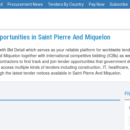
rd
Procurement News
Tenders By Country
Pay Now
Subscribe
ortunities in Saint Pierre And Miquelon
ith Bid Detail which serves as your reliable platform for worldwide tend
 Miquelon together with international competitive bidding (ICBs) as we
ntractors to find track and join tender opportunities that government 
ccess multiple kinds of tenders including construction, IT, healthcare,
 the latest tender notices available in Saint Pierre And Miquelon.
FI