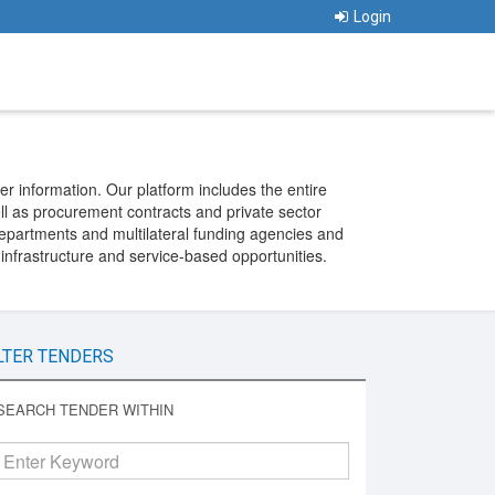
Login
er information. Our platform includes the entire
ll as procurement contracts and private sector
departments and multilateral funding agencies and
 infrastructure and service-based opportunities.
LTER TENDERS
SEARCH TENDER WITHIN