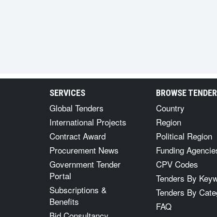
SERVICES
BROWSE TENDE
Global Tenders
Country
International Projects
Region
Contract Award
Political Region
Procurement News
Funding Agencie
Government Tender
CPV Codes
Portal
Tenders By Key
Subscriptions &
Tenders By Cate
Benefits
FAQ
Bid Consultancy