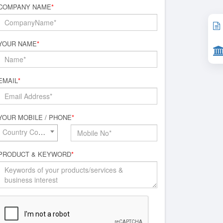
COMPANY NAME
*
YOUR NAME
*
EMAIL
*
YOUR MOBILE / PHONE
*
Country Code*
PRODUCT & KEYWORD
*