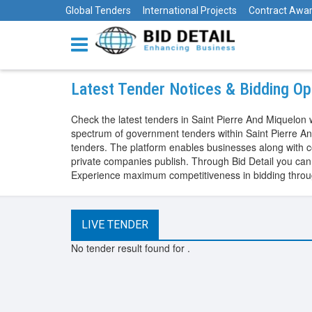
Global Tenders
International Projects
Contract Awa
Latest Tender Notices & Bidding Opp
Check the latest tenders in Saint Pierre And Miquelon w
spectrum of government tenders within Saint Pierre And
tenders. The platform enables businesses along with co
private companies publish. Through Bid Detail you can a
Experience maximum competitiveness in bidding through
LIVE TENDER
No tender result found for
.