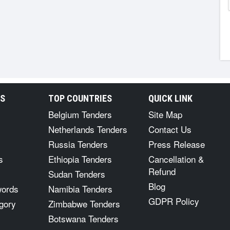
RS
TOP COUNTRIES
QUICK LINK
Belgium Tenders
Site Map
Netherlands Tenders
Contact Us
Russia Tenders
Press Release
s
Ethiopia Tenders
Cancellation &
Refund
Sudan Tenders
Blog
words
Namibia Tenders
GDPR Policy
gory
Zimbabwe Tenders
Botswana Tenders