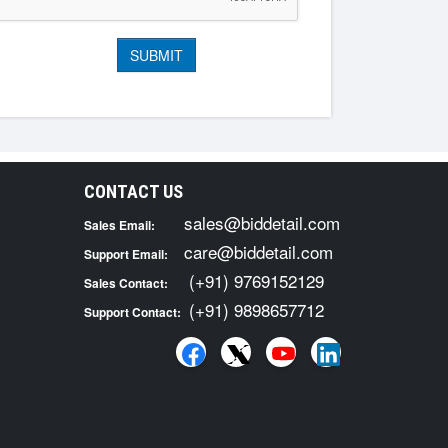
CONTACT US
sales@biddetail.com
Sales Email:
care@biddetail.com
Support Email:
(+91) 9769152129
Sales Contact:
(+91) 9898657712
Support Contact: