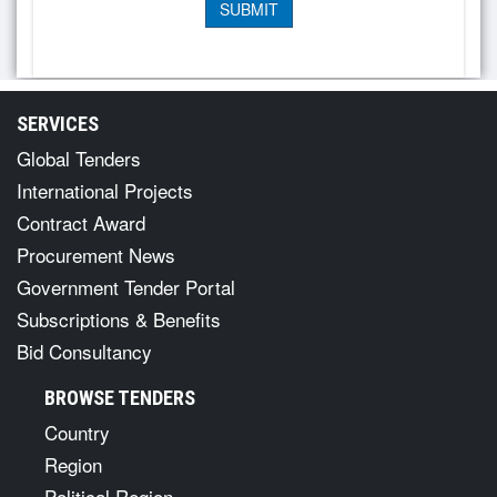
SERVICES
Global Tenders
International Projects
Contract Award
Procurement News
Government Tender Portal
Subscriptions & Benefits
Bid Consultancy
BROWSE TENDERS
Country
Region
Political Region