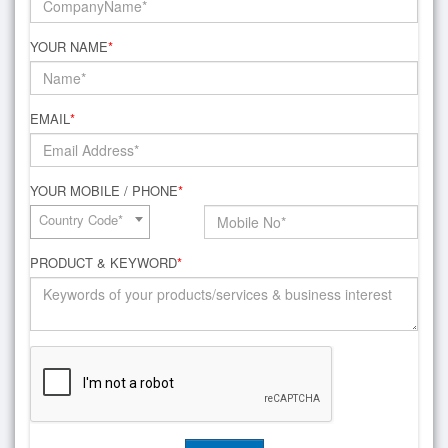
YOUR NAME
*
EMAIL
*
YOUR MOBILE / PHONE
*
Country Code*
PRODUCT & KEYWORD
*