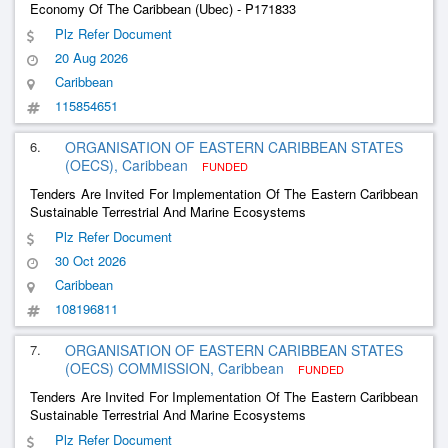
Economy Of The Caribbean (Ubec) - P171833
Plz Refer Document
20 Aug 2026
Caribbean
115854651
6.
ORGANISATION OF EASTERN CARIBBEAN STATES
(OECS), Caribbean
FUNDED
Tenders Are Invited For Implementation Of The Eastern Caribbean
Sustainable Terrestrial And Marine Ecosystems
Plz Refer Document
30 Oct 2026
Caribbean
108196811
7.
ORGANISATION OF EASTERN CARIBBEAN STATES
(OECS) COMMISSION, Caribbean
FUNDED
Tenders Are Invited For Implementation Of The Eastern Caribbean
Sustainable Terrestrial And Marine Ecosystems
Plz Refer Document