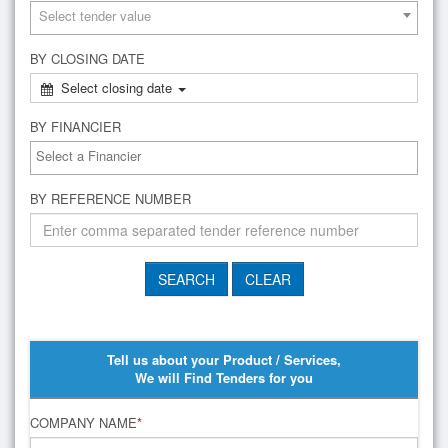
Select tender value
BY CLOSING DATE
Select closing date
BY FINANCIER
BY REFERENCE NUMBER
Tell us about your Product / Services,
We will Find Tenders for you
COMPANY NAME
*