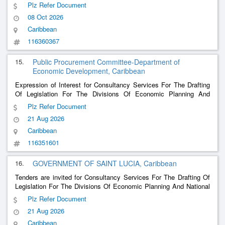
Plz Refer Document
08 Oct 2026
Caribbean
116360367
15.
Public Procurement Committee-Department of
Economic Development, Caribbean
Expression of Interest for Consultancy Services For The Drafting
Of Legislation For The Divisions Of Economic Planning And
National Development
Plz Refer Document
21 Aug 2026
Caribbean
116351601
16.
GOVERNMENT OF SAINT LUCIA, Caribbean
Tenders are invited for Consultancy Services For The Drafting Of
Legislation For The Divisions Of Economic Planning And National
Development
Plz Refer Document
21 Aug 2026
Caribbean