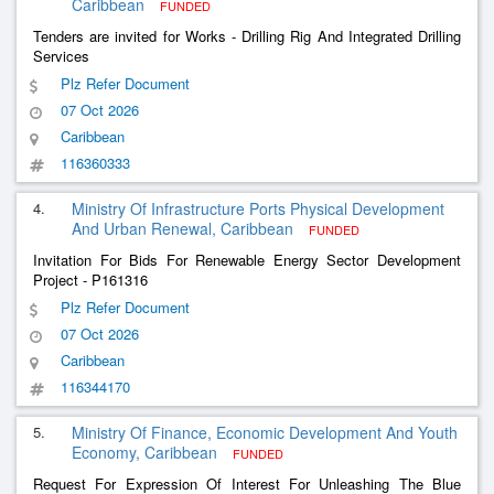
Caribbean
FUNDED
Tenders are invited for Works - Drilling Rig And Integrated Drilling
Services
Plz Refer Document
07 Oct 2026
Caribbean
116360333
4.
Ministry Of Infrastructure Ports Physical Development
And Urban Renewal, Caribbean
FUNDED
Invitation For Bids For Renewable Energy Sector Development
Project - P161316
Plz Refer Document
07 Oct 2026
Caribbean
116344170
5.
Ministry Of Finance, Economic Development And Youth
Economy, Caribbean
FUNDED
Request For Expression Of Interest For Unleashing The Blue