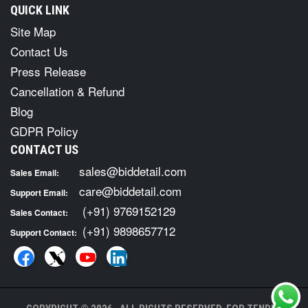
QUICK LINK
Site Map
Contact Us
Press Release
Cancellation & Refund
Blog
GDPR Policy
CONTACT US
sales@biddetail.com
Sales Email:
care@biddetail.com
Support Email:
(+91) 9769152129
Sales Contact:
(+91) 9898657712
Support Contact: