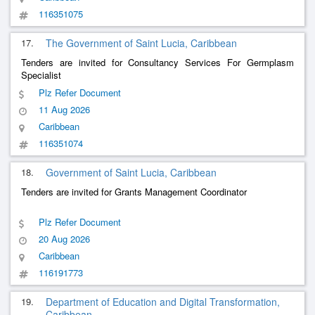
116351075
17.
The Government of Saint Lucia, Caribbean
Tenders are invited for Consultancy Services For Germplasm
Specialist
Plz Refer Document
11 Aug 2026
Caribbean
116351074
18.
Government of Saint Lucia, Caribbean
Tenders are invited for Grants Management Coordinator
Plz Refer Document
20 Aug 2026
Caribbean
116191773
19.
Department of Education and Digital Transformation,
Caribbean