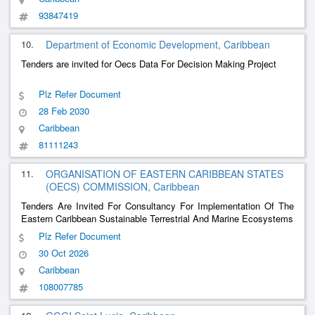
93847419
10.
Department of Economic Development, Caribbean
Tenders are invited for Oecs Data For Decision Making Project
Plz Refer Document
28 Feb 2030
Caribbean
81111243
11.
ORGANISATION OF EASTERN CARIBBEAN STATES
(OECS) COMMISSION, Caribbean
Tenders Are Invited For Consultancy For Implementation Of The
Eastern Caribbean Sustainable Terrestrial And Marine Ecosystems
Plz Refer Document
30 Oct 2026
Caribbean
108007785