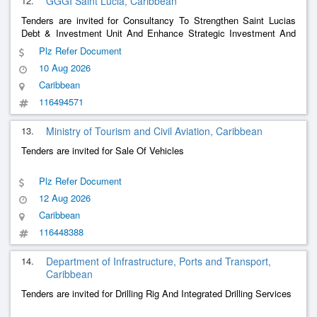
12.
GGGI Saint Lucia, Caribbean
Tenders are invited for Consultancy To Strengthen Saint Lucias
Debt & Investment Unit And Enhance Strategic Investment And
Capital Mobilization Capacity
Plz Refer Document
10 Aug 2026
Caribbean
116494571
13.
Ministry of Tourism and Civil Aviation, Caribbean
Tenders are invited for Sale Of Vehicles
Plz Refer Document
12 Aug 2026
Caribbean
116448388
14.
Department of Infrastructure, Ports and Transport,
Caribbean
Tenders are invited for Drilling Rig And Integrated Drilling Services