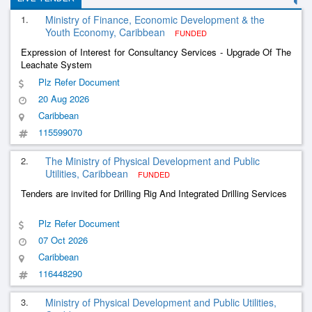
1.
Ministry of Finance, Economic Development & the
Youth Economy, Caribbean
FUNDED
Expression of Interest for Consultancy Services - Upgrade Of The
Leachate System
Plz Refer Document
20 Aug 2026
Caribbean
115599070
2.
The Ministry of Physical Development and Public
Utilities, Caribbean
FUNDED
Tenders are invited for Drilling Rig And Integrated Drilling Services
Plz Refer Document
07 Oct 2026
Caribbean
116448290
3.
Ministry of Physical Development and Public Utilities,