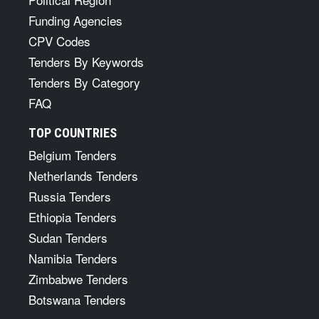
Funding Agencies
CPV Codes
Tenders By Keywords
Tenders By Category
FAQ
TOP COUNTRIES
Belgium Tenders
Netherlands Tenders
Russia Tenders
Ethiopia Tenders
Sudan Tenders
Namibia Tenders
Zimbabwe Tenders
Botswana Tenders