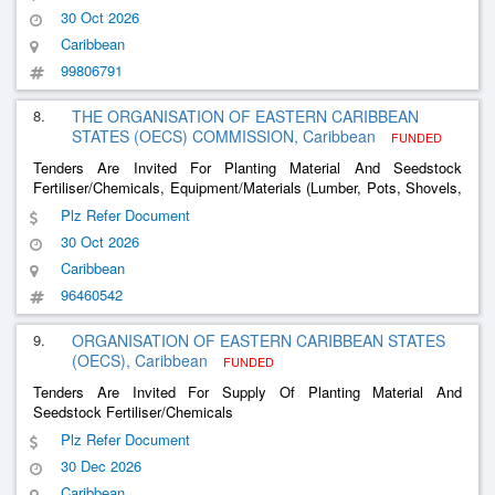
30 Oct 2026
Caribbean
99806791
8.
THE ORGANISATION OF EASTERN CARIBBEAN
STATES (OECS) COMMISSION, Caribbean
FUNDED
Tenders Are Invited For Planting Material And Seedstock
Fertiliser/Chemicals, Equipment/Materials (Lumber, Pots, Shovels,
Diggers, Heavy Equipment Rental), Etc
Plz Refer Document
30 Oct 2026
Caribbean
96460542
9.
ORGANISATION OF EASTERN CARIBBEAN STATES
(OECS), Caribbean
FUNDED
Tenders Are Invited For Supply Of Planting Material And
Seedstock Fertiliser/Chemicals
Plz Refer Document
30 Dec 2026
Caribbean