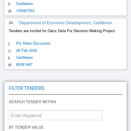
Caribbean
105587353
24.
Department of Economic Development, Caribbean
Tenders are invited for Oecs Data For Decision Making Project
Plz Refer Document
28 Feb 2030
Caribbean
85281487
FILTER TENDERS
SEARCH TENDER WITHIN
BY TENDER VALUE