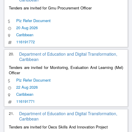
Tenders are invited for Gmu Procurement Officer
Plz Refer Document
20 Aug 2026
Caribbean
116191772
20.
Department of Education and Digital Transformation,
Caribbean
Tenders are invited for Monitoring, Evaluation And Learning (Mel)
Officer
Plz Refer Document
22 Aug 2026
Caribbean
116191771
21.
Department of Education and Digital Transformation,
Caribbean
Tenders are invited for Oecs Skills And Innovation Project