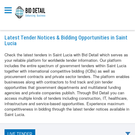
Latest Tender Notices & Bidding Opportunities in Saint
Lucia
Check the latest tenders in Saint Lucia with Bid Detail which serves as
your reliable platform for worldwide tender information. Our platform
includes the entire spectrum of government tenders within Saint Lucia
together with international competitive bidding (ICBs) as well as
procurement contracts and private sector tenders. The platform enables
businesses along with contractors to find track and join tender
opportunities that government departments and multilateral funding
agencies and private companies publish. Through Bid Detail you can
access multiple kinds of tenders including construction, IT, healthcare,
infrastructure and service-based opportunities. Experience maximum
competitiveness in bidding through the latest tender notices available in
Saint Lucia.
LIVE TENDER