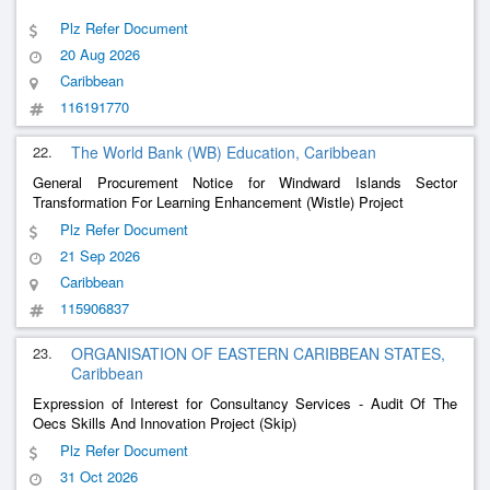
Plz Refer Document
20 Aug 2026
Caribbean
116191770
22.
The World Bank (WB) Education, Caribbean
General Procurement Notice for Windward Islands Sector
Transformation For Learning Enhancement (Wistle) Project
Plz Refer Document
21 Sep 2026
Caribbean
115906837
23.
ORGANISATION OF EASTERN CARIBBEAN STATES,
Caribbean
Expression of Interest for Consultancy Services - Audit Of The
Oecs Skills And Innovation Project (Skip)
Plz Refer Document
31 Oct 2026