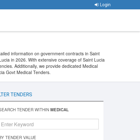
Login
ailed information on government contracts in Saint
ucia in 2026. With extensive coverage of Saint Lucia
ncies. Additionally, we provide dedicated Medical
ucia Govt Medical Tenders.
LTER TENDERS
SEARCH TENDER WITHIN
MEDICAL
BY TENDER VALUE