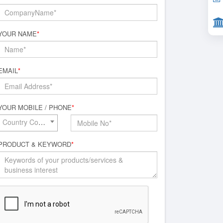
YOUR NAME
*
EMAIL
*
YOUR MOBILE / PHONE
*
Country Code*
PRODUCT & KEYWORD
*