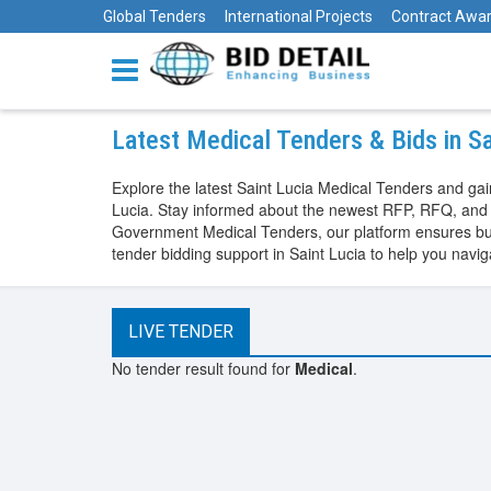
Global Tenders
International Projects
Contract Awa
Latest Medical Tenders & Bids in S
Explore the latest Saint Lucia Medical Tenders and ga
Lucia. Stay informed about the newest RFP, RFQ, and n
Government Medical Tenders, our platform ensures busi
tender bidding support in Saint Lucia to help you nav
LIVE TENDER
No tender result found for
Medical
.