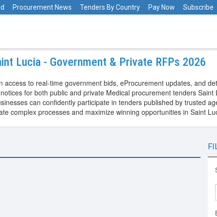
rd
Procurement News
Tenders By Country
Pay Now
Subscribe
aint Lucia - Government & Private RFPs 2026
in access to real-time government bids, eProcurement updates, and det
otices for both public and private Medical procurement tenders Saint L
nesses can confidently participate in tenders published by trusted age
igate complex processes and maximize winning opportunities in Saint L
FI