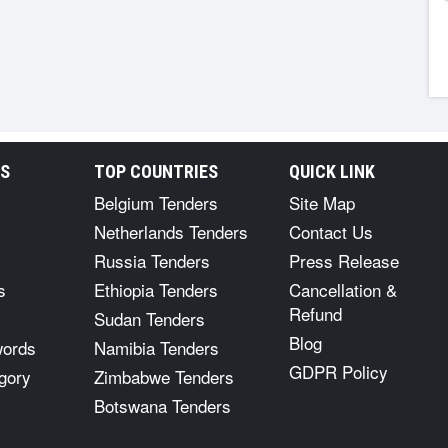
RS
TOP COUNTRIES
QUICK LINK
Belgium Tenders
Site Map
Netherlands Tenders
Contact Us
Russia Tenders
Press Release
s
Ethiopia Tenders
Cancellation &
Refund
Sudan Tenders
Blog
words
Namibia Tenders
GDPR Policy
gory
Zimbabwe Tenders
Botswana Tenders