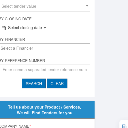
Select tender value
BY CLOSING DATE
Select closing date
BY FINANCIER
BY REFERENCE NUMBER
Tell us about your Product / Services,
We will Find Tenders for you
COMPANY NAME
*