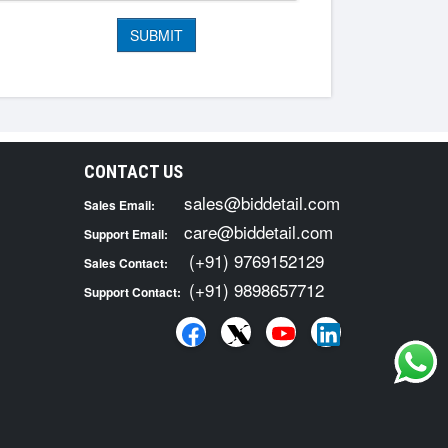
CONTACT US
sales@biddetail.com
Sales Email:
care@biddetail.com
Support Email:
(+91) 9769152129
Sales Contact:
(+91) 9898657712
Support Contact: