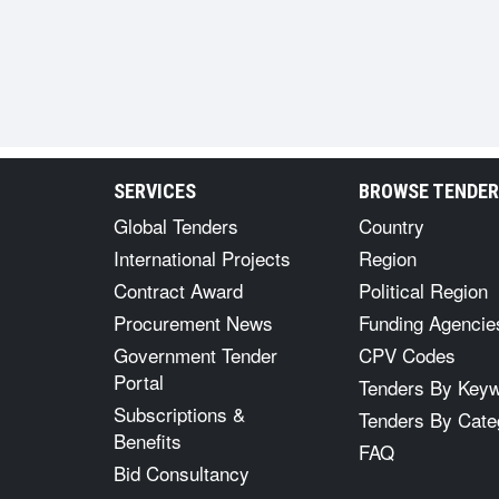
SERVICES
BROWSE TENDE
Global Tenders
Country
International Projects
Region
Contract Award
Political Region
Procurement News
Funding Agencie
Government Tender
CPV Codes
Portal
Tenders By Key
Subscriptions &
Tenders By Cate
Benefits
FAQ
Bid Consultancy