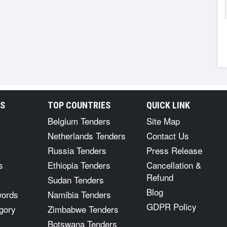
RS
TOP COUNTRIES
QUICK LINK
Belgium Tenders
Site Map
Netherlands Tenders
Contact Us
Russia Tenders
Press Release
s
Ethiopia Tenders
Cancellation &
Refund
Sudan Tenders
Blog
words
Namibia Tenders
GDPR Policy
gory
Zimbabwe Tenders
Botswana Tenders