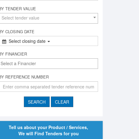
BY TENDER VALUE
Select tender value
BY CLOSING DATE
Select closing date
BY FINANCIER
BY REFERENCE NUMBER
Tell us about your Product / Services,
We will Find Tenders for you