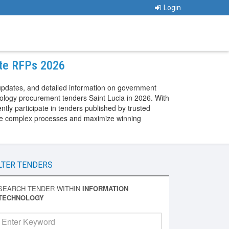
Login
ate RFPs 2026
updates, and detailed information on government
nology procurement tenders Saint Lucia in 2026. With
ly participate in tenders published by trusted
gate complex processes and maximize winning
LTER TENDERS
SEARCH TENDER WITHIN
INFORMATION
TECHNOLOGY