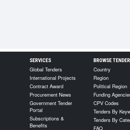
SERVICES
BROWSE TENDE
Global Tenders
Country
International Projects
Region
Contract Award
Political Region
Procurement News
Funding Agencie
Government Tender
CPV Codes
Portal
Tenders By Key
Subscriptions &
Tenders By Cate
Benefits
FAQ