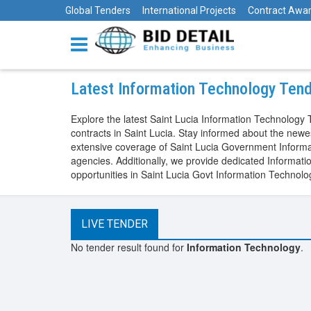
Global Tenders
International Projects
Contract Awa
Latest Information Technology Tend
Explore the latest Saint Lucia Information Technolog
contracts in Saint Lucia. Stay informed about the new
extensive coverage of Saint Lucia Government Informat
agencies. Additionally, we provide dedicated Informat
opportunities in Saint Lucia Govt Information Technol
LIVE TENDER
No tender result found for
Information Technology
.