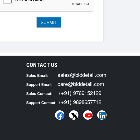
CONTACT US
sales@biddetail.com
Sales Email:
care@biddetail.com
Support Email:
(+91) 9769152129
Sales Contact:
(+91) 9898657712
Support Contact: