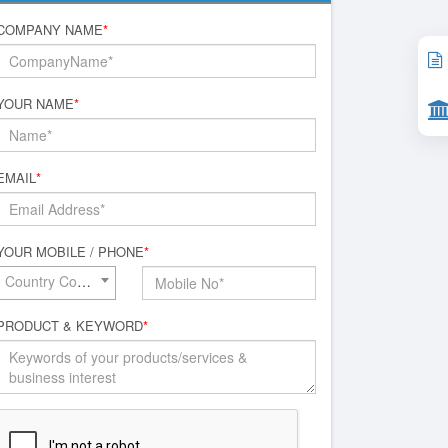
COMPANY NAME
*
YOUR NAME
*
EMAIL
*
YOUR MOBILE / PHONE
*
Country Code*
PRODUCT & KEYWORD
*