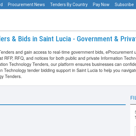
rd
Procurement News
Tenders By Country
Pay Now
Subscribe
ers & Bids in Saint Lucia - Government & Priv
y Tenders and gain access to real-time government bids, eProcurement 
est RFP, RFQ, and notices for both public and private Information Tech
ion Technology Tenders, our platform ensures businesses can confident
ion Technology tender bidding support in Saint Lucia to help you navi
ogy Tenders.
FI