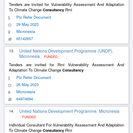
Tenders are invited for Vulnerability Assessment And Adaptation
To Climate Change
-Rmi
Consultancy
Plz Refer Document
29 May 2023
Micronesia
65142657
13.
United Nations Development Programme (UNDP),
Micronesia
FUNDED
Tenders are invited for Rmi Vulnerability Assessment And
Adaptation To Climate Change
Consultancy
Plz Refer Document
26 May 2023
Micronesia
64974694
14.
United Nations Development Programme, Micronesia
FUNDED
Individual Consultant For Vulnerability Assessment And Adaptation
To Climate Change
-Rmi
Consultancy