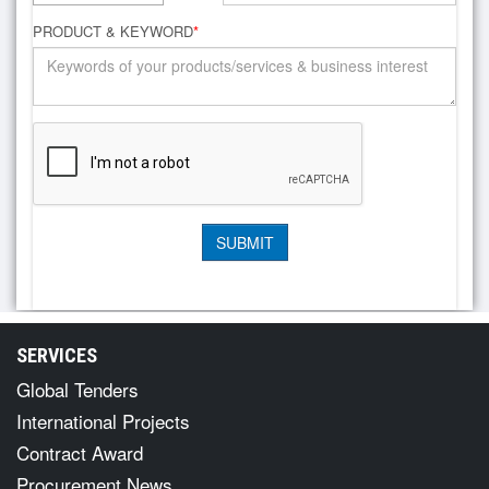
PRODUCT & KEYWORD
*
SERVICES
Global Tenders
International Projects
Contract Award
Procurement News