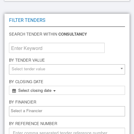
FILTER TENDERS
SEARCH TENDER WITHIN
CONSULTANCY
BY TENDER VALUE
Select tender value
BY CLOSING DATE
Select closing date
BY FINANCIER
BY REFERENCE NUMBER