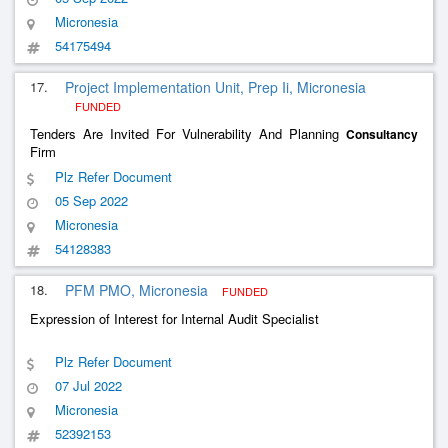
Micronesia
54175494
17.
Project Implementation Unit, Prep Ii, Micronesia
FUNDED
Tenders Are Invited For Vulnerability And Planning
Consultancy
Firm
Plz Refer Document
05 Sep 2022
Micronesia
54128383
18.
PFM PMO, Micronesia
FUNDED
Expression of Interest for Internal Audit Specialist
Plz Refer Document
07 Jul 2022
Micronesia
52392153