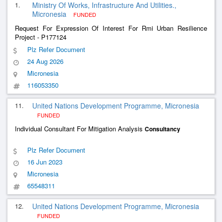
1.
Ministry Of Works, Infrastructure And Utilities.,
Micronesia
FUNDED
Request For Expression Of Interest For Rmi Urban Resilience
Project - P177124
Plz Refer Document
24 Aug 2026
Micronesia
116053350
11.
United Nations Development Programme, Micronesia
FUNDED
Individual Consultant For Mitigation Analysis
Consultancy
Plz Refer Document
16 Jun 2023
Micronesia
65548311
12.
United Nations Development Programme, Micronesia
FUNDED