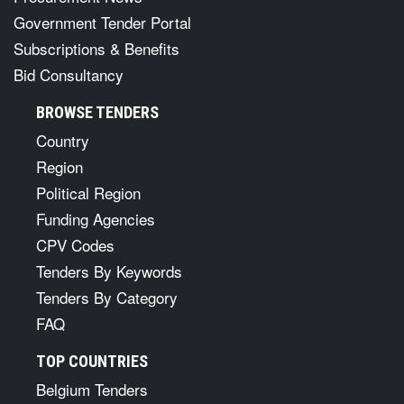
Government Tender Portal
Subscriptions & Benefits
Bid Consultancy
BROWSE TENDERS
Country
Region
Political Region
Funding Agencies
CPV Codes
Tenders By Keywords
Tenders By Category
FAQ
TOP COUNTRIES
Belgium Tenders