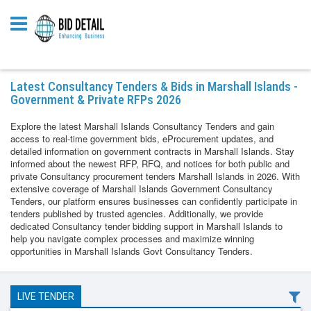
Latest Consultancy Tenders & Bids in Marshall Islands -
Government & Private RFPs 2026
Explore the latest Marshall Islands Consultancy Tenders and gain
access to real-time government bids, eProcurement updates, and
detailed information on government contracts in Marshall Islands. Stay
informed about the newest RFP, RFQ, and notices for both public and
private Consultancy procurement tenders Marshall Islands in 2026. With
extensive coverage of Marshall Islands Government Consultancy
Tenders, our platform ensures businesses can confidently participate in
tenders published by trusted agencies. Additionally, we provide
dedicated Consultancy tender bidding support in Marshall Islands to
help you navigate complex processes and maximize winning
opportunities in Marshall Islands Govt Consultancy Tenders.
LIVE TENDER