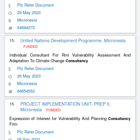
Plz Refer Document
29 May 2023
Micronesia
64694272
15.
United Nations Development Programme, Micronesia
FUNDED
Individual Consultant For Rmi Vulnerability Assessment And
Adaptation To Climate Change
Consultancy
Plz Refer Document
26 May 2023
Micronesia
64654552
16.
PROJECT IMPLEMENTATION UNIT, PREP II,
Micronesia
FUNDED
Expression of Interest for Vulnerability And Planning
Consultancy
Firm
Plz Refer Document
05 Sep 2022