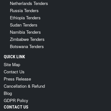
Netherlands Tenders
Russia Tenders
Ethiopia Tenders
Sudan Tenders
Namibia Tenders
Zimbabwe Tenders
Botswana Tenders
QUICK LINK
Site Map
Contact Us
Press Release
Cancellation & Refund
Blog
GDPR Policy
CONTACT US