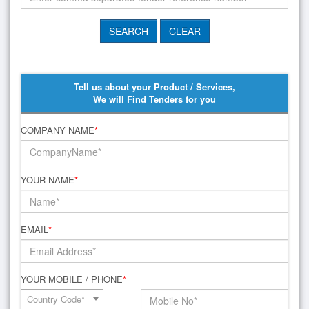
Tell us about your Product / Services,
We will Find Tenders for you
COMPANY NAME
*
YOUR NAME
*
EMAIL
*
YOUR MOBILE / PHONE
*
Country Code*