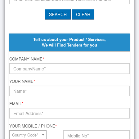
Tell us about your Product / Services,
We will Find Tenders for you
COMPANY NAME
*
YOUR NAME
*
EMAIL
*
YOUR MOBILE / PHONE
*
Country Code*