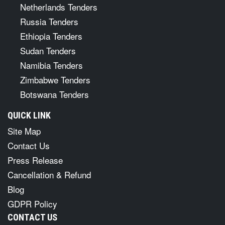
Netherlands Tenders
Russia Tenders
Ethiopia Tenders
Sudan Tenders
Namibia Tenders
Zimbabwe Tenders
Botswana Tenders
QUICK LINK
Site Map
Contact Us
Press Release
Cancellation & Refund
Blog
GDPR Policy
CONTACT US