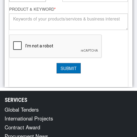
PRODUCT & KEYWORD
*
SERVICES
Global Tenders
International Projects
Contract Award
Procurement News