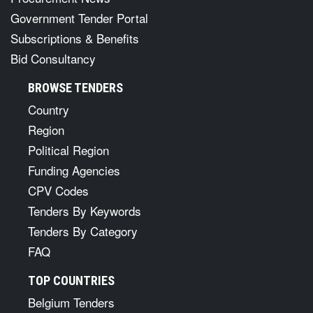
Government Tender Portal
Subscriptions & Benefits
Bid Consultancy
BROWSE TENDERS
Country
Region
Political Region
Funding Agencies
CPV Codes
Tenders By Keywords
Tenders By Category
FAQ
TOP COUNTRIES
Belgium Tenders