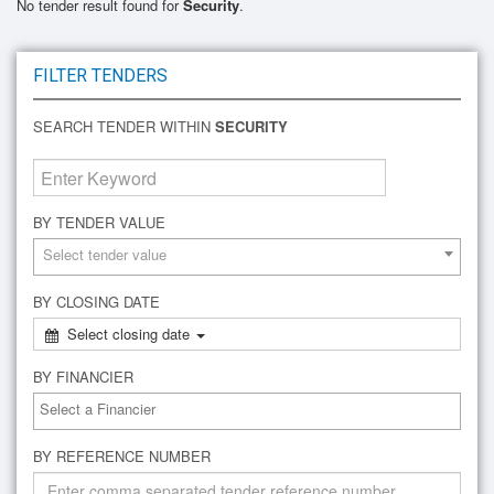
No tender result found for
Security
.
FILTER TENDERS
SEARCH TENDER WITHIN
SECURITY
BY TENDER VALUE
Select tender value
BY CLOSING DATE
Select closing date
BY FINANCIER
BY REFERENCE NUMBER