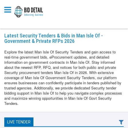
Latest Security Tenders & Bids in Man Isle Of -
Government & Private RFPs 2026
Explore the latest Man Isle Of Security Tenders and gain access to
real-time government bids, eProcurement updates, and detailed
information on government contracts in Man Isle Of. Stay informed
about the newest RFP, RFQ, and notices for both public and private
Security procurement tenders Man Isle Of in 2026. With extensive
coverage of Man Isle Of Government Security Tenders, our platform
ensures businesses can confidently participate in tenders published by
trusted agencies. Additionally, we provide dedicated Security tender
bidding support in Man Isle Of to help you navigate complex processes
and maximize winning opportunities in Man Isle Of Govt Security
Tenders.
LIVE TENDER