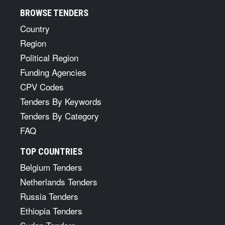
BROWSE TENDERS
Country
Region
Political Region
Funding Agencies
CPV Codes
Tenders By Keywords
Tenders By Category
FAQ
TOP COUNTRIES
Belgium Tenders
Netherlands Tenders
Russia Tenders
Ethiopia Tenders