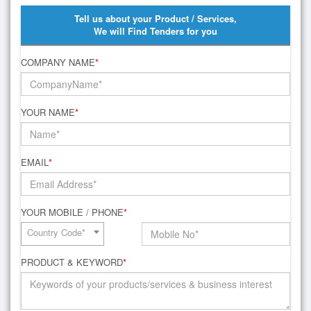
Tell us about your Product / Services,
We will Find Tenders for you
COMPANY NAME
*
YOUR NAME
*
EMAIL
*
YOUR MOBILE / PHONE
*
Country Code*
PRODUCT & KEYWORD
*