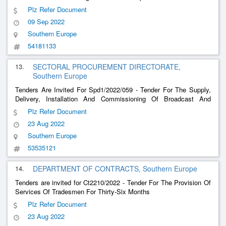
Network For The North New Water Project To The Water Services
Plz Refer Document
Corporation
09 Sep 2022
Southern Europe
54181133
13.
SECTORAL PROCUREMENT DIRECTORATE,
Southern Europe
Tenders Are Invited For Spd1/2022/059 - Tender For The Supply,
Delivery, Installation And Commissioning Of Broadcast And
Editing Equipment Including Energy Efficient Computers, Monitors
Plz Refer Document
And Screens And Textile Products.
23 Aug 2022
Southern Europe
53535121
14.
DEPARTMENT OF CONTRACTS, Southern Europe
Tenders are invited for Ct2210/2022 - Tender For The Provision Of
Services Of Tradesmen For Thirty-Six Months
Plz Refer Document
23 Aug 2022