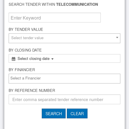
SEARCH TENDER WITHIN
TELECOMMUNICATION
BY TENDER VALUE
Select tender value
BY CLOSING DATE
Select closing date
BY FINANCIER
BY REFERENCE NUMBER