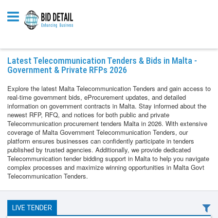
Latest Telecommunication Tenders & Bids in Malta -
Government & Private RFPs 2026
Explore the latest Malta Telecommunication Tenders and gain access to
real-time government bids, eProcurement updates, and detailed
information on government contracts in Malta. Stay informed about the
newest RFP, RFQ, and notices for both public and private
Telecommunication procurement tenders Malta in 2026. With extensive
coverage of Malta Government Telecommunication Tenders, our
platform ensures businesses can confidently participate in tenders
published by trusted agencies. Additionally, we provide dedicated
Telecommunication tender bidding support in Malta to help you navigate
complex processes and maximize winning opportunities in Malta Govt
Telecommunication Tenders.
LIVE TENDER