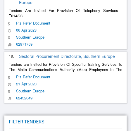
Europe
Tenders Are Invited For Provision Of Telephony Services -
T014/23
Plz Refer Document
06 Apr 2023
Southern Europe
62971759
18.
Sectoral Procurement Directorate, Southern Europe
Tenders are invited for Provision Of Specific Training Services To
The Malta Communications Authority (Mca) Employees In The
s Sector
Telecommunication
Plz Refer Document
21 Apr 2023
Southern Europe
62432049
FILTER TENDERS