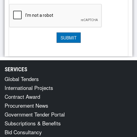
SERVICES
Global Tenders
International Projects
Contract Award
Procurement News
Government Tender Portal
Subscriptions & Benefits
Bid Consultancy