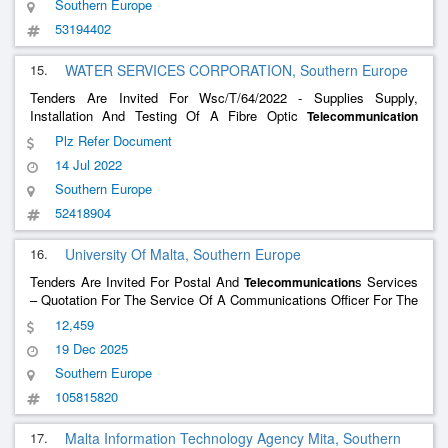
Southern Europe
53194402
15.
WATER SERVICES CORPORATION, Southern Europe
Tenders Are Invited For Wsc/T/64/2022 - Supplies Supply,
Installation And Testing Of A Fibre Optic
Telecommunication
Network For The South New Water Project To The Water Services
Plz Refer Document
Corporation
14 Jul 2022
Southern Europe
52418904
16.
University Of Malta, Southern Europe
Tenders Are Invited For Postal And
s Services
Telecommunication
– Quotation For The Service Of A Communications Officer For The
Biobiowa Project Cup No. G13d24000160007 For The University
12,459
Of Malta
19 Dec 2025
Southern Europe
105815820
17.
Malta Information Technology Agency Mita, Southern