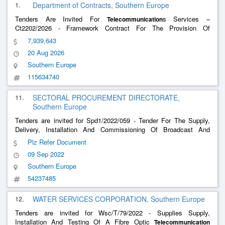
1.
Department of Contracts, Southern Europe
Tenders Are Invited For
s Services –
Telecommunication
Ct2202/2026 - Framework Contract For The Provision Of
Telephony Mobile Data And Television Services To Mdh, Samoc
7,939,643
And Bkara Nursery
20 Aug 2026
Southern Europe
115634740
11.
SECTORAL PROCUREMENT DIRECTORATE,
Southern Europe
Tenders are invited for Spd1/2022/059 - Tender For The Supply,
Delivery, Installation And Commissioning Of Broadcast And
Editing Equipment Including Energy Efficient Computers, Monitors
Plz Refer Document
And Screens And Textile Products.
09 Sep 2022
Southern Europe
54237485
12.
WATER SERVICES CORPORATION, Southern Europe
Tenders are invited for Wsc/T/79/2022 - Supplies Supply,
Installation And Testing Of A Fibre Optic
Telecommunication