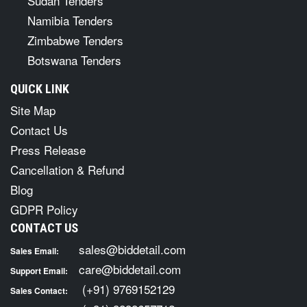
Sudan Tenders
Namibia Tenders
Zimbabwe Tenders
Botswana Tenders
QUICK LINK
Site Map
Contact Us
Press Release
Cancellation & Refund
Blog
GDPR Policy
CONTACT US
sales@biddetail.com
Sales Email:
care@biddetail.com
Support Email:
(+91) 9769152129
Sales Contact: