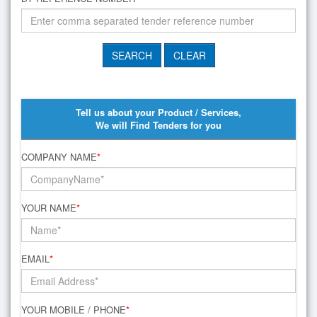
Tell us about your Product / Services,
We will Find Tenders for you
COMPANY NAME
*
YOUR NAME
*
EMAIL
*
YOUR MOBILE / PHONE
*