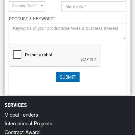
Country Code*
PRODUCT & KEYWORD
*
SERVICES
Global Tenders
International Projects
Contract Award