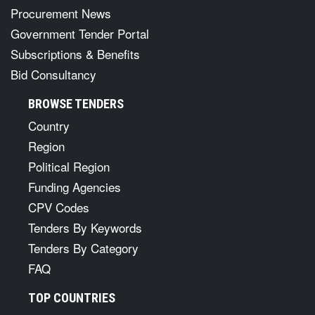
Procurement News
Government Tender Portal
Subscriptions & Benefits
Bid Consultancy
BROWSE TENDERS
Country
Region
Political Region
Funding Agencies
CPV Codes
Tenders By Keywords
Tenders By Category
FAQ
TOP COUNTRIES