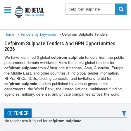
Home
›
Tenders by keywords
›
Cefpirom Sulphate Tenders
Cefpirom Sulphate Tenders And GPN Opportunities
2026
We have identified 0 global
cefpirom sulphate
tenders from the public
procurement domain worldwide. View the latest global tenders for
cefpirom sulphate
from Africa, the Americas, Asia, Australia, Europe,
the Middle East, and other countries. Find global tender information,
RFPs, RFQs, ICBs, bidding contracts, and invitations to bid for
cefpirom sulphate
tenders published by various government
departments, the World Bank, the United Nations, multilateral funding
agencies, military, defense, and private companies across the world.
(0) TENDER
No tender result found for
cefpirom sulphate
.