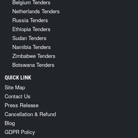
Belgium Tenders
Netherlands Tenders
Russia Tenders
Ethiopia Tenders
Sudan Tenders
Namibia Tenders
Zimbabwe Tenders
Botswana Tenders
QUICK LINK
Site Map
Contact Us
Press Release
Cancellation & Refund
Blog
GDPR Policy