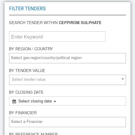
FILTER TENDERS
SEARCH TENDER WITHIN
CEFPIROM SULPHATE
BY REGION / COUNTRY
BY TENDER VALUE
Select tender value
BY CLOSING DATE
Select closing date
BY FINANCIER
BY REFERENCE NUMBER