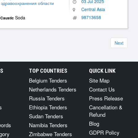
03 Jul 2025
 здравоохранения области
Central Asia
98713658
,
Soda
Caustic
Next
RS
TOP COUNTRIES
QUICK LINK
Belgium Tenders
Site Map
Netherlands Tenders
Contact Us
Russia Tenders
Press Release
s
Ethiopia Tenders
Cancellation &
Refund
Sudan Tenders
Blog
words
Namibia Tenders
GDPR Policy
gory
Zimbabwe Tenders