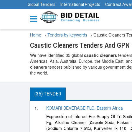
Global Tenders
International Projects
Contract Awa
Home
›
Tenders by keywords
›
Caustic Cleaners Te
Caustic Cleaners Tenders And GPN 
We have identified 35 global
caustic cleaners
tenders
Americas, Asia, Australia, Europe, the Middle East, and
cleaners
tenders published by various government depa
the world.
(35) TENDER
KOMARI BEVERAGE PLC, Eastern Africa
1.
Expression of Interest For Supply Of Tri-Sodi
Fg, Alkaline Cleaner (
Soda Flakes 9
Caustic
(Sodium Chlorite 7.5%), Kuriverter Ik 110, D