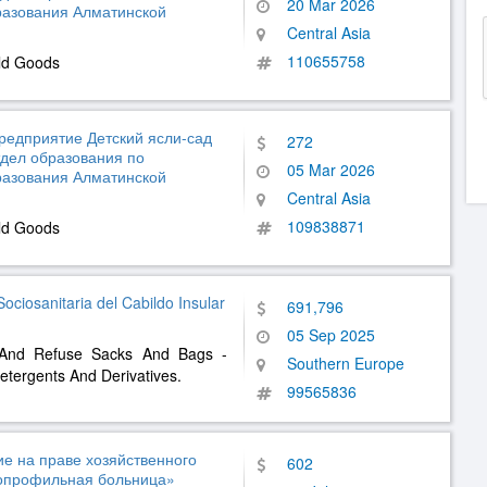
20 Mar 2026
разования Алматинской
Central Asia
110655758
ld Goods
редприятие Детский ясли-сад
272
тдел образования по
05 Mar 2026
разования Алматинской
Central Asia
109838871
ld Goods
Sociosanitaria del Cabildo Insular
691,796
05 Sep 2025
e And Refuse Sacks And Bags -
Southern Europe
etergents And Derivatives.
99565836
е на праве хозяйственного
602
гопрофильная больница»