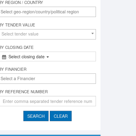
BY REGION / COUNTRY
BY TENDER VALUE
Select tender value
BY CLOSING DATE
Select closing date
BY FINANCIER
BY REFERENCE NUMBER