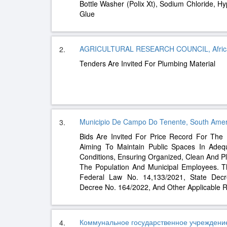
Bottle Washer (Polix Xt), Sodium Chloride, H
Glue
AGRICULTURAL RESEARCH COUNCIL, Afric
2.
Tenders Are Invited For Plumbing Material
Municipio De Campo Do Tenente, South Amer
3.
Bids Are Invited For Price Record For The
Aiming To Maintain Public Spaces In Adeq
Conditions, Ensuring Organized, Clean And P
The Population And Municipal Employees. Th
Federal Law No. 14,133/2021, State Decr
Decree No. 164/2022, And Other Applicable R
Коммунальное государственное учреждени
4.