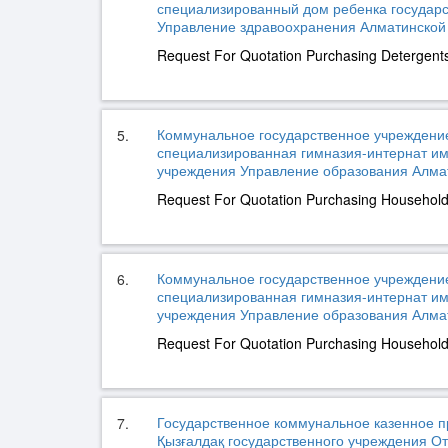
специализированный дом ребенка государ
Управление здравоохранения Алматинской о
Request For Quotation Purchasing Detergent
Коммунальное государственное учреждени
5.
специализированная гимназия-интернат им
учреждения Управление образования Алмати
Request For Quotation Purchasing Househol
Коммунальное государственное учреждени
6.
специализированная гимназия-интернат им
учреждения Управление образования Алмати
Request For Quotation Purchasing Househol
Государственное коммунальное казенное п
7.
Қызғалдақ государственного учреждения О