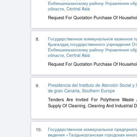
Енбекшиказахскому району Управления об
области, Central Asia
Request For Quotation Purchase Of Househo
Государственное коммунальное казенное п
8.
Қызғалдақ государственного учреждения О
Енбекшиказахскому району Управления об
области, Central Asia
Request For Quotation Purchase Of Househo
Presidencia del Instituto de Atención Social y 
9.
de gran Canaria, Southern Europe
Tenders Are Invited For Polythene Wast
Supply Of Cleaning, Cleaning And Industrial D
Государственное коммунальное предприяти
10.
ведения «Талдыкорганская городская мно