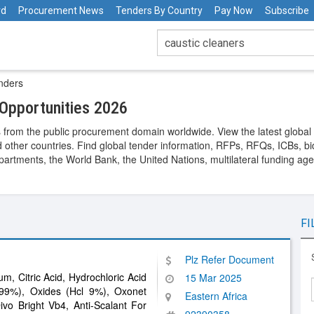
rd
Procurement News
Tenders By Country
Pay Now
Subscribe
nders
Opportunities 2026
 from the public procurement domain worldwide. View the latest global
 other countries. Find global tender information, RFPs, RFQs, ICBs, bid
rtments, the World Bank, the United Nations, multilateral funding agen
FI
Plz Refer Document
um, Citric Acid, Hydrochloric Acid
15 Mar 2025
9%), Oxides (Hcl 9%), Oxonet
Eastern Africa
ivo Bright Vb4, Anti-Scalant For