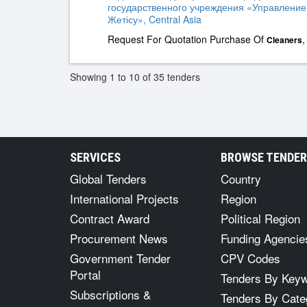
государственного учреждения «Управление
Жетісу», Central Asia
Request For Quotation Purchase Of
Cleaners
Showing 1 to 10 of 35 tenders
SERVICES
BROWSE TENDE
Global Tenders
Country
International Projects
Region
Contract Award
Political Region
Procurement News
Funding Agencie
Government Tender
CPV Codes
Portal
Tenders By Key
Subscriptions &
Tenders By Cate