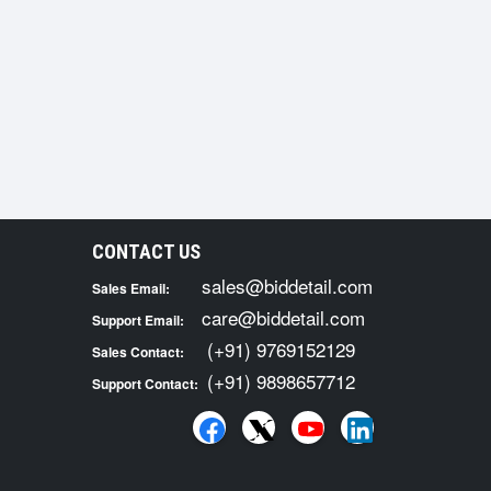
CONTACT US
sales@biddetail.com
Sales Email:
care@biddetail.com
Support Email:
(+91) 9769152129
Sales Contact:
(+91) 9898657712
Support Contact: