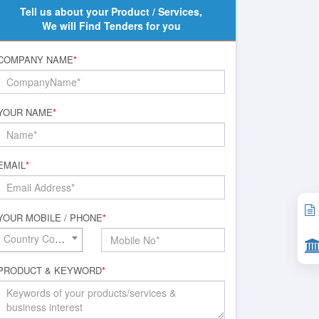
Tell us about your Product / Services,
We will Find Tenders for you
COMPANY NAME
*
YOUR NAME
*
EMAIL
*
YOUR MOBILE / PHONE
*
Country Code*
PRODUCT & KEYWORD
*