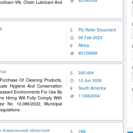
92390358
ypofoam Vf6, Chain Lubricant And
a
Plz Refer Document
09 Feb 2023
Africa
60129688
ica
240,464
 Purchase Of Cleaning Products,
12 Jun 2026
uate Hygiene And Conservation
South America
leasant Environments For Use By
113662004
e Hiring Will Fully Comply With
ee No. 10,086/2022, Municipal
egulations.
е Алматинский областной
789