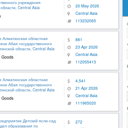
ственного учреждения
20 May 2026
бласти, Central Asia
Central Asia
s
113232065
е Алматинская областная
881
ени Абая государственного
23 Apr 2026
нской области, Central Asia
Central Asia
d Goods
112055413
е Алматинская областная
4,541
ени Абая государственного
21 Apr 2026
нской области, Central Asia
Central Asia
d Goods
111965020
редприятие Детский ясли-сад
272
тдел образования по