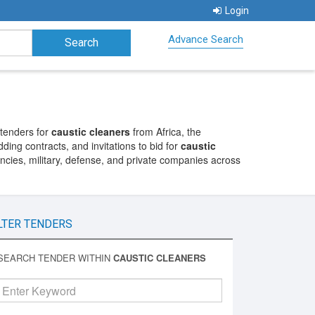
Login
Advance Search
 tenders for
caustic cleaners
from Africa, the
ding contracts, and invitations to bid for
caustic
cies, military, defense, and private companies across
LTER TENDERS
SEARCH TENDER WITHIN
CAUSTIC CLEANERS