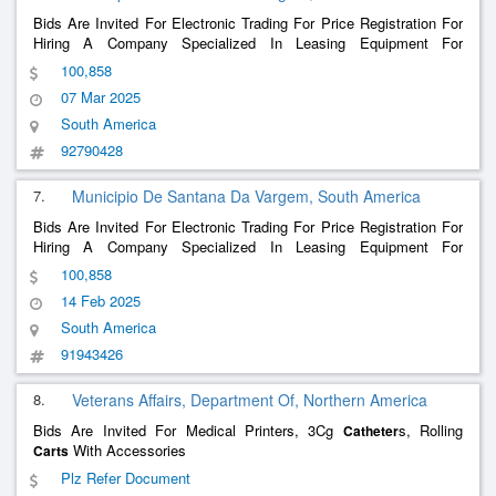
Bids Are Invited For Electronic Trading For Price Registration For
Hiring A Company Specialized In Leasing Equipment For
Ventilatory Support And Oxygen Therapy For Home Care And
100,858
Treatment.
07 Mar 2025
South America
92790428
7.
Municipio De Santana Da Vargem, South America
Bids Are Invited For Electronic Trading For Price Registration For
Hiring A Company Specialized In Leasing Equipment For
Ventilatory Support And Oxygen Therapy For Home Care And
100,858
Treatment.
14 Feb 2025
South America
91943426
8.
Veterans Affairs, Department Of, Northern America
Bids Are Invited For Medical Printers, 3Cg
s, Rolling
Catheter
With Accessories
Carts
Plz Refer Document