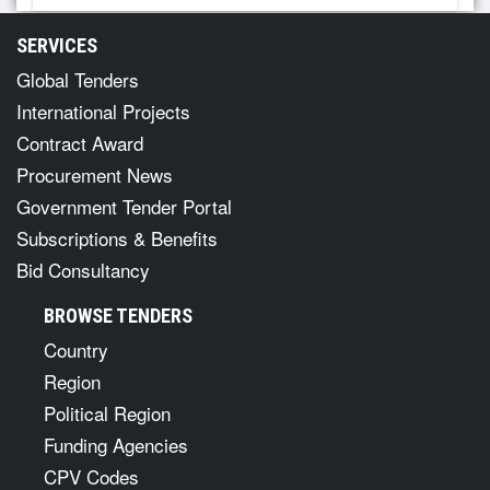
SERVICES
Global Tenders
International Projects
Contract Award
Procurement News
Government Tender Portal
Subscriptions & Benefits
Bid Consultancy
BROWSE TENDERS
Country
Region
Political Region
Funding Agencies
CPV Codes