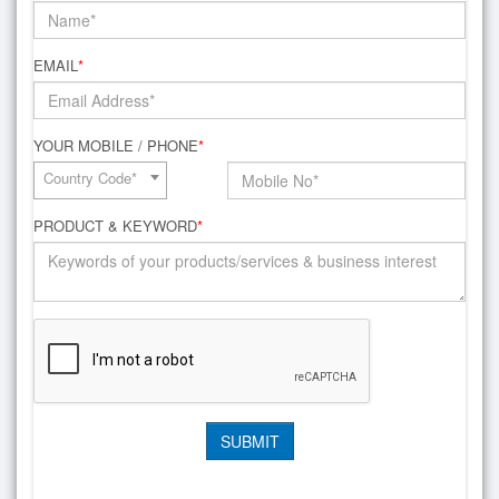
EMAIL
*
YOUR MOBILE / PHONE
*
Country Code*
PRODUCT & KEYWORD
*