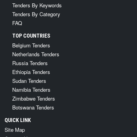
Tenders By Keywords
Tenders By Category
FAQ
TOP COUNTRIES
Belgium Tenders
Netherlands Tenders
Russia Tenders
Ethiopia Tenders
Sudan Tenders
Namibia Tenders
Zimbabwe Tenders
Botswana Tenders
QUICK LINK
Site Map