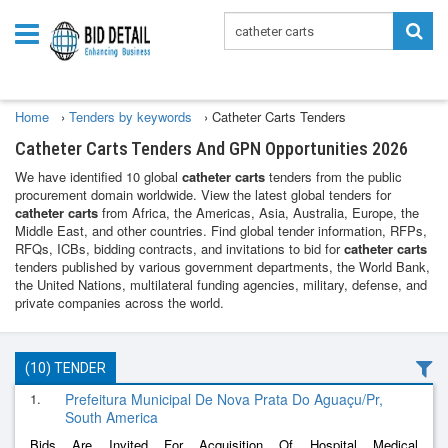
Home
›
Tenders by keywords
›
Catheter Carts Tenders
Catheter Carts Tenders And GPN Opportunities 2026
We have identified 10 global
catheter carts
tenders from the public
procurement domain worldwide. View the latest global tenders for
catheter carts
from Africa, the Americas, Asia, Australia, Europe, the
Middle East, and other countries. Find global tender information, RFPs,
RFQs, ICBs, bidding contracts, and invitations to bid for
catheter carts
tenders published by various government departments, the World Bank,
the United Nations, multilateral funding agencies, military, defense, and
private companies across the world.
(10) TENDER
1.
Prefeitura Municipal De Nova Prata Do Aguaçu/Pr,
South America
Bids Are Invited For Acquisition Of Hospital Medical