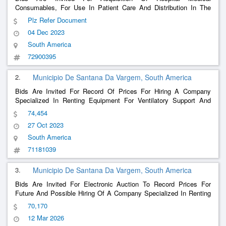
Consumables, For Use In Patient Care And Distribution In The
Basic Pharmacy Of The Municipality Of Nova Prata Do Iguaçu Pr
Plz Refer Document
04 Dec 2023
South America
72900395
2.
Municipio De Santana Da Vargem, South America
Bids Are Invited For Record Of Prices For Hiring A Company
Specialized In Renting Equipment For Ventilatory Support And
Oxygen Therapy For The Care And Treatment Of Patients At
74,454
Home In The Municipality Of Santana Da Vargem.
27 Oct 2023
South America
71181039
3.
Municipio De Santana Da Vargem, South America
Bids Are Invited For Electronic Auction To Record Prices For
Future And Possible Hiring Of A Company Specialized In Renting
Equipment For Ventilatory Support And Oxygen Therapy For The
70,170
Care And Treatment Of Patients At Home.
12 Mar 2026