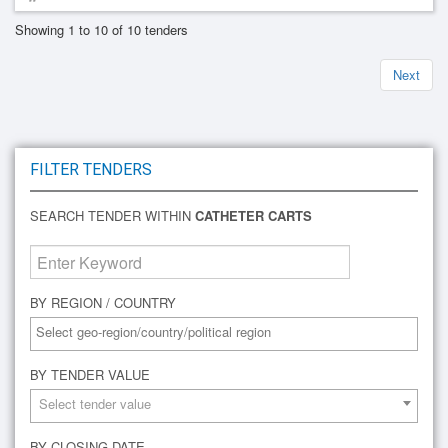
Showing 1 to 10 of 10 tenders
Next
FILTER TENDERS
SEARCH TENDER WITHIN
CATHETER CARTS
BY REGION / COUNTRY
BY TENDER VALUE
Select tender value
BY CLOSING DATE