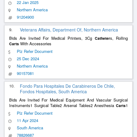
22 Jan 2025
Northern America
91204900
9.
Veterans Affairs, Department Of, Northern America
Bids Are Invited For Medical Printers, 3Cg
s, Rolling
Catheter
With Accessories
Carts
Plz Refer Document
25 Dec 2024
Northern America
90157081
10.
Fondo Para Hospitales De Carabineros De Chile,
Fondos Hospitales, South America
Bids Are Invited For Medical Equipment And Vascular Surgical
Instruments1 Surgical Table2 Arsenal Tables2 Anesthesia
1
Carts
Procedure Cart1
Cart1 Complementary Instrument Set1
Catheter
Plz Refer Document
Urg Vascular Box1 Vascular Plethysmograph And 1 Pel H Contrast
11 Apr 2024
Medium Injector
South America
78826687