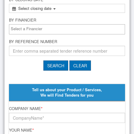
Select closing date
BY FINANCIER
BY REFERENCE NUMBER
Tell us about your Product / Services,
We will Find Tenders for you
COMPANY NAME
*
YOUR NAME
*