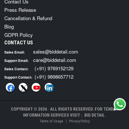
Contact Us
Press Release
Cancellation & Refund
Blog
GDPR Policy
CONTACT US
sales@biddetail.com
Sales Email:
care@biddetail.com
Support Email:
(+91) 9769152129
Sales Contact:
(+91) 9898657712
Support Contact:
COPYRIGHT © 2026 · ALL RIGHTS RESERVED. FOR TENDER
INFORMATION SERVICES VISIT :
BID DETAIL
|
Terms of Usage
Privacy Policy