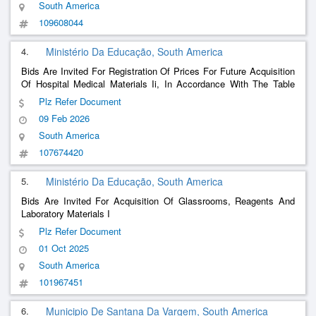
South America
109608044
4.
Ministério Da Educação, South America
Bids Are Invited For Registration Of Prices For Future Acquisition
Of Hospital Medical Materials Ii, In Accordance With The Table
Described In The Terms Of Reference, In Accordance With The
Plz Refer Document
Conditions And Requirements Established In The Notice.
09 Feb 2026
South America
107674420
5.
Ministério Da Educação, South America
Bids Are Invited For Acquisition Of Glassrooms, Reagents And
Laboratory Materials I
Plz Refer Document
01 Oct 2025
South America
101967451
6.
Municipio De Santana Da Vargem, South America