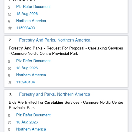
Plz Refer Document
18 Aug 2026
Northern America
115998403
2.
Forestry And Parks, Northern America
Forestry And Parks - Request For Proposal -
Services
Caretaking
- Canmore Nordic Centre Provincial Park
Plz Refer Document
18 Aug 2026
Northern America
115943104
3.
Forestry and Parks, Northern America
Bids Are Invited For
Services - Canmore Nordic Centre
Caretaking
Provincial Park
Plz Refer Document
18 Aug 2026
Northern America