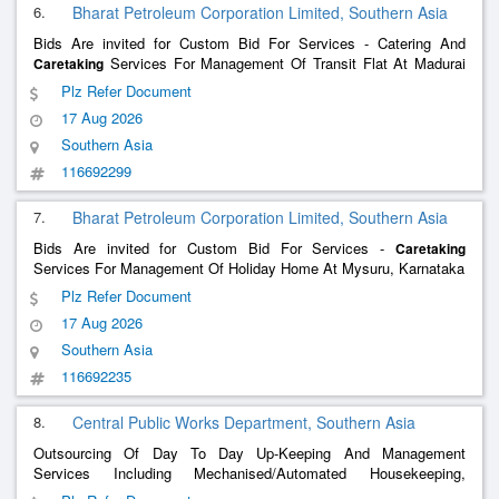
6.
Bharat Petroleum Corporation Limited, Southern Asia
Bids Are invited for Custom Bid For Services - Catering And
Services For Management Of Transit Flat At Madurai
Caretaking
Tamil Nadu
Plz Refer Document
17 Aug 2026
Southern Asia
116692299
7.
Bharat Petroleum Corporation Limited, Southern Asia
Bids Are invited for Custom Bid For Services -
Caretaking
Services For Management Of Holiday Home At Mysuru, Karnataka
Plz Refer Document
17 Aug 2026
Southern Asia
116692235
8.
Central Public Works Department, Southern Asia
Outsourcing Of Day To Day Up-Keeping And Management
Services Including Mechanised/Automated Housekeeping,
, Security, Cooking & Catering Services Making
Caretaking