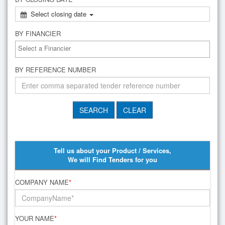
Select closing date
BY FINANCIER
BY REFERENCE NUMBER
Tell us about your Product / Services,
We will Find Tenders for you
COMPANY NAME
*
YOUR NAME
*