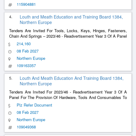
115904881
4.
Louth and Meath Education and Training Board 1384,
Northern Europe
Tenders Are Invited For Tools, Locks, Keys, Hinges, Fasteners,
Chain And Springs – 2023/46 - Readvertisement Year 3 Of A Panel
For The Provision Of Hardware, Tools And Consumables To Lmetb
214,160
Schools And Centres
08 Feb 2027
Northern Europe
109163357
5.
Louth And Meath Education And Training Board 1384,
Northern Europe
Tenders Are Invited For 2023/46 - Readvertisement Year 3 Of A
Panel For The Provision Of Hardware, Tools And Consumables To
Lmetb Schools And Centres
Plz Refer Document
08 Feb 2027
Northern Europe
109049368