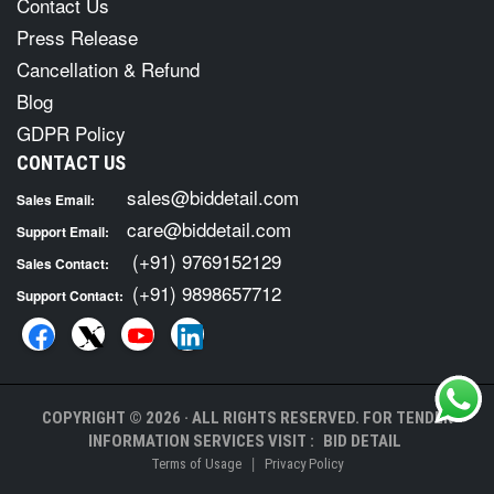
Contact Us
Press Release
Cancellation & Refund
Blog
GDPR Policy
CONTACT US
sales@biddetail.com
Sales Email:
care@biddetail.com
Support Email:
(+91) 9769152129
Sales Contact:
(+91) 9898657712
Support Contact:
COPYRIGHT © 2026 · ALL RIGHTS RESERVED. FOR TENDER
INFORMATION SERVICES VISIT :
BID DETAIL
|
Terms of Usage
Privacy Policy