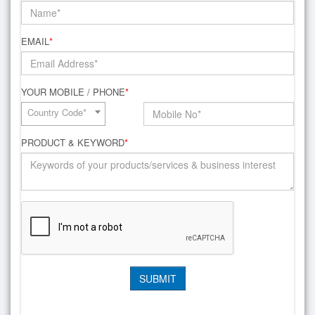
EMAIL
*
YOUR MOBILE / PHONE
*
Country Code*
PRODUCT & KEYWORD
*