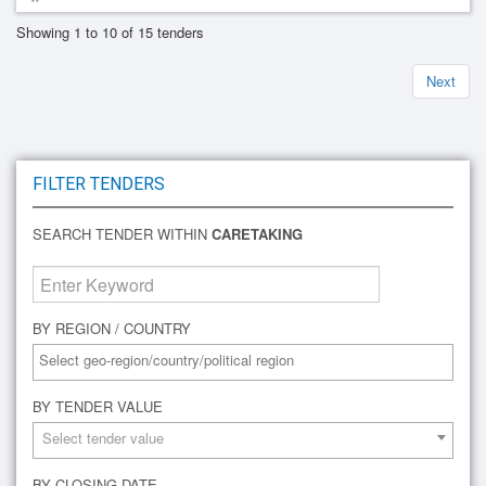
Showing 1 to 10 of 15 tenders
Next
FILTER TENDERS
SEARCH TENDER WITHIN
CARETAKING
BY REGION / COUNTRY
BY TENDER VALUE
Select tender value
BY CLOSING DATE