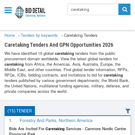
Home
›
Tenders by keywords
›
Caretaking Tenders
Caretaking Tenders And GPN Opportunities 2026
We have identified 15 global
caretaking
tenders from the public
procurement domain worldwide. View the latest global tenders for
caretaking
from Africa, the Americas, Asia, Australia, Europe, the
Middle East, and other countries. Find global tender information, RFPs,
RFQs, ICBs, bidding contracts, and invitations to bid for
caretaking
tenders published by various government departments, the World Bank,
the United Nations, multilateral funding agencies, military, defense, and
private companies across the world.
(15) TENDER
1.
Forestry And Parks, Northern America
Bids Are Invited For
Services - Canmore Nordic Centre
Caretaking
Provincial Park