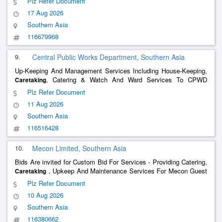
Plz Refer Document
Arrangement For Suppy At Potable Drinking Water, MOEI & Fans
17 Aug 2026
Including RMO Of Pump Sets
Southern Asia
116679968
9.
Central Public Works Department, Southern Asia
Up-Keeping And Management Services Including House-Keeping,
, Catering & Watch And Ward Services To CPWD
Caretaking
Touring Officer Accommodation At Sector-38 B, Chandigarh During
Plz Refer Document
2026-27.
11 Aug 2026
Southern Asia
116516428
10.
Mecon Limited, Southern Asia
Bids Are invited for Custom Bid For Services - Providing Catering,
, Upkeep And Maintenance Services For Mecon Guest
Caretaking
House At Aghanpur, Jagdalpur
Plz Refer Document
10 Aug 2026
Southern Asia
116380662