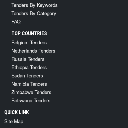
Tenders By Keywords
Tenders By Category
FAQ
TOP COUNTRIES
Belgium Tenders
Netherlands Tenders
Russia Tenders
Ethiopia Tenders
Sudan Tenders
Namibia Tenders
Zimbabwe Tenders
Botswana Tenders
QUICK LINK
Site Map