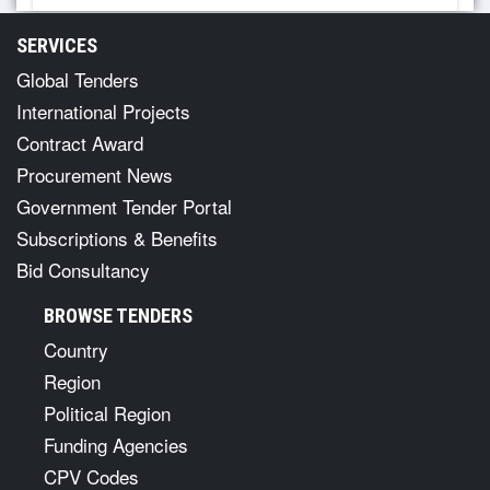
SERVICES
Global Tenders
International Projects
Contract Award
Procurement News
Government Tender Portal
Subscriptions & Benefits
Bid Consultancy
BROWSE TENDERS
Country
Region
Political Region
Funding Agencies
CPV Codes