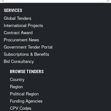
SERVICES
Global Tenders
International Projects
Contract Award
Procurement News
Government Tender Portal
Subscriptions & Benefits
Bid Consultancy
BROWSE TENDERS
Country
Region
Political Region
Funding Agencies
CPV Codes