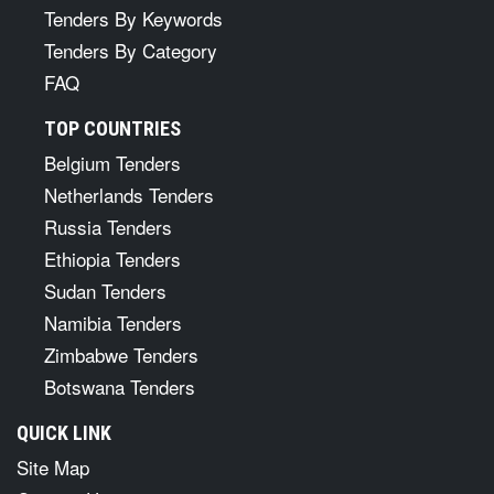
Tenders By Keywords
Tenders By Category
FAQ
TOP COUNTRIES
Belgium Tenders
Netherlands Tenders
Russia Tenders
Ethiopia Tenders
Sudan Tenders
Namibia Tenders
Zimbabwe Tenders
Botswana Tenders
QUICK LINK
Site Map