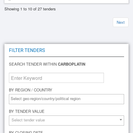
Showing 1 to 10 of 27 tenders
Next
FILTER TENDERS
SEARCH TENDER WITHIN
CARBOPLATIN
BY REGION / COUNTRY
BY TENDER VALUE
Select tender value
BY CLOSING DATE