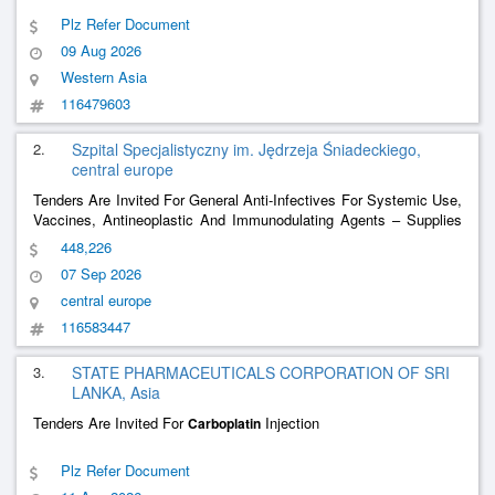
Plz Refer Document
09 Aug 2026
Western Asia
116479603
2.
Szpital Specjalistyczny im. Jędrzeja Śniadeckiego,
central europe
Tenders Are Invited For General Anti-Infectives For Systemic Use,
Vaccines, Antineoplastic And Immunodulating Agents – Supplies
Of Medicinal Products
448,226
07 Sep 2026
central europe
116583447
3.
STATE PHARMACEUTICALS CORPORATION OF SRI
LANKA, Asia
Tenders Are Invited For
Injection
Carboplatin
Plz Refer Document