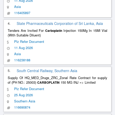
11 Aug 2026
Asia
116405897
4.
State Pharmaceuticals Corporation of Sri Lanka, Asia
Tenders Are Invited For
Injection 150Mg In 15Ml Vial
Carboplatin
(With Suitable Diluent)
Plz Refer Document
11 Aug 2026
Asia
116238188
5.
South Central Railway, Southern Asia
Supply Of HQ_MED_Drugs_ZRC_Zonal Rate Contract for supply
of (PH NO.: 25003)
150 MG INJ => Limited
CARBOPLATIN
Plz Refer Document
25 Aug 2026
Southern Asia
116690874