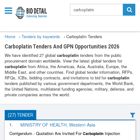
Home
›
Tenders by keywords
›
Carboplatin Tenders
Carboplatin Tenders And GPN Opportunities 2026
We have identified 27 global
carboplatin
tenders from the public
procurement domain worldwide. View the latest global tenders for
carboplatin
from Africa, the Americas, Asia, Australia, Europe, the
Middle East, and other countries. Find global tender information, RFPs,
RFQs, ICBs, bidding contracts, and invitations to bid for
carboplatin
tenders published by various government departments, the World Bank,
the United Nations, multilateral funding agencies, military, defense, and
private companies across the world.
(27) TENDER
1.
MINISTRY OF HEALTH, Western Asia
Corrigendum - Quotation Are Invited For
Injection
Carboplatin