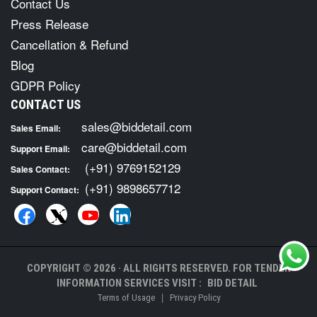
Contact Us
Press Release
Cancellation & Refund
Blog
GDPR Policy
CONTACT US
sales@biddetail.com
Sales Email:
care@biddetail.com
Support Email:
(+91) 9769152129
Sales Contact:
(+91) 9898657712
Support Contact:
COPYRIGHT © 2026 · ALL RIGHTS RESERVED. FOR TENDER
INFORMATION SERVICES VISIT :
BID DETAIL
|
Terms of Usage
Privacy Policy