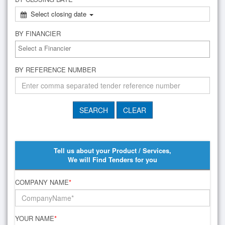
Select closing date
BY FINANCIER
BY REFERENCE NUMBER
Tell us about your Product / Services,
We will Find Tenders for you
COMPANY NAME
*
YOUR NAME
*