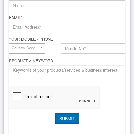
EMAIL
*
YOUR MOBILE / PHONE
*
Country Code*
PRODUCT & KEYWORD
*