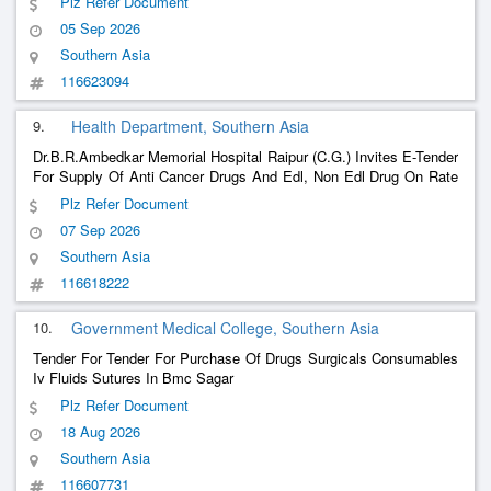
Plz Refer Document
Biological Analysis As Per Ip ,Bp,Usp,Bpc - Abiraterone Caps/Tab.
05 Sep 2026
250M
Southern Asia
116623094
9.
Health Department, Southern Asia
Dr.B.R.Ambedkar Memorial Hospital Raipur (C.G.) Invites E-Tender
For Supply Of Anti Cancer Drugs And Edl, Non Edl Drug On Rate
Contract Basis To Hospital For A Period Of Two Year. Medicine
Plz Refer Document
And Items Can Be Purchased On The Basis Of Noc Granted By
07 Sep 2026
Cgmsc An
Southern Asia
116618222
10.
Government Medical College, Southern Asia
Tender For Tender For Purchase Of Drugs Surgicals Consumables
Iv Fluids Sutures In Bmc Sagar
Plz Refer Document
18 Aug 2026
Southern Asia
116607731