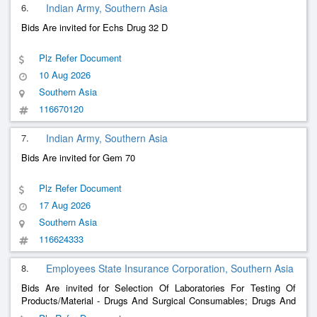
6.
Indian Army, Southern Asia
Bids Are invited for Echs Drug 32 D
Plz Refer Document
10 Aug 2026
Southern Asia
116670120
7.
Indian Army, Southern Asia
Bids Are invited for Gem 70
Plz Refer Document
17 Aug 2026
Southern Asia
116624333
8.
Employees State Insurance Corporation, Southern Asia
Bids Are invited for Selection Of Laboratories For Testing Of
Products/Material - Drugs And Surgical Consumables; Drugs And
Surgical Consumables; As Per Bid Document; Chemical And