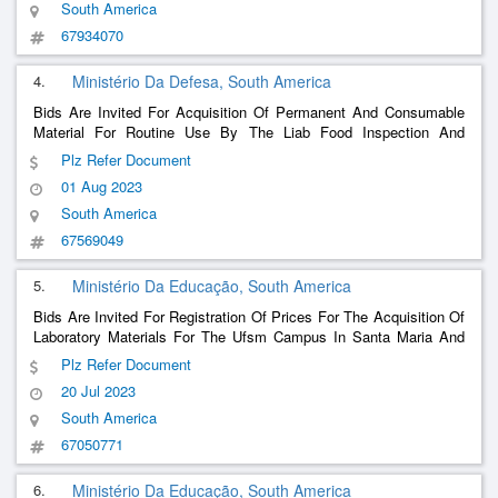
South America
67934070
4.
Ministério Da Defesa, South America
Bids Are Invited For Acquisition Of Permanent And Consumable
Material For Routine Use By The Liab Food Inspection And
Bromatology Laboratory, From The 11Th Supply Depot, Aiming At
Plz Refer Document
Laboratory Analysis Of Foodstuffs, Purchased And Distributed, To
01 Aug 2023
Military Organizations Of The Plateau Military Command.
South America
67569049
5.
Ministério Da Educação, South America
Bids Are Invited For Registration Of Prices For The Acquisition Of
Laboratory Materials For The Ufsm Campus In Santa Maria And
Cachoeira Do Sul
Plz Refer Document
20 Jul 2023
South America
67050771
6.
Ministério Da Educação, South America