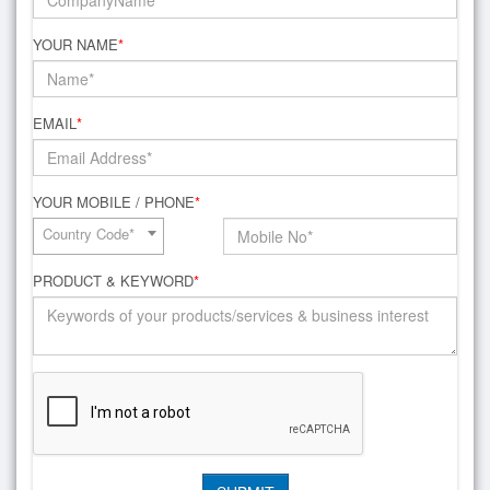
YOUR NAME
*
EMAIL
*
YOUR MOBILE / PHONE
*
Country Code*
PRODUCT & KEYWORD
*