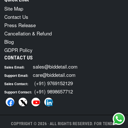
Site Map
Contact Us
Press Release
Cancellation & Refund
Blog
GDPR Policy
CONTACT US
sales@biddetail.com
Sales Email:
care@biddetail.com
Support Email:
(+91) 9769152129
Sales Contact:
(+91) 9898657712
Support Contact:
COPYRIGHT © 2026 · ALL RIGHTS RESERVED. FOR TENDER