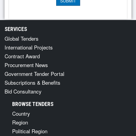
SERVICES
Global Tenders
International Projects
Contract Award
Procurement News
Government Tender Portal
Subscriptions & Benefits
Bid Consultancy
BROWSE TENDERS
Country
Region
Political Region