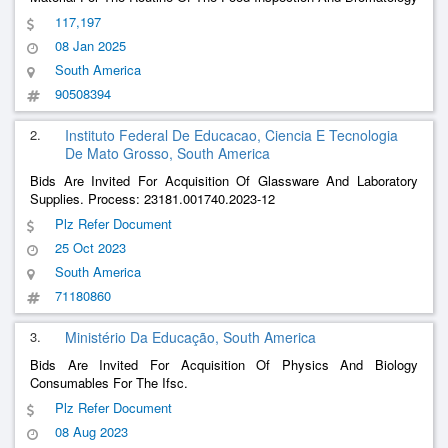
Laboratory Of The 11Th Supply Depot.
117,197
08 Jan 2025
South America
90508394
2.
Instituto Federal De Educacao, Ciencia E Tecnologia
De Mato Grosso, South America
Bids Are Invited For Acquisition Of Glassware And Laboratory
Supplies. Process: 23181.001740.2023-12
Plz Refer Document
25 Oct 2023
South America
71180860
3.
Ministério Da Educação, South America
Bids Are Invited For Acquisition Of Physics And Biology
Consumables For The Ifsc.
Plz Refer Document
08 Aug 2023