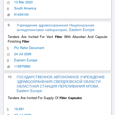
13 Mar 2023
South America
61434104
9.
Учреждение здравоохранения Национальная
антидопинговая лаборатория, Eastern Europe
Tenders Are Invited For Vent
With Absorber And Capsule
Filter
Finishing
Filter
Plz Refer Document
24 Jul 2026
Eastern Europe
115975892
10.
ГОСУДАРСТВЕННОЕ АВТОНОМНОЕ УЧРЕЖДЕНИЕ
ЗДРАВООХРАНЕНИЯ СВЕРДЛОВСКОЙ ОБЛАСТИ
ОБЛАСТНАЯ СТАНЦИЯ ПЕРЕЛИВАНИЯ КРОВИ,
Eastern Europe
Tenders Are Invited For Supply Of
Filter
Capsules
19,691
23 Jul 2026