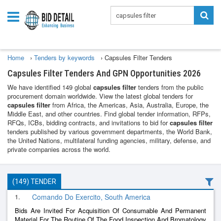
Home
›
Tenders by keywords
›
Capsules Filter Tenders
Capsules Filter Tenders And GPN Opportunities 2026
We have identified 149 global
capsules filter
tenders from the public
procurement domain worldwide. View the latest global tenders for
capsules filter
from Africa, the Americas, Asia, Australia, Europe, the
Middle East, and other countries. Find global tender information, RFPs,
RFQs, ICBs, bidding contracts, and invitations to bid for
capsules filter
tenders published by various government departments, the World Bank,
the United Nations, multilateral funding agencies, military, defense, and
private companies across the world.
(149) TENDER
1.
Comando Do Exercito, South America
Bids Are Invited For Acquisition Of Consumable And Permanent
Material For The Routine Of The Food Inspection And Bromatology