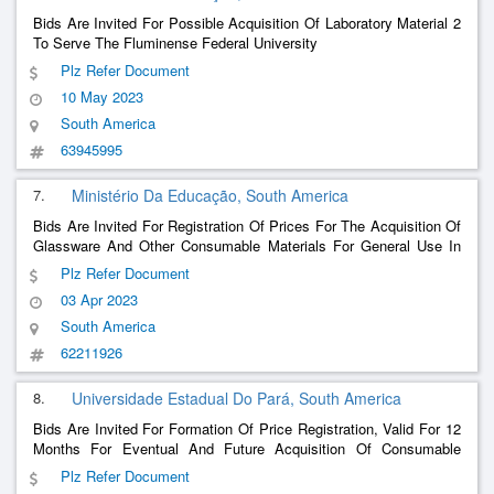
Bids Are Invited For Possible Acquisition Of Laboratory Material 2
To Serve The Fluminense Federal University
Plz Refer Document
10 May 2023
South America
63945995
7.
Ministério Da Educação, South America
Bids Are Invited For Registration Of Prices For The Acquisition Of
Glassware And Other Consumable Materials For General Use In
Laboratories In The Areas Of Chemistry, Biology, Physics And
Plz Refer Document
Agronomy, To Meet The Academic Activities Of The Courses At
03 Apr 2023
The Federal University Of Fronteira Sul.
South America
62211926
8.
Universidade Estadual Do Pará, South America
Bids Are Invited For Formation Of Price Registration, Valid For 12
Months For Eventual And Future Acquisition Of Consumable
Material (Glassware) To Meet The Needs Of The University Of The
Plz Refer Document
State Of Pará.