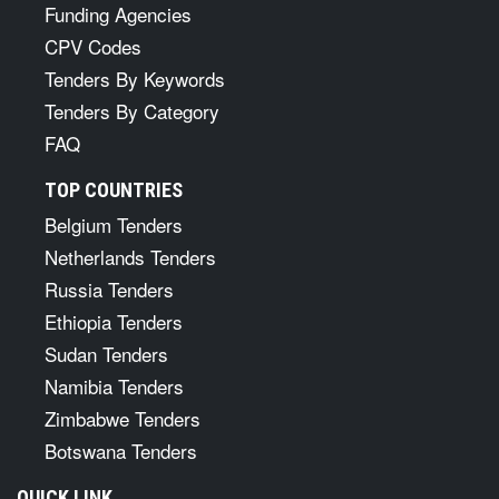
Funding Agencies
CPV Codes
Tenders By Keywords
Tenders By Category
FAQ
TOP COUNTRIES
Belgium Tenders
Netherlands Tenders
Russia Tenders
Ethiopia Tenders
Sudan Tenders
Namibia Tenders
Zimbabwe Tenders
Botswana Tenders
QUICK LINK