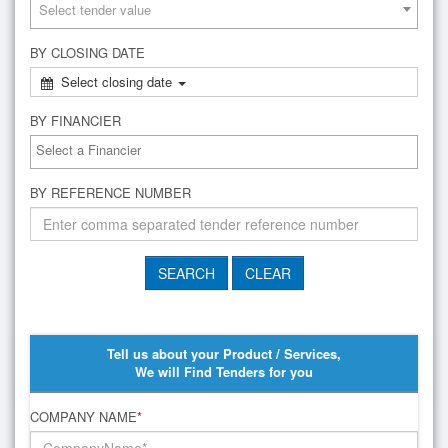
Select tender value
BY CLOSING DATE
Select closing date
BY FINANCIER
BY REFERENCE NUMBER
Tell us about your Product / Services,
We will Find Tenders for you
COMPANY NAME
*