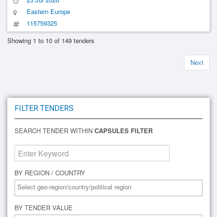
Eastern Europe
115759325
Showing 1 to 10 of 149 tenders
Next
FILTER TENDERS
SEARCH TENDER WITHIN
CAPSULES FILTER
BY REGION / COUNTRY
BY TENDER VALUE