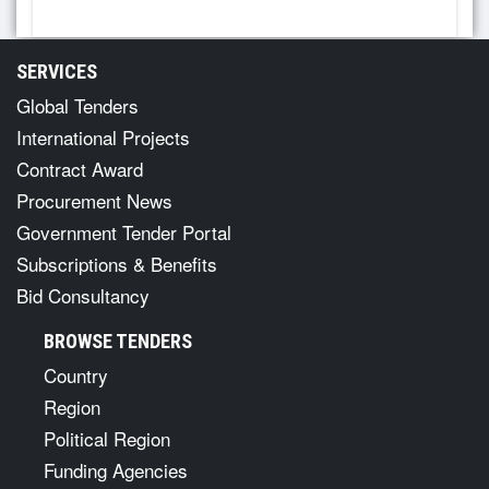
SERVICES
Global Tenders
International Projects
Contract Award
Procurement News
Government Tender Portal
Subscriptions & Benefits
Bid Consultancy
BROWSE TENDERS
Country
Region
Political Region
Funding Agencies