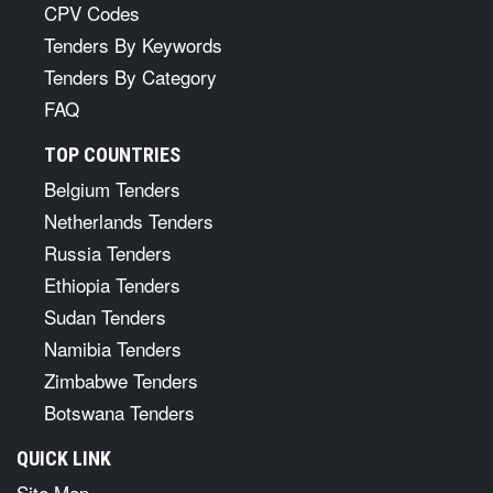
CPV Codes
Tenders By Keywords
Tenders By Category
FAQ
TOP COUNTRIES
Belgium Tenders
Netherlands Tenders
Russia Tenders
Ethiopia Tenders
Sudan Tenders
Namibia Tenders
Zimbabwe Tenders
Botswana Tenders
QUICK LINK
Site Map