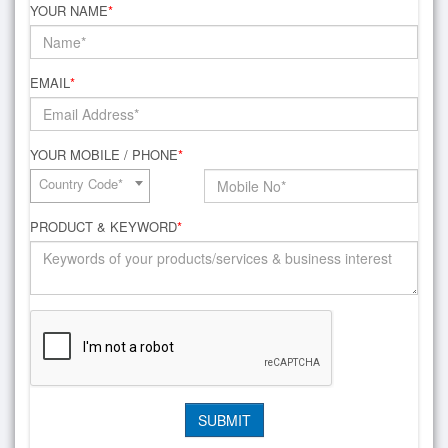
YOUR NAME
*
EMAIL
*
YOUR MOBILE / PHONE
*
Country Code*
PRODUCT & KEYWORD
*