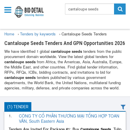
Home
›
Tenders by keywords
›
Cantaloupe Seeds Tenders
Cantaloupe Seeds Tenders And GPN Opportunities 2026
We have identified 1 global
cantaloupe seeds
tenders from the public
procurement domain worldwide. View the latest global tenders for
cantaloupe seeds
from Africa, the Americas, Asia, Australia, Europe,
the Middle East, and other countries. Find global tender information,
RFPs, RFQs, ICBs, bidding contracts, and invitations to bid for
cantaloupe seeds
tenders published by various government
departments, the World Bank, the United Nations, multilateral funding
agencies, military, defense, and private companies across the world.
(1) TENDER
1.
CÔNG TY CỔ PHẦN THƯƠNG MẠI TỔNG HỢP TOAN
VÂN, South Eastern Asia
Tenders Are Invited For Package #1: Buy
, Tulip
Cantaloupe
Seeds