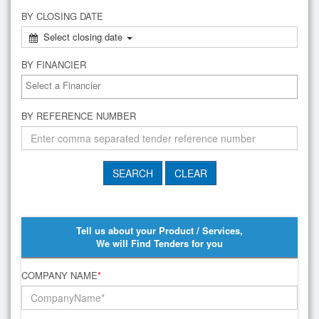
BY CLOSING DATE
Select closing date
BY FINANCIER
BY REFERENCE NUMBER
Tell us about your Product / Services,
We will Find Tenders for you
COMPANY NAME
*