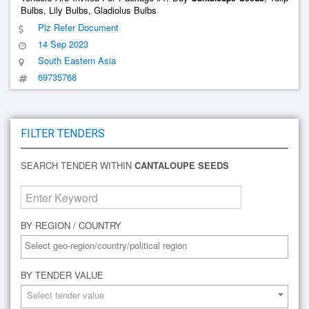
Bulbs, Lily Bulbs, Gladiolus Bulbs
Plz Refer Document
14 Sep 2023
South Eastern Asia
69735768
FILTER TENDERS
SEARCH TENDER WITHIN
CANTALOUPE SEEDS
BY REGION / COUNTRY
BY TENDER VALUE
Select tender value