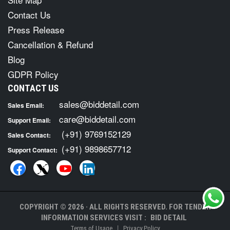
Contact Us
Press Release
Cancellation & Refund
Blog
GDPR Policy
CONTACT US
sales@biddetail.com
Sales Email:
care@biddetail.com
Support Email:
(+91) 9769152129
Sales Contact:
(+91) 9898657712
Support Contact:
COPYRIGHT © 2026 · ALL RIGHTS RESERVED. FOR TENDER
INFORMATION SERVICES VISIT :
BID DETAIL
|
Terms of Usage
Privacy Policy