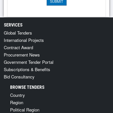
SERVICES
Global Tenders
International Projects
Contract Award
Procurement News
Government Tender Portal
Subscriptions & Benefits
Bid Consultancy
BROWSE TENDERS
Country
Region
Political Region