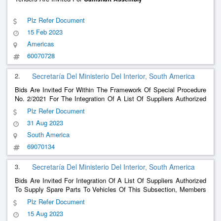
Plz Refer Document
15 Feb 2023
Americas
60070728
2.
Secretaría Del Ministerio Del Interior, South America
Bids Are Invited For Within The Framework Of Special Procedure
No. 2/2021 For The Integration Of A List Of Suppliers Authorized
To Supply Spare Parts To Vehicles Of This Subsection, Members
Plz Refer Document
Of The Payroll Are Summoned To Quote The Acquisition Of Spare
31 Aug 2023
Parts According To The Attached Detail.
South America
69070134
3.
Secretaría Del Ministerio Del Interior, South America
Bids Are Invited For Integration Of A List Of Suppliers Authorized
To Supply Spare Parts To Vehicles Of This Subsection, Members
Of The Payroll Are Summoned To Quote The Acquisition Of Spare
Plz Refer Document
Parts According To The Attached Detail.
15 Aug 2023