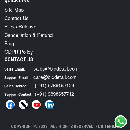
QUICK LINK
Site Map
Contact Us
Press Release
Cancellation & Refund
Blog
GDPR Policy
CONTACT US
sales@biddetail.com
Sales Email:
care@biddetail.com
Support Email:
(+91) 9769152129
Sales Contact:
(+91) 9898657712
Support Contact:
COPYRIGHT © 2026 · ALL RIGHTS RESERVED. FOR TENDER