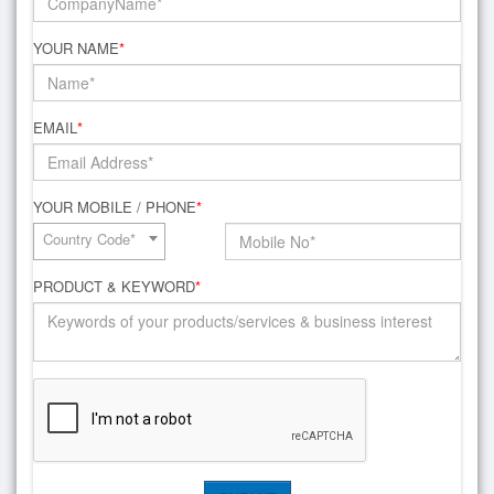
YOUR NAME
*
EMAIL
*
YOUR MOBILE / PHONE
*
Country Code*
PRODUCT & KEYWORD
*