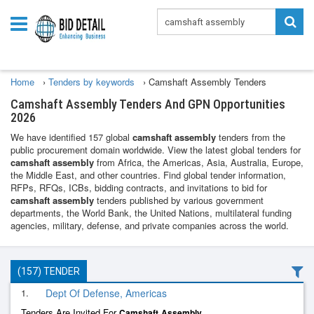
Home
›
Tenders by keywords
›
Camshaft Assembly Tenders
Camshaft Assembly Tenders And GPN Opportunities
2026
We have identified 157 global
camshaft assembly
tenders from the
public procurement domain worldwide. View the latest global tenders for
camshaft assembly
from Africa, the Americas, Asia, Australia, Europe,
the Middle East, and other countries. Find global tender information,
RFPs, RFQs, ICBs, bidding contracts, and invitations to bid for
camshaft assembly
tenders published by various government
departments, the World Bank, the United Nations, multilateral funding
agencies, military, defense, and private companies across the world.
(157) TENDER
1.
Dept Of Defense, Americas
Tenders Are Invited For
Camshaft
Assembly