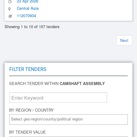
23 Apr 2026
Central Asia
112070934
Showing 1 to 10 of 157 tenders
Next
FILTER TENDERS
SEARCH TENDER WITHIN
CAMSHAFT ASSEMBLY
BY REGION / COUNTRY
BY TENDER VALUE