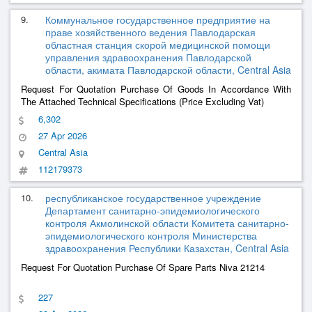
9.
Коммунальное государственное предприятие на
праве хозяйственного ведения Павлодарская
областная станция скорой медицинской помощи
управления здравоохранения Павлодарской
области, акимата Павлодарской области, Central Asia
Request For Quotation Purchase Of Goods In Accordance With
The Attached Technical Specifications (Price Excluding Vat)
6,302
27 Apr 2026
Central Asia
112179373
10.
республиканское государственное учреждение
Департамент санитарно-эпидемиологического
контроля Акмолинской области Комитета санитарно-
эпидемиологического контроля Министерства
здравоохранения Республики Казахстан, Central Asia
Request For Quotation Purchase Of Spare Parts Niva 21214
227