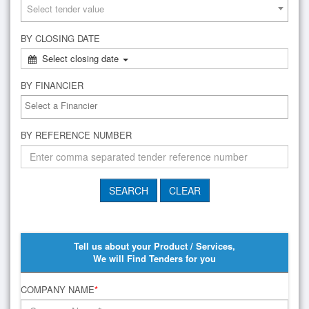
Select tender value
BY CLOSING DATE
Select closing date
BY FINANCIER
BY REFERENCE NUMBER
Tell us about your Product / Services,
We will Find Tenders for you
COMPANY NAME
*