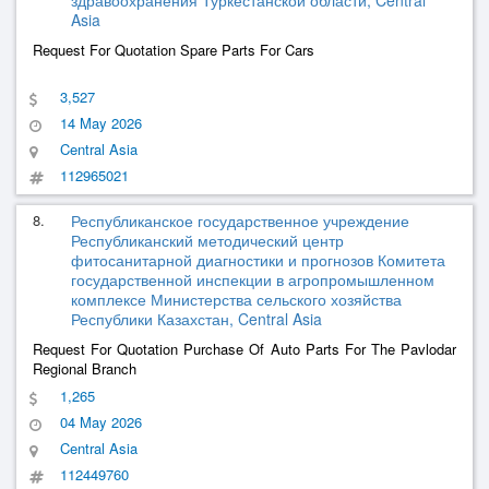
здравоохранения Туркестанской области, Central
Asia
Request For Quotation Spare Parts For Cars
3,527
14 May 2026
Central Asia
112965021
8.
Республиканское государственное учреждение
Республиканский методический центр
фитосанитарной диагностики и прогнозов Комитета
государственной инспекции в агропромышленном
комплексе Министерства сельского хозяйства
Республики Казахстан, Central Asia
Request For Quotation Purchase Of Auto Parts For The Pavlodar
Regional Branch
1,265
04 May 2026
Central Asia
112449760