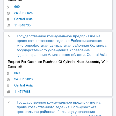
Camshaft
669
26 Jun 2026
Central Asia
114848735
6.
Государственное коммунальное предприятие на
праве хозяйственного ведения Енбекшиказахская
многопрофильная центральная районная больница
государственного учреждения Управление
здравоохранение Алматинскоя области, Central Asia
Request For Quotation Purchase Of Cylinder Head
With
Assembly
Camshaft
669
24 Jun 2026
Central Asia
114747088
7.
Государственное коммунальное предприятие на
праве хозяйственного ведения Тюлькубасская
центральная районная больница управления