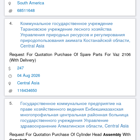
South America
68511648
4.
Коммунальное государственное учреждение
Тарановское учреждение лесного хозяйства
Управления природных ресурсов и регулирования
природопользования акимата Костанайской области,
Central Asia
Request For Quotation Purchase Of Spare Parts For Vaz 2106
(With Delivery)
247
04 Aug 2026
Central Asia
116434650
5.
Государственное коммунальное предприятие на
праве хозяйственного ведения Енбекшиказахская
многопрофильная центральная районная больница
государственного учреждения Управление
здравоохранение Алматинскоя области, Central Asia
Request For Quotation Purchase Of Cylinder Head
With
Assembly