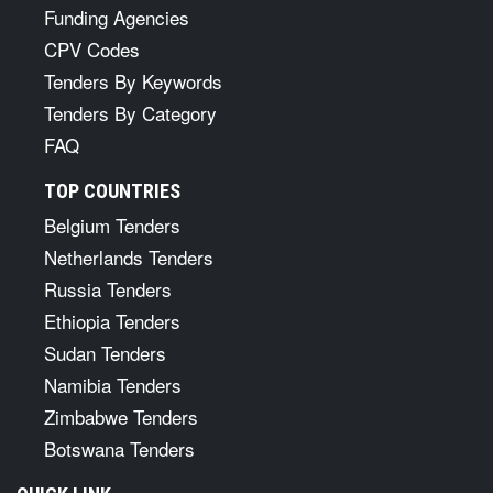
Funding Agencies
CPV Codes
Tenders By Keywords
Tenders By Category
FAQ
TOP COUNTRIES
Belgium Tenders
Netherlands Tenders
Russia Tenders
Ethiopia Tenders
Sudan Tenders
Namibia Tenders
Zimbabwe Tenders
Botswana Tenders