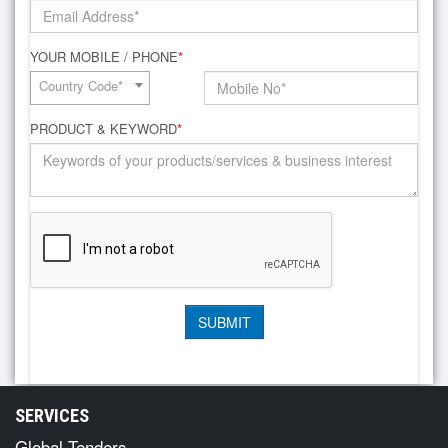
YOUR MOBILE / PHONE
*
Country Code*
PRODUCT & KEYWORD
*
SERVICES
Global Tenders