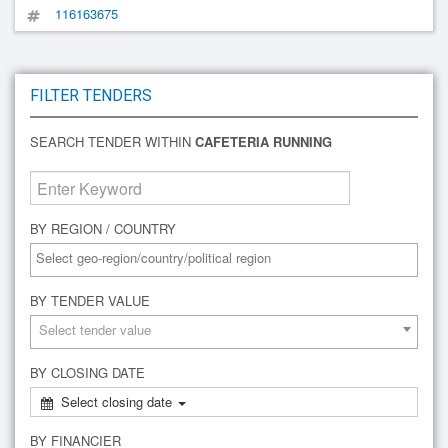
116163675
FILTER TENDERS
SEARCH TENDER WITHIN
CAFETERIA RUNNING
BY REGION / COUNTRY
BY TENDER VALUE
Select tender value
BY CLOSING DATE
Select closing date
BY FINANCIER