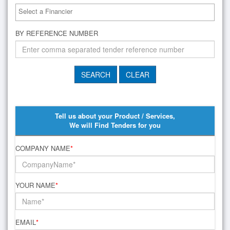
BY REFERENCE NUMBER
Tell us about your Product / Services,
We will Find Tenders for you
COMPANY NAME
*
YOUR NAME
*
EMAIL
*