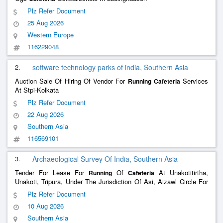
Plz Refer Document
25 Aug 2026
Western Europe
116229048
2.
software technology parks of india, Southern Asia
Auction Sale Of Hiring Of Vendor For
Services
Running
Cafeteria
At Stpi-Kolkata
Plz Refer Document
22 Aug 2026
Southern Asia
116569101
3.
Archaeological Survey Of India, Southern Asia
Tender For Lease For
Of
At Unakotitirtha,
Running
Cafeteria
Unakoti, Tripura, Under The Jurisdiction Of Asi, Aizawl Circle For
A Period Of One Years ( 2Nd Call)
Plz Refer Document
10 Aug 2026
Southern Asia