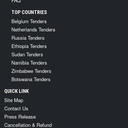
FAQ
TOP COUNTRIES
Belgium Tenders
Netherlands Tenders
Russia Tenders
Ethiopia Tenders
Sudan Tenders
Namibia Tenders
Zimbabwe Tenders
Botswana Tenders
QUICK LINK
Site Map
Contact Us
Press Release
Cancellation & Refund