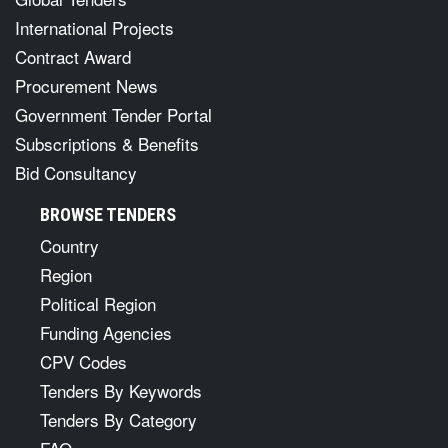
International Projects
Contract Award
Procurement News
Government Tender Portal
Subscriptions & Benefits
Bid Consultancy
BROWSE TENDERS
Country
Region
Political Region
Funding Agencies
CPV Codes
Tenders By Keywords
Tenders By Category