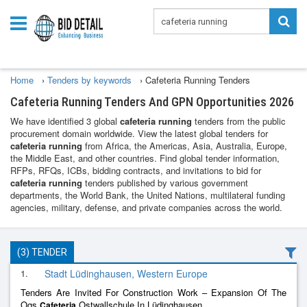
Home
›
Tenders by keywords
›
Cafeteria Running Tenders
Cafeteria Running Tenders And GPN Opportunities 2026
We have identified 3 global
cafeteria running
tenders from the public
procurement domain worldwide. View the latest global tenders for
cafeteria running
from Africa, the Americas, Asia, Australia, Europe,
the Middle East, and other countries. Find global tender information,
RFPs, RFQs, ICBs, bidding contracts, and invitations to bid for
cafeteria running
tenders published by various government
departments, the World Bank, the United Nations, multilateral funding
agencies, military, defense, and private companies across the world.
(3) TENDER
1.
Stadt Lüdinghausen, Western Europe
Tenders Are Invited For Construction Work – Expansion Of The
Ogs
Ostwallschule In Lüdinghausen
Cafeteria