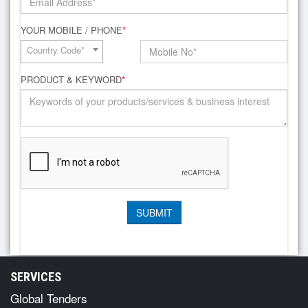
YOUR MOBILE / PHONE
*
Country Code*
PRODUCT & KEYWORD
*
SERVICES
Global Tenders