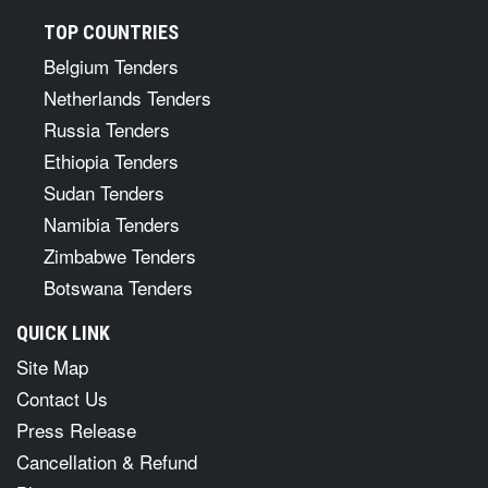
TOP COUNTRIES
Belgium Tenders
Netherlands Tenders
Russia Tenders
Ethiopia Tenders
Sudan Tenders
Namibia Tenders
Zimbabwe Tenders
Botswana Tenders
QUICK LINK
Site Map
Contact Us
Press Release
Cancellation & Refund