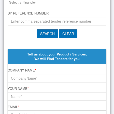
BY REFERENCE NUMBER
Tell us about your Product / Services,
We will Find Tenders for you
COMPANY NAME
*
YOUR NAME
*
EMAIL
*