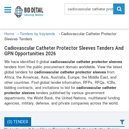
Home
›
Tenders by keywords
›
Cadiovascular Catheter Protector
Sleeves Tenders
Cadiovascular Catheter Protector Sleeves Tenders And
GPN Opportunities 2026
We have identified 0 global
cadiovascular catheter protector sleeves
tenders from the public procurement domain worldwide. View the latest
global tenders for
cadiovascular catheter protector sleeves
from
Africa, the Americas, Asia, Australia, Europe, the Middle East, and
other countries. Find global tender information, RFPs, RFQs, ICBs,
bidding contracts, and invitations to bid for
cadiovascular catheter
protector sleeves
tenders published by various government
departments, the World Bank, the United Nations, multilateral funding
agencies, military, defense, and private companies across the world.
(0) TENDER