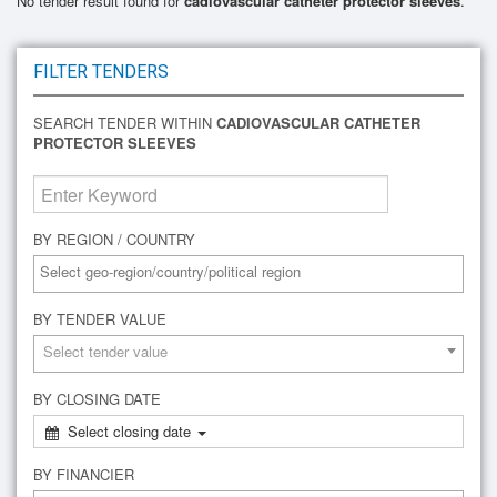
No tender result found for
cadiovascular catheter protector sleeves
.
FILTER TENDERS
SEARCH TENDER WITHIN
CADIOVASCULAR CATHETER
PROTECTOR SLEEVES
BY REGION / COUNTRY
BY TENDER VALUE
Select tender value
BY CLOSING DATE
Select closing date
BY FINANCIER