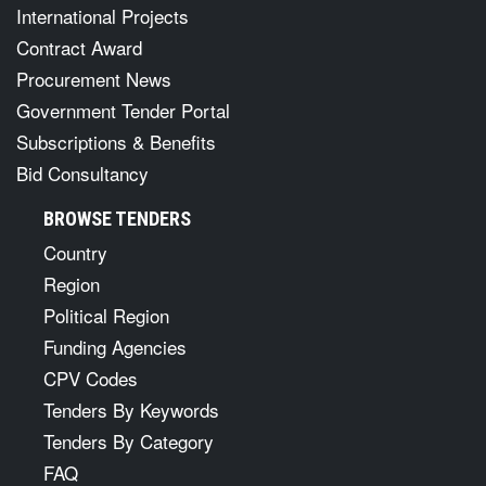
International Projects
Contract Award
Procurement News
Government Tender Portal
Subscriptions & Benefits
Bid Consultancy
BROWSE TENDERS
Country
Region
Political Region
Funding Agencies
CPV Codes
Tenders By Keywords
Tenders By Category
FAQ