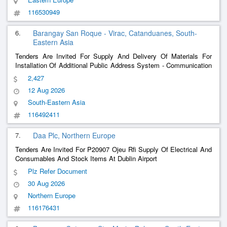
116530949
6.
Barangay San Roque - Virac, Catanduanes, South-
Eastern Asia
Tenders Are Invited For Supply And Delivery Of Materials For
Installation Of Additional Public Address System - Communication
Equipment & Parts And Accessories
2,427
12 Aug 2026
South-Eastern Asia
116492411
7.
Daa Plc, Northern Europe
Tenders Are Invited For P20907 Ojeu Rfi Supply Of Electrical And
Consumables And Stock Items At Dublin Airport
Plz Refer Document
30 Aug 2026
Northern Europe
116176431