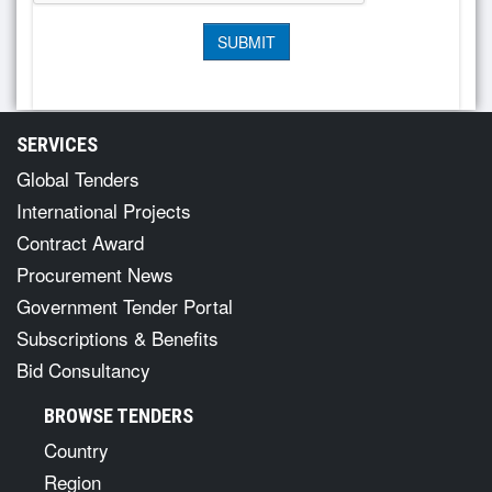
SERVICES
Global Tenders
International Projects
Contract Award
Procurement News
Government Tender Portal
Subscriptions & Benefits
Bid Consultancy
BROWSE TENDERS
Country
Region