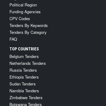
Political Region
Funding Agencies
CPV Codes
Tenders By Keywords
Tenders By Category
FAQ
TOP COUNTRIES
Belgium Tenders
Netherlands Tenders
Russia Tenders
Ethiopia Tenders
Sudan Tenders
Namibia Tenders
Zimbabwe Tenders
Botswana Tenders