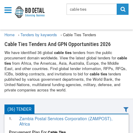
Home
›
Tenders by keywords
›
Cable Ties Tenders
Cable Ties Tenders And GPN Opportunities 2026
We have identified 36 global
cable ties
tenders from the public
procurement domain worldwide. View the latest global tenders for
cable
ties
from Africa, the Americas, Asia, Australia, Europe, the Middle
East, and other countries. Find global tender information, RFPs, RFQs,
ICBs, bidding contracts, and invitations to bid for
cable ties
tenders
published by various government departments, the World Bank, the
United Nations, multilateral funding agencies, military, defense, and
private companies across the world.
(36) TENDER
1.
Zambia Postal Services Corporation (ZAMPOST),
Africa
Procurement Plan For
Cable
Ties