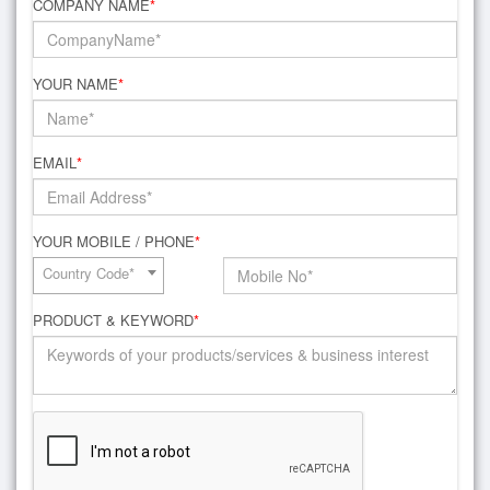
COMPANY NAME
*
YOUR NAME
*
EMAIL
*
YOUR MOBILE / PHONE
*
Country Code*
PRODUCT & KEYWORD
*