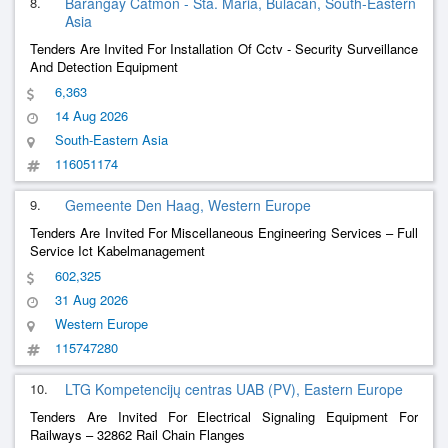
8.
Barangay Catmon - Sta. Maria, Bulacan, South-Eastern
Asia
Tenders Are Invited For Installation Of Cctv - Security Surveillance
And Detection Equipment
6,363
14 Aug 2026
South-Eastern Asia
116051174
9.
Gemeente Den Haag, Western Europe
Tenders Are Invited For Miscellaneous Engineering Services – Full
Service Ict Kabelmanagement
602,325
31 Aug 2026
Western Europe
115747280
10.
LTG Kompetencijų centras UAB (PV), Eastern Europe
Tenders Are Invited For Electrical Signaling Equipment For
Railways – 32862 Rail Chain Flanges