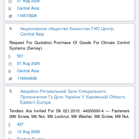
07 Aug 2026
Central Asia
116573928
4.
Акционерное общество Казахстан ГИС Центр,
Central Asia
Request For Quotation Purchase Of Goods For Climate Control
Systems (Semey)
551
07 Aug 2026
Central Asia
116544638
5.
Аварійно-Рятувальний Загін Спеціального
Призначення Гу Дснс України У Харківській Області,
Eastern Europe
Tenders Are Invited For Dk 021:2015: 44530000-4 — Fasteners
(M6 Screw, M6 Nut, M6 Locknut, M6 Washer, M8 Screw, M8 Nut,
M8 Washer,
, M10 Screw, M10 Nut, M10 Washer Or
Cable
Ties
457
Equivalent)
12 Aug 2026
Eastern Europe