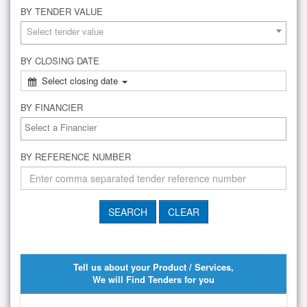
BY TENDER VALUE
Select tender value
BY CLOSING DATE
Select closing date
BY FINANCIER
BY REFERENCE NUMBER
Tell us about your Product / Services,
We will Find Tenders for you