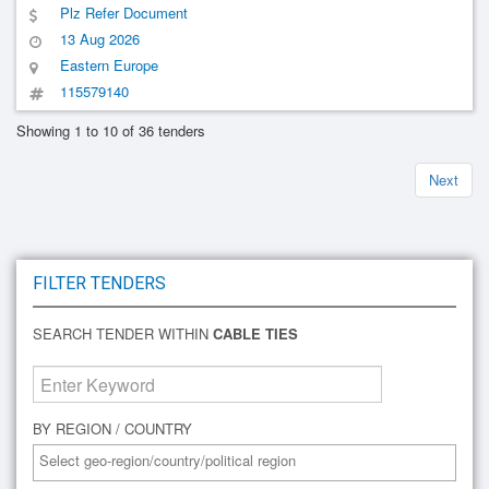
Plz Refer Document
13 Aug 2026
Eastern Europe
115579140
Showing 1 to 10 of 36 tenders
Next
FILTER TENDERS
SEARCH TENDER WITHIN
CABLE TIES
BY REGION / COUNTRY