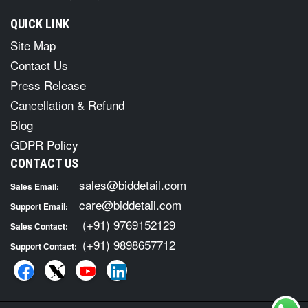
QUICK LINK
Site Map
Contact Us
Press Release
Cancellation & Refund
Blog
GDPR Policy
CONTACT US
sales@biddetail.com
Sales Email:
care@biddetail.com
Support Email:
(+91) 9769152129
Sales Contact:
(+91) 9898657712
Support Contact: