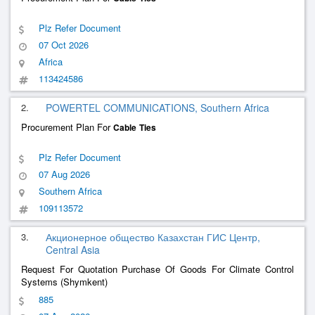
Plz Refer Document
07 Oct 2026
Africa
113424586
2.
POWERTEL COMMUNICATIONS, Southern Africa
Procurement Plan For
Cable
Ties
Plz Refer Document
07 Aug 2026
Southern Africa
109113572
3.
Акционерное общество Казахстан ГИС Центр,
Central Asia
Request For Quotation Purchase Of Goods For Climate Control
Systems (Shymkent)
885