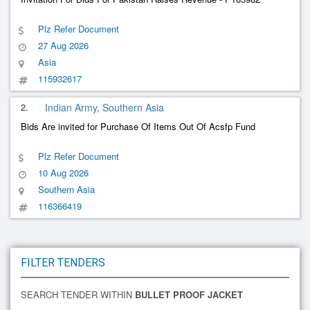
Plz Refer Document
27 Aug 2026
Asia
115932617
2.
Indian Army, Southern Asia
Bids Are invited for Purchase Of Items Out Of Acsfp Fund
Plz Refer Document
10 Aug 2026
Southern Asia
116366419
FILTER TENDERS
SEARCH TENDER WITHIN
BULLET PROOF JACKET