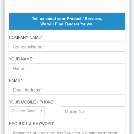
Tell us about your Product / Services,
We will Find Tenders for you
COMPANY NAME
*
YOUR NAME
*
EMAIL
*
YOUR MOBILE / PHONE
*
Country Code*
PRODUCT & KEYWORD
*