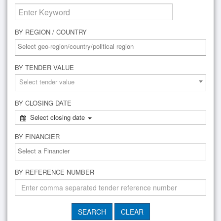
BY REGION / COUNTRY
BY TENDER VALUE
Select tender value
BY CLOSING DATE
Select closing date
BY FINANCIER
BY REFERENCE NUMBER