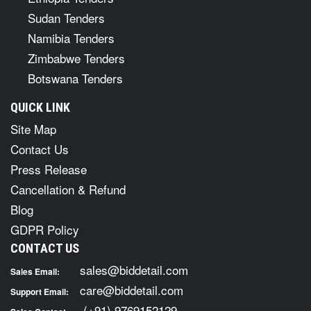
Sudan Tenders
Namibia Tenders
Zimbabwe Tenders
Botswana Tenders
QUICK LINK
Site Map
Contact Us
Press Release
Cancellation & Refund
Blog
GDPR Policy
CONTACT US
sales@biddetail.com
Sales Email:
care@biddetail.com
Support Email:
(+91) 9769152129