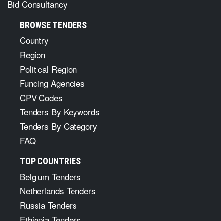
Bid Consultancy
BROWSE TENDERS
Country
Region
Political Region
Funding Agencies
CPV Codes
Tenders By Keywords
Tenders By Category
FAQ
TOP COUNTRIES
Belgium Tenders
Netherlands Tenders
Russia Tenders
Ethiopia Tenders