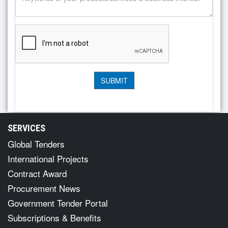
SERVICES
Global Tenders
International Projects
Contract Award
Procurement News
Government Tender Portal
Subscriptions & Benefits