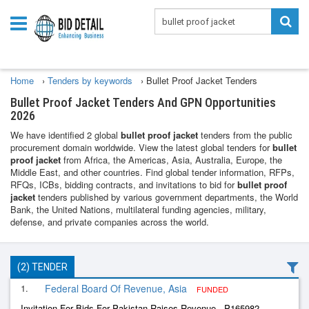
Home
›
Tenders by keywords
›
Bullet Proof Jacket Tenders
Bullet Proof Jacket Tenders And GPN Opportunities
2026
We have identified 2 global
bullet proof jacket
tenders from the public
procurement domain worldwide. View the latest global tenders for
bullet
proof jacket
from Africa, the Americas, Asia, Australia, Europe, the
Middle East, and other countries. Find global tender information, RFPs,
RFQs, ICBs, bidding contracts, and invitations to bid for
bullet proof
jacket
tenders published by various government departments, the World
Bank, the United Nations, multilateral funding agencies, military,
defense, and private companies across the world.
(2) TENDER
1.
Federal Board Of Revenue, Asia
FUNDED
Invitation For Bids For Pakistan Raises Revenue - P165982