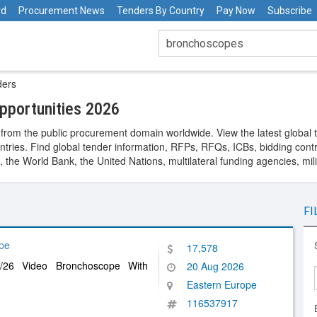
rd
Procurement News
Tenders By Country
Pay Now
Subscribe
ders
portunities 2026
from the public procurement domain worldwide. View the latest global 
ntries. Find global tender information, RFPs, RFQs, ICBs, bidding contra
he World Bank, the United Nations, multilateral funding agencies, mil
FI
pe
17,578
/26 Video Bronchoscope With
20 Aug 2026
Eastern Europe
116537917