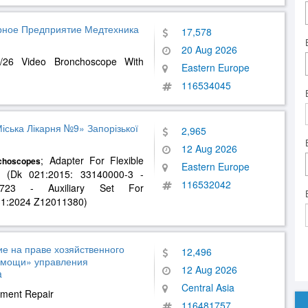
арное Предприятие Медтехника
17,578
20 Aug 2026
/26 Video Bronchoscope With
Eastern Europe
116534045
ська Лікарня №9» Запорізької
2,965
12 Aug 2026
; Adapter For Flexible
choscopes
Eastern Europe
r (Dk 021:2015: 33140000-3 -
116532042
1723 - Auxiliary Set For
k031:2024 Z12011380)
е на праве хозяйственного
12,496
омощи» управления
12 Aug 2026
a
Central Asia
pment Repair
116481757