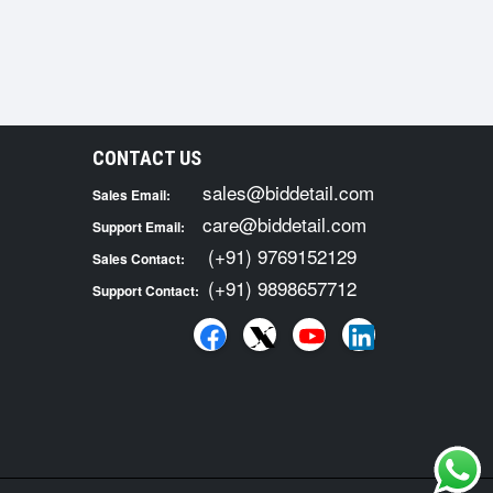
CONTACT US
sales@biddetail.com
Sales Email:
care@biddetail.com
Support Email:
(+91) 9769152129
Sales Contact:
(+91) 9898657712
Support Contact: