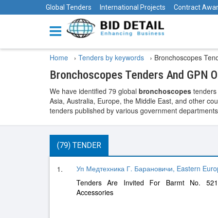
Global Tenders
International Projects
Contract Awa
Home
›
Tenders by keywords
›
Bronchoscopes Ten
Bronchoscopes Tenders And GPN Op
We have identified 79 global
bronchoscopes
tenders 
Asia, Australia, Europe, the Middle East, and other cou
tenders published by various government departments, t
(79) TENDER
Уп Медтехника Г. Барановичи, Eastern Euro
1.
Tenders Are Invited For Barmt No. 521
Accessories