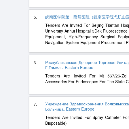
皖南医学院第一附属医院（皖南医学院弋矶山医院）, E
5.
Tenders Are Invited For Beijing Tiantan Hospi
University Anhui Hospital 3D4k Fluorescenc
Equipment, High-Frequency Surgical Equi
Navigation System Equipment Procurement Pr
Республиканское Дочернее Торговое Унит
6.
Г.Гомель, Eastern Europe
Tenders Are Invited For Mt 567/26-Zoi
Accessories For Endoscopes For The State Cli
Учреждение Здравоохранения Волковысска
7.
Больница, Eastern Europe
Tenders Are Invited For Spray Catheter For 
Disposable)