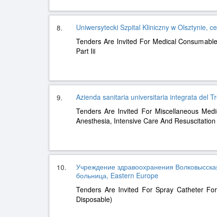
Uniwersytecki Szpital Kliniczny w Olsztynie, c
8.
Tenders Are Invited For Medical Consumables
Part Iii
Azienda sanitaria universitaria integrata del 
9.
Tenders Are Invited For Miscellaneous Med
Anesthesia, Intensive Care And Resuscitation
Учреждение здравоохранения Волковысска
10.
больница, Eastern Europe
Tenders Are Invited For Spray Catheter For 
Disposable)