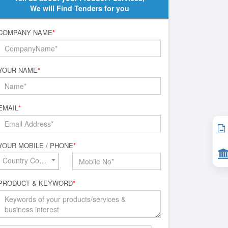
We will Find Tenders for you
COMPANY NAME
*
YOUR NAME
*
EMAIL
*
YOUR MOBILE / PHONE
*
Country Code*
PRODUCT & KEYWORD
*