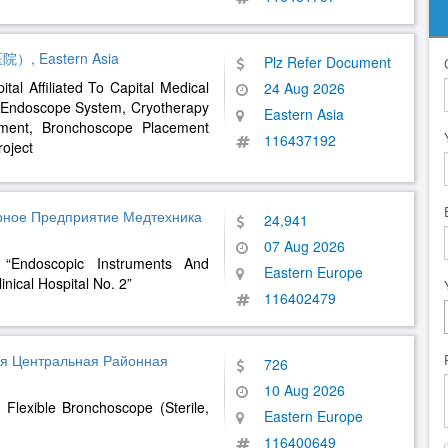
astern Asia
Plz Refer Document
tal Affiliated To Capital Medical
24 Aug 2026
e Endoscope System, Cryotherapy
Eastern Asia
pment, Bronchoscope Placement
116437192
oject
арное Предприятие Медтехника
24,941
07 Aug 2026
 “Endoscopic Instruments And
Eastern Europe
nical Hospital No. 2”
116402479
я Центральная Районная
726
10 Aug 2026
Flexible Bronchoscope (Sterile,
Eastern Europe
116400649