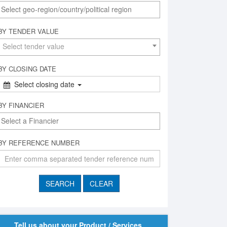
BY TENDER VALUE
Select tender value
BY CLOSING DATE
Select closing date
BY FINANCIER
BY REFERENCE NUMBER
Tell us about your Product / Services,