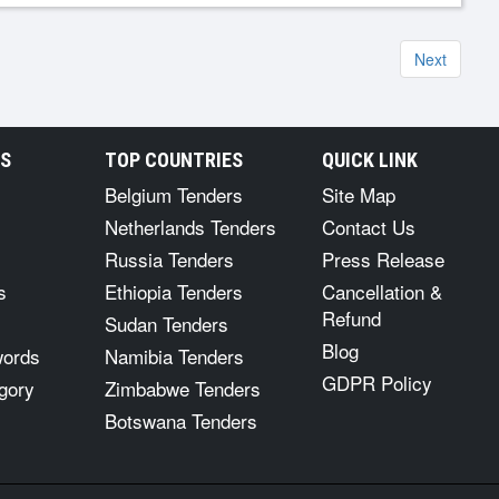
Next
RS
TOP COUNTRIES
QUICK LINK
Belgium Tenders
Site Map
Netherlands Tenders
Contact Us
Russia Tenders
Press Release
s
Ethiopia Tenders
Cancellation &
Refund
Sudan Tenders
Blog
words
Namibia Tenders
GDPR Policy
gory
Zimbabwe Tenders
Botswana Tenders