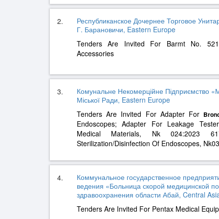
Республиканское Дочернее Торговое Унит
2.
Г. Барановичи, Eastern Europe
Tenders Are Invited For Barmt No. 521
Accessories
Комунальне Некомерційне Підприємство «Мі
3.
Міської Ради, Eastern Europe
Tenders Are Invited For Adapter For
Bron
Endoscopes; Adapter For Leakage Teste
Medical Materials, Nk 024:2023 6
Sterilization/Disinfection Of Endoscopes, N
Коммунальное государственное предприяти
4.
ведения «Больница скорой медицинской п
здравоохранения области Абай, Central Asi
Tenders Are Invited For Pentax Medical Equi