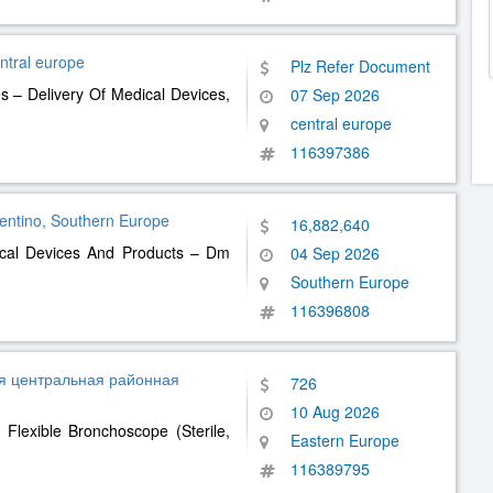
entral europe
Plz Refer Document
 – Delivery Of Medical Devices,
07 Sep 2026
central europe
116397386
Trentino, Southern Europe
16,882,640
ical Devices And Products – Dm
04 Sep 2026
Southern Europe
116396808
я центральная районная
726
10 Aug 2026
Flexible Bronchoscope (Sterile,
Eastern Europe
116389795