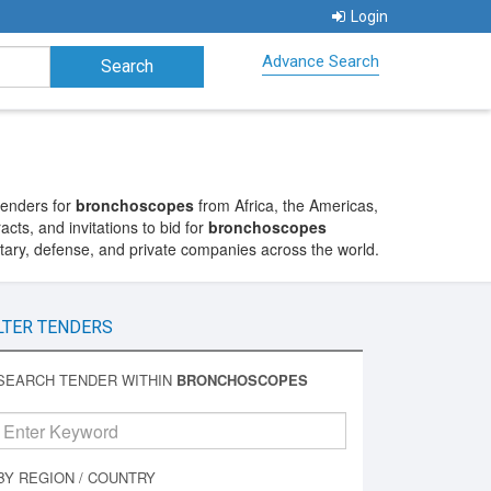
Login
Advance Search
tenders for
bronchoscopes
from Africa, the Americas,
cts, and invitations to bid for
bronchoscopes
itary, defense, and private companies across the world.
LTER TENDERS
SEARCH TENDER WITHIN
BRONCHOSCOPES
BY REGION / COUNTRY