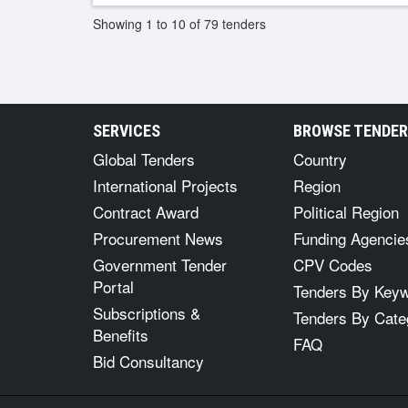
Showing 1 to 10 of 79 tenders
SERVICES
BROWSE TENDE
Global Tenders
Country
International Projects
Region
Contract Award
Political Region
Procurement News
Funding Agencie
Government Tender
CPV Codes
Portal
Tenders By Key
Subscriptions &
Tenders By Cate
Benefits
FAQ
Bid Consultancy