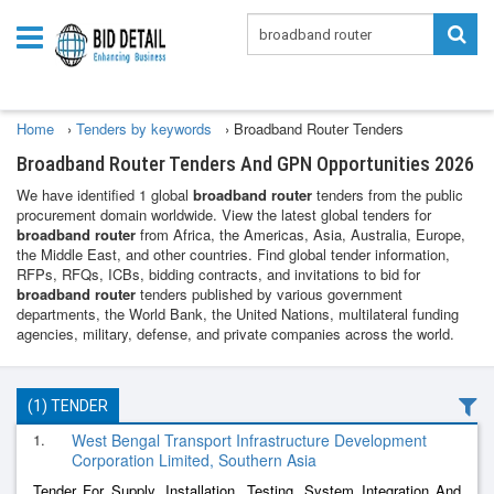
Home
›
Tenders by keywords
›
Broadband Router Tenders
Broadband Router Tenders And GPN Opportunities 2026
We have identified 1 global
broadband router
tenders from the public
procurement domain worldwide. View the latest global tenders for
broadband router
from Africa, the Americas, Asia, Australia, Europe,
the Middle East, and other countries. Find global tender information,
RFPs, RFQs, ICBs, bidding contracts, and invitations to bid for
broadband router
tenders published by various government
departments, the World Bank, the United Nations, multilateral funding
agencies, military, defense, and private companies across the world.
(1) TENDER
1.
West Bengal Transport Infrastructure Development
Corporation Limited, Southern Asia
Tender For Supply, Installation, Testing, System Integration And