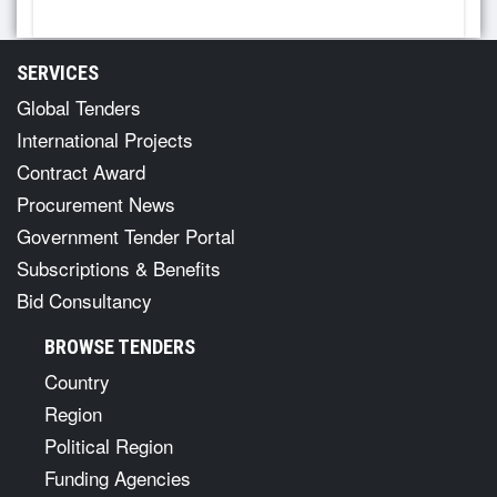
SERVICES
Global Tenders
International Projects
Contract Award
Procurement News
Government Tender Portal
Subscriptions & Benefits
Bid Consultancy
BROWSE TENDERS
Country
Region
Political Region
Funding Agencies