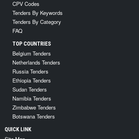
CPV Codes
Tenders By Keywords
Tenders By Category
FAQ
TOP COUNTRIES
Belgium Tenders
Netherlands Tenders
Russia Tenders
Ethiopia Tenders
Sudan Tenders
Namibia Tenders
Zimbabwe Tenders
Botswana Tenders
QUICK LINK
Site Map