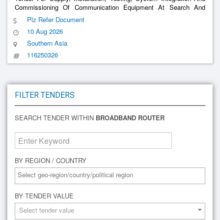
Commissioning Of Communication Equipment At Search And
Rescue Centre (Src) - 4 Nos. And Command And Control
Plz Refer Document
Centre(Ccc) - 1 No (2Nd Call)
10 Aug 2026
Southern Asia
116250326
FILTER TENDERS
SEARCH TENDER WITHIN
BROADBAND ROUTER
BY REGION / COUNTRY
BY TENDER VALUE
Select tender value