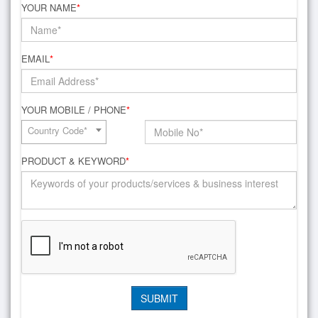
YOUR NAME
*
EMAIL
*
YOUR MOBILE / PHONE
*
Country Code*
PRODUCT & KEYWORD
*