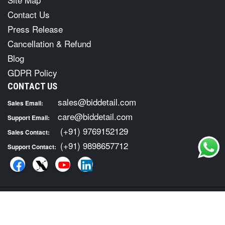
Contact Us
Press Release
Cancellation & Refund
Blog
GDPR Policy
CONTACT US
sales@biddetail.com
Sales Email:
care@biddetail.com
Support Email:
(+91) 9769152129
Sales Contact:
(+91) 9898657712
Support Contact:
COPYRIGHT © 2026 · ALL RIGHTS RESERVED. FOR TENDER
INFORMATION SERVICES VISIT :
BID DETAIL
|
Terms of Usage
Privacy Policy