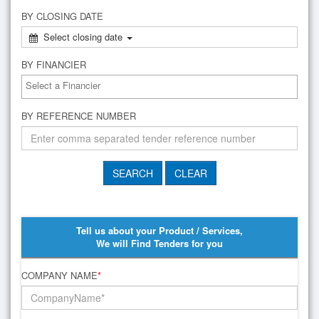
BY CLOSING DATE
Select closing date
BY FINANCIER
BY REFERENCE NUMBER
Tell us about your Product / Services,
We will Find Tenders for you
COMPANY NAME
*