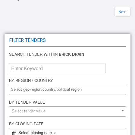
Next
FILTER TENDERS
SEARCH TENDER WITHIN
BRICK DRAIN
BY REGION / COUNTRY
BY TENDER VALUE
Select tender value
BY CLOSING DATE
Select closing date