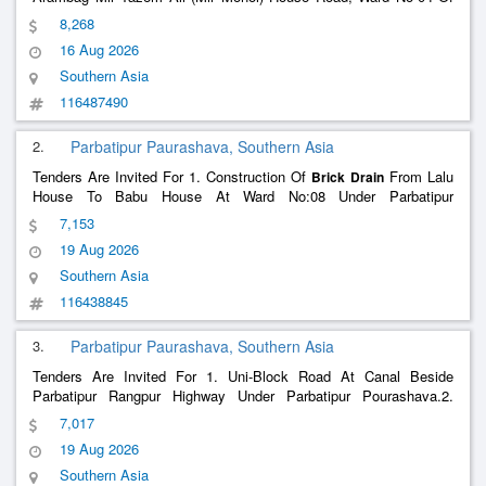
Patuakhali Pourashava. 2) Construction Of
From Tax
Brick
Drain
8,268
Office Front Abdur Sattar Mridha House To Md. Abdul Bari Khan
16 Aug 2026
House In Ward No-07 Of Potuakhali Pourashava.
Southern Asia
116487490
2.
Parbatipur Paurashava, Southern Asia
Tenders Are Invited For 1. Construction Of
From Lalu
Brick
Drain
House To Babu House At Ward No:08 Under Parbatipur
Pourashava.2. Construction Of Cc And Soling Road At Dhaka Mor
7,153
Rail Crossing At Ward No:01 Under Parbatipur Pourashava.
19 Aug 2026
Southern Asia
116438845
3.
Parbatipur Paurashava, Southern Asia
Tenders Are Invited For 1. Uni-Block Road At Canal Beside
Parbatipur Rangpur Highway Under Parbatipur Pourashava.2.
Construction Of
From Motaleb House To Mostofa
Brick
Drain
7,017
Master House At Gulapra At Ward No: 01 Under Parbatipur
19 Aug 2026
Pourashava.
Southern Asia