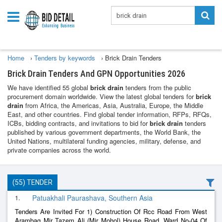
Home
›
Tenders by keywords
›
Brick Drain Tenders
Brick Drain Tenders And GPN Opportunities 2026
We have identified 55 global
brick drain
tenders from the public
procurement domain worldwide. View the latest global tenders for
brick
drain
from Africa, the Americas, Asia, Australia, Europe, the Middle
East, and other countries. Find global tender information, RFPs, RFQs,
ICBs, bidding contracts, and invitations to bid for
brick drain
tenders
published by various government departments, the World Bank, the
United Nations, multilateral funding agencies, military, defense, and
private companies across the world.
(55) TENDER
1.
Patuakhali Paurashava, Southern Asia
Tenders Are Invited For 1) Construction Of Rcc Road From West
Arambag Mir Tazem Ali (Mir Mohol) House Road, Ward No-04 Of