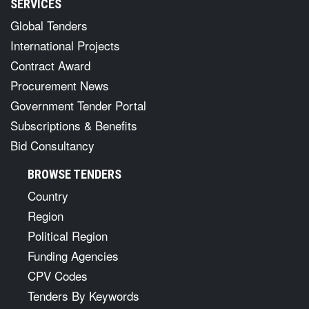
SERVICES
Global Tenders
International Projects
Contract Award
Procurement News
Government Tender Portal
Subscriptions & Benefits
Bid Consultancy
BROWSE TENDERS
Country
Region
Political Region
Funding Agencies
CPV Codes
Tenders By Keywords