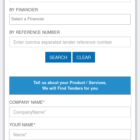
BY FINANCIER
BY REFERENCE NUMBER
Tell us about your Product / Services,
We will Find Tenders for you
COMPANY NAME
*
YOUR NAME
*