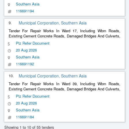
Southern Asia
116691194
9.
Municipal Corporation, Southern Asia
Tender For Repair Works In Ward 17, Including Wbm Roads,
Existing Cement Concrete Roads, Damaged Bridges And Culverts,
Damaged
s (
, Stone, Rcc, Semi-Circular, And Other
Drain
Brick
Plz Refer Document
s Including Precast Covers), And Building Repairs.
Drain
20 Aug 2026
Southern Asia
116691192
10.
Municipal Corporation, Southern Asia
Tender For Repair Works In Ward 39, Including Wbm Roads,
Existing Cement Concrete Roads, Damaged Bridges And Culverts,
Damaged
s (
, Stone, Rcc, Semi-Circular, And Other
Drain
Brick
Plz Refer Document
s With Precast Covers, Etc.), And Building Repairs.
Drain
20 Aug 2026
Southern Asia
116691184
Showing 1 to 10 of 55 tenders