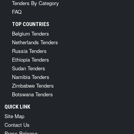
Tenders By Category
FAQ
TOP COUNTRIES
Belgium Tenders
Netherlands Tenders
Russia Tenders
Ethiopia Tenders
Sudan Tenders
Namibia Tenders
Zimbabwe Tenders
Botswana Tenders
QUICK LINK
Site Map
Contact Us
Press Release