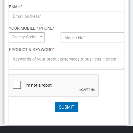
EMAIL
*
YOUR MOBILE / PHONE
*
Country Code*
PRODUCT & KEYWORD
*