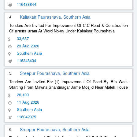
116438844
4.
Kaliakair Paurashava, Southern Asia
Tenders Are Invited For Improvement Of C.C Road & Construction
Of
s
At Word No-09 Under Kaliakair Pourashava
Brick
Drain
33,687
23 Aug 2026
Southern Asia
116348434
5.
Sreepur Pourashava, Southern Asia
Tenders Are Invited For (1) Improvement Of Road By Bfs Work
Starting From Mawna Shantinagar Jame Mosjid Near Malek House
To Lutfur Rahman House Towards At Ward No-08, Under Sreepur
26,100
Pourashava, Gazipur.(Ch.00.00-65.00M).(2) Construction Of
Brick
11 Aug 2026
Work At Mawna Bornomala Road At Ward No-08, Under
Drain
Sreepur Pourashava, Gazipur.(3) Improvement Of Road By Bfs
Southern Asia
Work Starting From Darogarchalla Mizan Model Academy Near To
116042375
Ekota Tower Towards At Ward No-08, Under Sreepur Pourashava,
Gazipur.(4) Improvement Of Road By Bfs Work Starting From
6.
Sreepur Pourashava, Southern Asia
Mawna Db Road To South Side Aminul Haque House Towards At
Ward No-08, Under Sreepur Pourashava, Gazipur.(5) Improvement