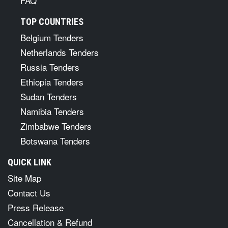
FAQ
TOP COUNTRIES
Belgium Tenders
Netherlands Tenders
Russia Tenders
Ethiopia Tenders
Sudan Tenders
Namibia Tenders
Zimbabwe Tenders
Botswana Tenders
QUICK LINK
Site Map
Contact Us
Press Release
Cancellation & Refund