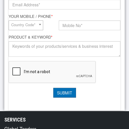
YOUR MOBILE / PHONE
*
Country Code*
PRODUCT & KEYWORD
*
SERVICES
Global Tenders