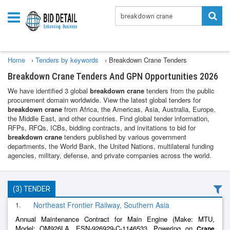
Home
›
Tenders by keywords
›
Breakdown Crane Tenders
Breakdown Crane Tenders And GPN Opportunities 2026
We have identified 3 global
breakdown crane
tenders from the public
procurement domain worldwide. View the latest global tenders for
breakdown crane
from Africa, the Americas, Asia, Australia, Europe,
the Middle East, and other countries. Find global tender information,
RFPs, RFQs, ICBs, bidding contracts, and invitations to bid for
breakdown crane
tenders published by various government
departments, the World Bank, the United Nations, multilateral funding
agencies, military, defense, and private companies across the world.
(3) TENDER
1.
Northeast Frontier Railway, Southern Asia
Annual Maintenance Contract for Main Engine (Make: MTU,
Model: OM926LA, ESN-926929-C-1146533, Powering on
Crane