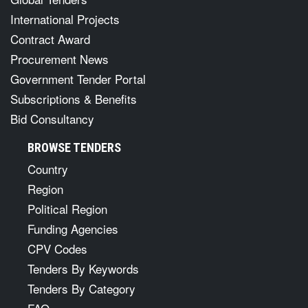
International Projects
Contract Award
Procurement News
Government Tender Portal
Subscriptions & Benefits
Bid Consultancy
BROWSE TENDERS
Country
Region
Political Region
Funding Agencies
CPV Codes
Tenders By Keywords
Tenders By Category