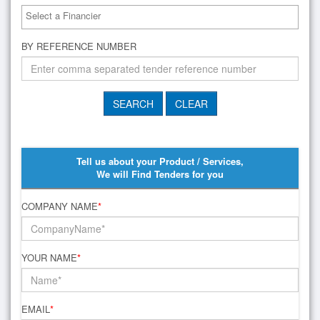
BY REFERENCE NUMBER
Tell us about your Product / Services,
We will Find Tenders for you
COMPANY NAME
*
YOUR NAME
*
EMAIL
*