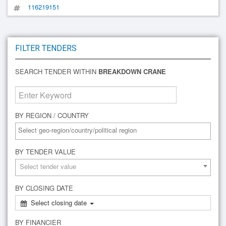
116219151
FILTER TENDERS
SEARCH TENDER WITHIN
BREAKDOWN CRANE
BY REGION / COUNTRY
BY TENDER VALUE
Select tender value
BY CLOSING DATE
Select closing date
BY FINANCIER