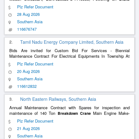
No. 144030) of 140 Ton Diesel Hydraulic
at
breakdown
crane
Plz Refer Document
Rangapara North (RPAN) for a Period of three (03) Years through
28 Aug 2026
OEM/Authorised
Southern Asia
116676747
2.
Tamil Nadu Energy Company Limited, Southern Asia
Bids Are invited for Custom Bid For Services - Biennial
Maintenance Contract For Electrical Equipments In Township At
Ntecl - Part 1 Scheduled Items , Overhead Line (<>) Dismantling ,
Plz Refer Document
Cables (Hv) Laying , Cables (Lv) Laying , Cables (Hv) Termination
20 Aug 2026
Southern Asia
116612832
3.
North Eastern Railways, Southern Asia
Annual Maintenance Contract with Spares for inspection and
maintenance of 140 Ton
Main Engine Make-
Breakdown
Crane
Mercedes Benz, Model-OM 926LA available at Kasganj for a
Plz Refer Document
period of 04 years through OEM or authorized dealer by OEM on
21 Aug 2026
Single tender b
Southern Asia