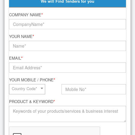
We will Find Tenders for you
COMPANY NAME
*
YOUR NAME
*
EMAIL
*
YOUR MOBILE / PHONE
*
Country Code*
PRODUCT & KEYWORD
*