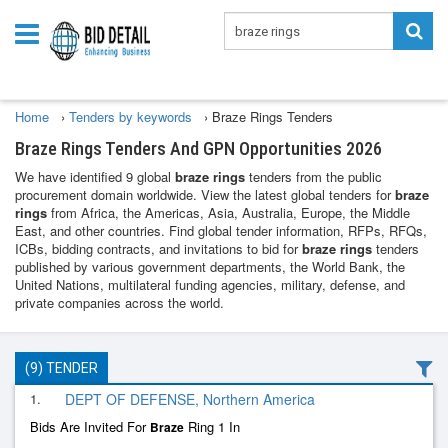
Home
›
Tenders by keywords
›
Braze Rings Tenders
Braze Rings Tenders And GPN Opportunities 2026
We have identified 9 global
braze rings
tenders from the public
procurement domain worldwide. View the latest global tenders for
braze
rings
from Africa, the Americas, Asia, Australia, Europe, the Middle
East, and other countries. Find global tender information, RFPs, RFQs,
ICBs, bidding contracts, and invitations to bid for
braze rings
tenders
published by various government departments, the World Bank, the
United Nations, multilateral funding agencies, military, defense, and
private companies across the world.
(9) TENDER
1.
DEPT OF DEFENSE, Northern America
Bids Are Invited For
Ring 1 In
Braze