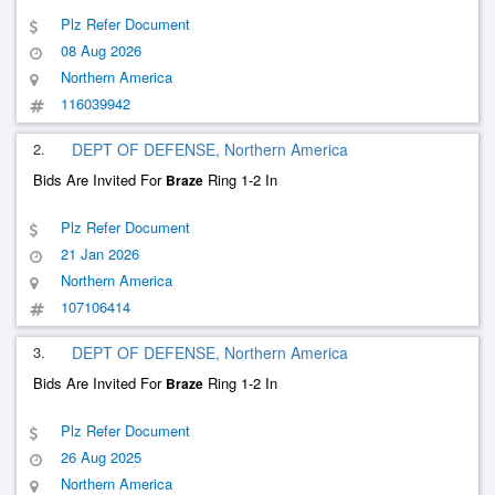
Plz Refer Document
08 Aug 2026
Northern America
116039942
2.
DEPT OF DEFENSE, Northern America
Bids Are Invited For
Ring 1-2 In
Braze
Plz Refer Document
21 Jan 2026
Northern America
107106414
3.
DEPT OF DEFENSE, Northern America
Bids Are Invited For
Ring 1-2 In
Braze
Plz Refer Document
26 Aug 2025
Northern America