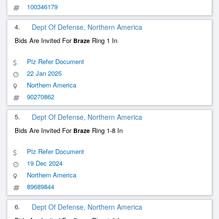
100346179
4.
Dept Of Defense, Northern America
Bids Are Invited For
Ring 1 In
Braze
Plz Refer Document
22 Jan 2025
Northern America
90270862
5.
Dept Of Defense, Northern America
Bids Are Invited For
Ring 1-8 In
Braze
Plz Refer Document
19 Dec 2024
Northern America
89689844
6.
Dept Of Defense, Northern America