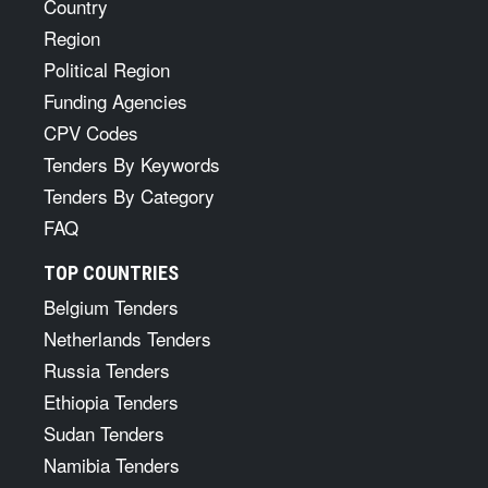
Country
Region
Political Region
Funding Agencies
CPV Codes
Tenders By Keywords
Tenders By Category
FAQ
TOP COUNTRIES
Belgium Tenders
Netherlands Tenders
Russia Tenders
Ethiopia Tenders
Sudan Tenders
Namibia Tenders