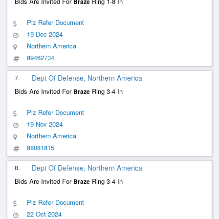
Bids Are Invited For
Ring 1-8 In
Braze
Plz Refer Document
19 Dec 2024
Northern America
89462734
7.
Dept Of Defense, Northern America
Bids Are Invited For
Ring 3-4 In
Braze
Plz Refer Document
19 Nov 2024
Northern America
88081815
8.
Dept Of Defense, Northern America
Bids Are Invited For
Ring 3-4 In
Braze
Plz Refer Document
22 Oct 2024