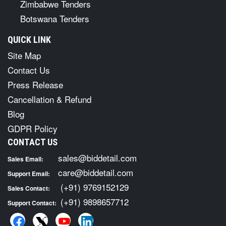
Zimbabwe Tenders
Botswana Tenders
QUICK LINK
Site Map
Contact Us
Press Release
Cancellation & Refund
Blog
GDPR Policy
CONTACT US
sales@biddetail.com
Sales Email:
care@biddetail.com
Support Email:
(+91) 9769152129
Sales Contact:
(+91) 9898657712
Support Contact: