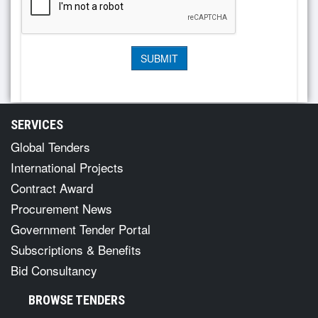
SERVICES
Global Tenders
International Projects
Contract Award
Procurement News
Government Tender Portal
Subscriptions & Benefits
Bid Consultancy
BROWSE TENDERS