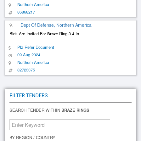
Northern America
86868217
9.
Dept Of Defense, Northern America
Bids Are Invited For
Ring 3-4 In
Braze
Plz Refer Document
09 Aug 2024
Northern America
82723375
FILTER TENDERS
SEARCH TENDER WITHIN
BRAZE RINGS
BY REGION / COUNTRY