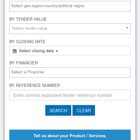
BY TENDER VALUE
Select tender value
BY CLOSING DATE
Select closing date
BY FINANCIER
BY REFERENCE NUMBER
Tell us about your Product / Services,