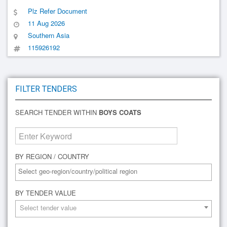
Plz Refer Document
11 Aug 2026
Southern Asia
115926192
FILTER TENDERS
SEARCH TENDER WITHIN
BOYS COATS
BY REGION / COUNTRY
BY TENDER VALUE
Select tender value