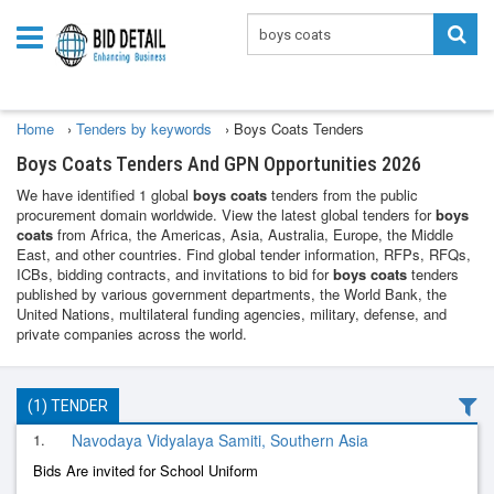
Home
›
Tenders by keywords
›
Boys Coats Tenders
Boys Coats Tenders And GPN Opportunities 2026
We have identified 1 global
boys coats
tenders from the public
procurement domain worldwide. View the latest global tenders for
boys
coats
from Africa, the Americas, Asia, Australia, Europe, the Middle
East, and other countries. Find global tender information, RFPs, RFQs,
ICBs, bidding contracts, and invitations to bid for
boys coats
tenders
published by various government departments, the World Bank, the
United Nations, multilateral funding agencies, military, defense, and
private companies across the world.
(1) TENDER
1.
Navodaya Vidyalaya Samiti, Southern Asia
Bids Are invited for School Uniform