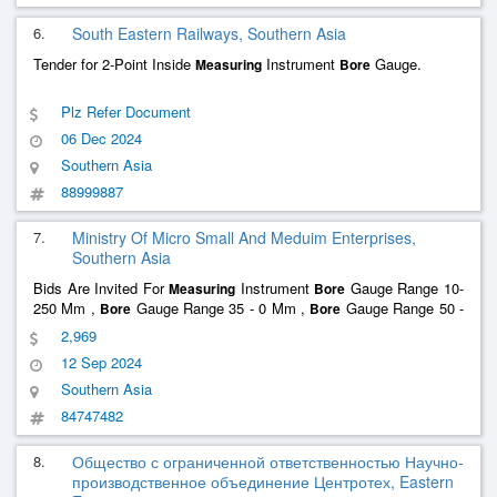
6.
South Eastern Railways, Southern Asia
Tender for 2-Point Inside
Instrument
Gauge.
Measuring
Bore
Plz Refer Document
06 Dec 2024
Southern Asia
88999887
7.
Ministry Of Micro Small And Meduim Enterprises,
Southern Asia
Bids Are Invited For
Instrument
Gauge Range 10-
Measuring
Bore
250 Mm ,
Gauge Range 35 - 0 Mm ,
Gauge Range 50 -
Bore
Bore
150 Mm ,
Gauge Range 250 - 400 Mm , Digital Vernier Total
Bore
2,969
Quantity : 6
12 Sep 2024
Southern Asia
84747482
8.
Общество с ограниченной ответственностью Научно-
производственное объединение Центротех, Eastern