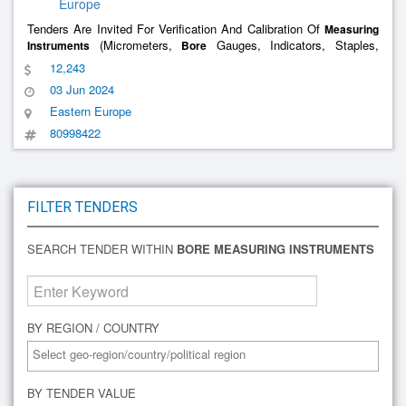
Europe
Tenders Are Invited For Verification And Calibration Of
Measuring
(Micrometers,
Gauges, Indicators, Staples,
Instruments
Bore
Levels) For The Object Of Npo Centrotech Llc
12,243
03 Jun 2024
Eastern Europe
80998422
FILTER TENDERS
SEARCH TENDER WITHIN
BORE MEASURING INSTRUMENTS
BY REGION / COUNTRY
BY TENDER VALUE