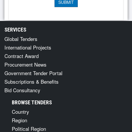
SERVICES
Global Tenders
International Projects
Contract Award
Procurement News
Government Tender Portal
Subscriptions & Benefits
Bid Consultancy
BROWSE TENDERS
Country
Region
Political Region