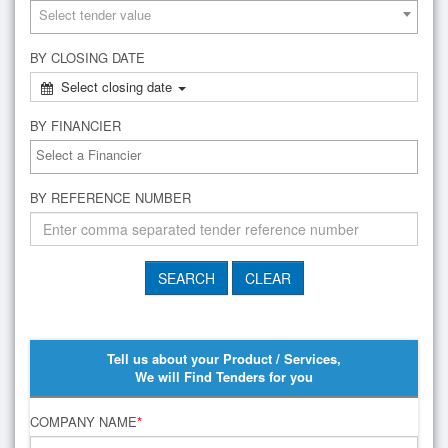
Select tender value
BY CLOSING DATE
Select closing date
BY FINANCIER
BY REFERENCE NUMBER
Tell us about your Product / Services,
We will Find Tenders for you
COMPANY NAME
*