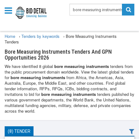
Home
›
Tenders by keywords
›
Bore Measuring Instruments
Tenders
Bore Measuring Instruments Tenders And GPN
Opportunities 2026
We have identified 8 global
bore measuring instruments
tenders from
the public procurement domain worldwide. View the latest global tenders
for
bore measuring instruments
from Africa, the Americas, Asia,
Australia, Europe, the Middle East, and other countries. Find global
tender information, RFPs, RFQs, ICBs, bidding contracts, and
invitations to bid for
bore measuring instruments
tenders published by
various government departments, the World Bank, the United Nations,
multilateral funding agencies, military, defense, and private companies
across the world.
(8) TENDER