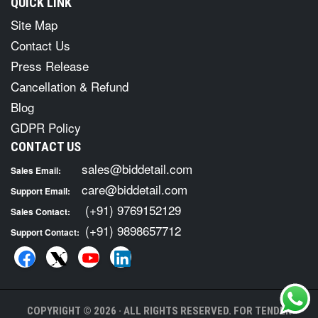
QUICK LINK
Site Map
Contact Us
Press Release
Cancellation & Refund
Blog
GDPR Policy
CONTACT US
sales@biddetail.com
Sales Email:
care@biddetail.com
Support Email:
(+91) 9769152129
Sales Contact:
(+91) 9898657712
Support Contact:
COPYRIGHT © 2026 · ALL RIGHTS RESERVED. FOR TENDER