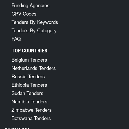
Funding Agencies
CPV Codes
Tenders By Keywords
Tenders By Category
FAQ
TOP COUNTRIES
Belgium Tenders
Netherlands Tenders
Russia Tenders
Ethiopia Tenders
Sudan Tenders
Namibia Tenders
Zimbabwe Tenders
Botswana Tenders