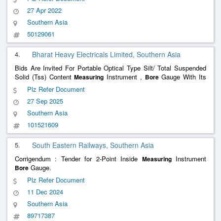
150Mm ) 3.
Instrument Universal Vern
Measuring
27 Apr 2022
Southern Asia
50129061
4.
Bharat Heavy Electricals Limited, Southern Asia
Bids Are Invited For Portable Optical Type Silt/ Total Suspended
Solid (Tss) Content
Instrument ,
Gauge With Its
Measuring
Bore
Accessories (Bhel) High Alloy Creep Steel Round Bars (Bhel) Total
Plz Refer Document
Quantity : 2
27 Sep 2025
Southern Asia
101521609
5.
South Eastern Railways, Southern Asia
Corrigendum : Tender for 2-Point Inside
Instrument
Measuring
Gauge.
Bore
Plz Refer Document
11 Dec 2024
Southern Asia
89717387