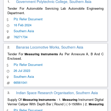
1.
Government Polytechnic College, Southern Asia
Tender For Automobile Servicing Lab Automobile Engineering
Department.
Plz Refer Document
16 Feb 2024
Southern Asia
76271734
2.
Banaras Locomotive Works, Southern Asia
Tender For
As Per Annexure A, B And C
Measuring
Instruments
Enclosed.
Plz Refer Document
26 Jul 2023
Southern Asia
66561041
3.
Indian Space Research Organisation, Southern Asia
Supply Of
- 1.
Instrument Digital
Measuring
Instruments
Measuring
Vernier Caliper With Depth Bar ( Round ) ( 0-150Mm ) 2.
Measuring
Instrument Digital Vernier Caliper With Depth Bar ( Blade ) ( 0-
Plz Refer Document