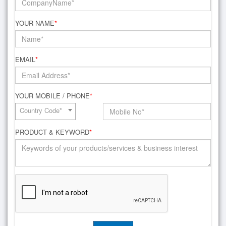
YOUR NAME
*
EMAIL
*
YOUR MOBILE / PHONE
*
Country Code*
PRODUCT & KEYWORD
*