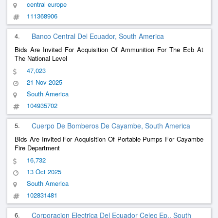
central europe
111368906
4.
Banco Central Del Ecuador, South America
Bids Are Invited For Acquisition Of Ammunition For The Ecb At
The National Level
47,023
21 Nov 2025
South America
104935702
5.
Cuerpo De Bomberos De Cayambe, South America
Bids Are Invited For Acquisition Of Portable Pumps For Cayambe
Fire Department
16,732
13 Oct 2025
South America
102831481
6.
Corporacion Electrica Del Ecuador Celec Ep., South