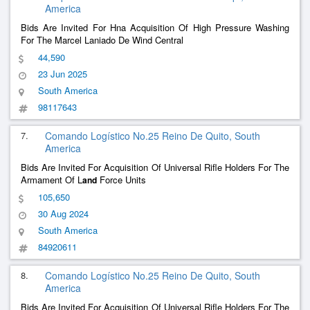
America
Bids Are Invited For Hna Acquisition Of High Pressure Washing
For The Marcel Laniado De Wind Central
44,590
23 Jun 2025
South America
98117643
7.
Comando Logístico No.25 Reino De Quito, South
America
Bids Are Invited For Acquisition Of Universal Rifle Holders For The
Armament Of L
Force Units
and
105,650
30 Aug 2024
South America
84920611
8.
Comando Logístico No.25 Reino De Quito, South
America
Bids Are Invited For Acquisition Of Universal Rifle Holders For The