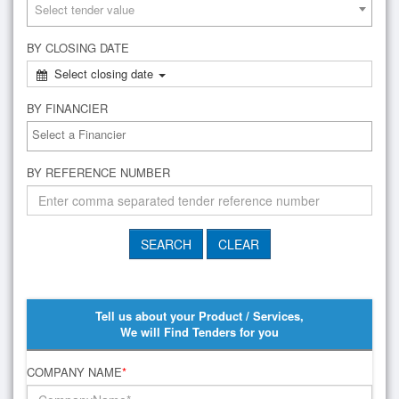
Select tender value
BY CLOSING DATE
Select closing date
BY FINANCIER
BY REFERENCE NUMBER
Tell us about your Product / Services,
We will Find Tenders for you
COMPANY NAME
*