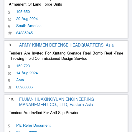
Armament Of L
Force Units
and
105,650
29 Aug 2024
South America
84835245
9.
ARMY KINMEN DEFENSE HEADQUARTERS, Asia
Tenders Are Invited For Xintang Grenade Real Bomb Real -Time
Throwing Field Commissioned Design Service
152,723
14 Aug 2024
Asia
83988086
10.
FUJIAN HUAXINGYUAN ENGINEERING
MANAGEMENT CO., LTD, Eastern Asia
Tenders Are Invited For Anti-Slip Powder
Plz Refer Document