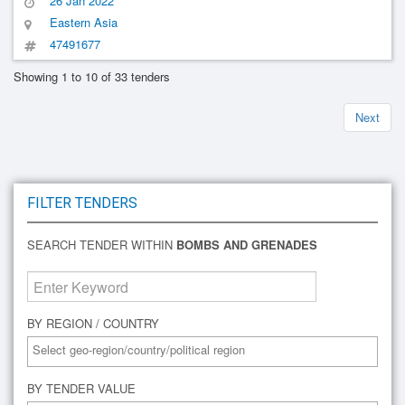
26 Jan 2022
Eastern Asia
47491677
Showing 1 to 10 of 33 tenders
Next
FILTER TENDERS
SEARCH TENDER WITHIN
BOMBS AND GRENADES
BY REGION / COUNTRY
BY TENDER VALUE