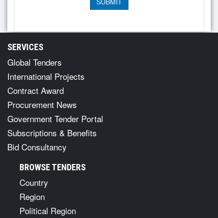
SERVICES
Global Tenders
International Projects
Contract Award
Procurement News
Government Tender Portal
Subscriptions & Benefits
Bid Consultancy
BROWSE TENDERS
Country
Region
Political Region