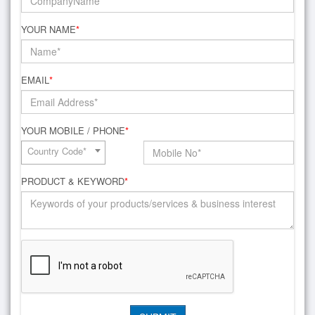
YOUR NAME
*
EMAIL
*
YOUR MOBILE / PHONE
*
Country Code*
PRODUCT & KEYWORD
*