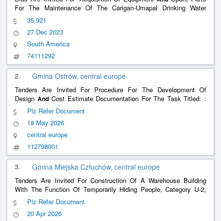
For The Maintenance Of The Carigan-Umapal Drinking Water
Treatment Plant”
35,921
27 Dec 2023
South America
74111292
2.
Gmina Ostrów, central europe
Tenders Are Invited For Procedure For The Development Of
Design
Cost Estimate Documentation For The Task Titled: :
And
Construction Of An Underground Hiding Place With An Above-
Plz Refer Document
Ground Warehouse For Civil Protection Resources In The Town Of
18 May 2026
Ostrów, Ostrów Commune.
central europe
112798001
3.
Gmina Miejska Człuchów, central europe
Tenders Are Invited For Construction Of A Warehouse Building
With The Function Of Temporarily Hiding People, Category U-2,
For 120 People, Along With Sanitary Facilities
Water Tanks
And
Plz Refer Document
A Fuel Warehouse In Człuchów Under Olioc 2025-2026
And
20 Apr 2026