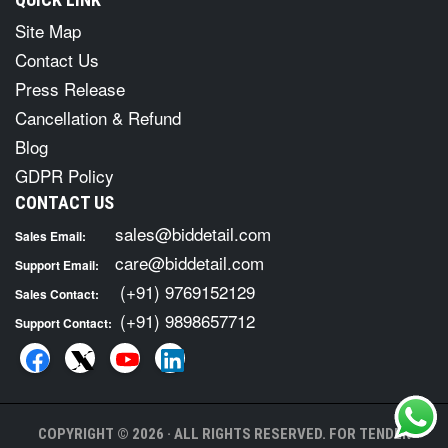
Site Map
Contact Us
Press Release
Cancellation & Refund
Blog
GDPR Policy
CONTACT US
sales@biddetail.com
Sales Email:
care@biddetail.com
Support Email:
(+91) 9769152129
Sales Contact:
(+91) 9898657712
Support Contact:
COPYRIGHT © 2026 · ALL RIGHTS RESERVED. FOR TENDER