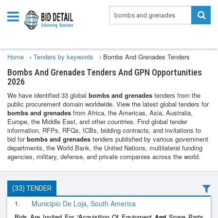
Home
›
Tenders by keywords
›
Bombs And Grenades Tenders
Bombs And Grenades Tenders And GPN Opportunities
2026
We have identified 33 global
bombs and grenades
tenders from the
public procurement domain worldwide. View the latest global tenders for
bombs and grenades
from Africa, the Americas, Asia, Australia,
Europe, the Middle East, and other countries. Find global tender
information, RFPs, RFQs, ICBs, bidding contracts, and invitations to
bid for
bombs and grenades
tenders published by various government
departments, the World Bank, the United Nations, multilateral funding
agencies, military, defense, and private companies across the world.
(33) TENDER
1.
Municipio De Loja, South America
Bids Are Invited For “Acquisition Of Equipment
Spare Parts
And