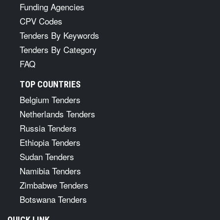
Funding Agencies
CPV Codes
Tenders By Keywords
Tenders By Category
FAQ
TOP COUNTRIES
Belgium Tenders
Netherlands Tenders
Russia Tenders
Ethiopia Tenders
Sudan Tenders
Namibia Tenders
Zimbabwe Tenders
Botswana Tenders
QUICK LINK