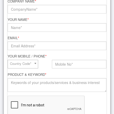
COMPANY NAME
*
YOUR NAME
*
EMAIL
*
YOUR MOBILE / PHONE
*
Country Code*
PRODUCT & KEYWORD
*