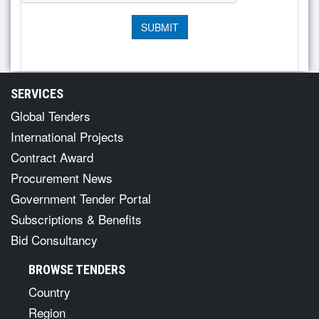
SERVICES
Global Tenders
International Projects
Contract Award
Procurement News
Government Tender Portal
Subscriptions & Benefits
Bid Consultancy
BROWSE TENDERS
Country
Region