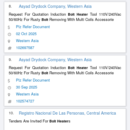
8.
Asyad Drydock Company, Western Asia
Request For Quotation Induction
Tool 110V/240Vac
Bolt
Heater
50/60Hz For Rusty
Removing With Multi Coils Accessorie
Bolt
Plz Refer Document
02 Oct 2025
Western Asia
102697587
9.
Asyad Drydock Company, Western Asia
Request For Quotation Induction
Tool 110V/240Vac
Bolt
Heater
50/60Hz For Rusty
Removing With Multi Coils Accessorie
Bolt
Plz Refer Document
30 Sep 2025
Western Asia
102574727
10.
Registro Nacional De Las Personas, Central America
Tenders Are Invited For
s
Bolt
Heater