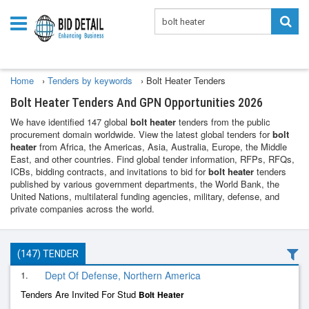
Home
›
Tenders by keywords
›
Bolt Heater Tenders
Bolt Heater Tenders And GPN Opportunities 2026
We have identified 147 global
bolt heater
tenders from the public
procurement domain worldwide. View the latest global tenders for
bolt
heater
from Africa, the Americas, Asia, Australia, Europe, the Middle
East, and other countries. Find global tender information, RFPs, RFQs,
ICBs, bidding contracts, and invitations to bid for
bolt heater
tenders
published by various government departments, the World Bank, the
United Nations, multilateral funding agencies, military, defense, and
private companies across the world.
(147) TENDER
1.
Dept Of Defense, Northern America
Tenders Are Invited For Stud
Bolt
Heater