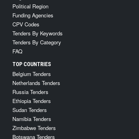
Political Region
Funding Agencies
CPV Codes
Tenders By Keywords
Tenders By Category
FAQ
TOP COUNTRIES
Belgium Tenders
Netherlands Tenders
Russia Tenders
Ethiopia Tenders
Sudan Tenders
Namibia Tenders
Zimbabwe Tenders
Botswana Tenders