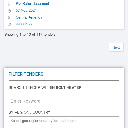
Plz Refer Document
07 Nov 2024
Central America
88003166
Showing 1 to 10 of 147 tenders
Next
FILTER TENDERS
SEARCH TENDER WITHIN
BOLT HEATER
BY REGION / COUNTRY