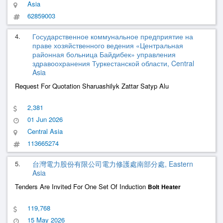
Asia
62859003
4.
Государственное коммунальное предприятие на
праве хозяйственного ведения «Центральная
районная больница Байдибек» управления
здравоохранения Туркестанской области, Central
Asia
Request For Quotation Sharuashilyk Zattar Satyp Alu
2,381
01 Jun 2026
Central Asia
113665274
5.
台灣電力股份有限公司電力修護處南部分處, Eastern
Asia
Tenders Are Invited For One Set Of Induction
Bolt
Heater
119,768
15 May 2026