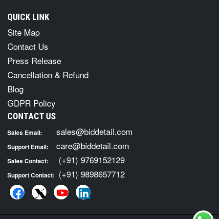
QUICK LINK
Site Map
Contact Us
Press Release
Cancellation & Refund
Blog
GDPR Policy
CONTACT US
sales@biddetail.com
Sales Email:
care@biddetail.com
Support Email:
(+91) 9769152129
Sales Contact:
(+91) 9898657712
Support Contact: