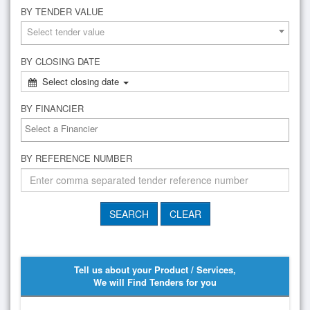
BY TENDER VALUE
Select tender value
BY CLOSING DATE
Select closing date
BY FINANCIER
BY REFERENCE NUMBER
Tell us about your Product / Services,
We will Find Tenders for you