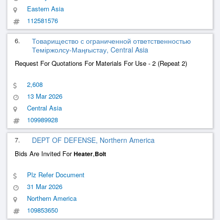
Eastern Asia
112581576
6.
Товарищество с ограниченной ответственностью
Теміржолсу-Маңғыстау, Central Asia
Request For Quotations For Materials For Use - 2 (Repeat 2)
2,608
13 Mar 2026
Central Asia
109989928
7.
DEPT OF DEFENSE, Northern America
Bids Are Invited For
,
Heater
Bolt
Plz Refer Document
31 Mar 2026
Northern America
109853650