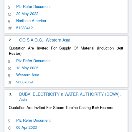
Plz Refer Document
20 May 2022
Northern America
51288412
2.
OQ S.A.O.G., Western Asia
Quotation Are Invited For Supply Of Material (Induction
Bolt
)
Heater
Plz Refer Document
13 May 2025
Western Asia
96087359
3.
DUBAI ELECTRICITY & WATER AUTHORITY (DEWA),
Asia
Quotation Are Invited For Steam Turbine Casing
s
Bolt
Heater
Plz Refer Document
06 Apr 2023