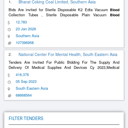
1.
Bharat Coking Coal Limited, Southern Asia
Bids Are invited for Sterile Disposable K2 Edta Vacuum
Blood
Collection Tubes , Sterile Disposable Plain Vacuum
Blood
Collection Tubes , Sterile Disposable Endotracheal Tube 6.5 Mm ,
12,783
Sterile Disposable Endotracheal Tube 7 Mm , Sterile Disposable
23 Jan 2026
Endo
Southern Asia
107396958
2.
National Center For Mental Health, South Eastern Asia
Tenders Are Invited For Public Bidding For The Supply And
Delivery Of Medical Supplies And Devices Cy 2023,Medical
Supplies And Laboratory Instrument
416,376
05 Sep 2023
South Eastern Asia
68668564
FILTER TENDERS