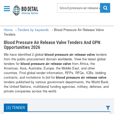
Home
›
Tenders by keywords
›
Blood Pressure Air Release Valve
Tenders
Blood Pressure Air Release Valve Tenders And GPN
Opportunities 2026
We have identified 2 global
blood pressure air release valve
tenders
from the public procurement domain worldwide. View the latest global
tenders for
blood pressure air release valve
from Africa, the
Americas, Asia, Australia, Europe, the Middle East, and other
countries. Find global tender information, RFPs, RFQs, ICBs, bidding
contracts, and invitations to bid for
blood pressure air release valve
tenders published by various government departments, the World Bank,
the United Nations, multilateral funding agencies, military, defense, and
private companies across the world.
(2) TENDER