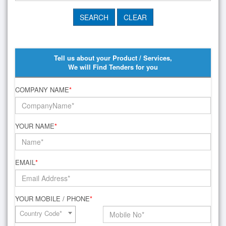
Tell us about your Product / Services,
We will Find Tenders for you
COMPANY NAME
*
YOUR NAME
*
EMAIL
*
YOUR MOBILE / PHONE
*
Country Code*