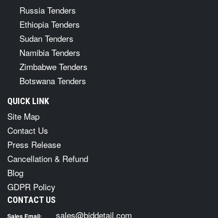
Russia Tenders
Ethiopia Tenders
Sudan Tenders
Namibia Tenders
Zimbabwe Tenders
Botswana Tenders
QUICK LINK
Site Map
Contact Us
Press Release
Cancellation & Refund
Blog
GDPR Policy
CONTACT US
sales@biddetail.com
Sales Email: