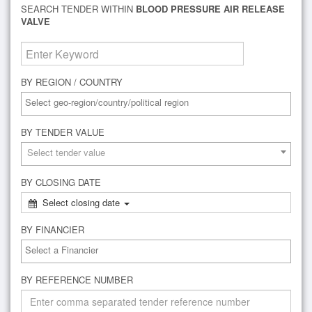
SEARCH TENDER WITHIN
BLOOD PRESSURE AIR RELEASE
VALVE
BY REGION / COUNTRY
BY TENDER VALUE
Select tender value
BY CLOSING DATE
Select closing date
BY FINANCIER
BY REFERENCE NUMBER