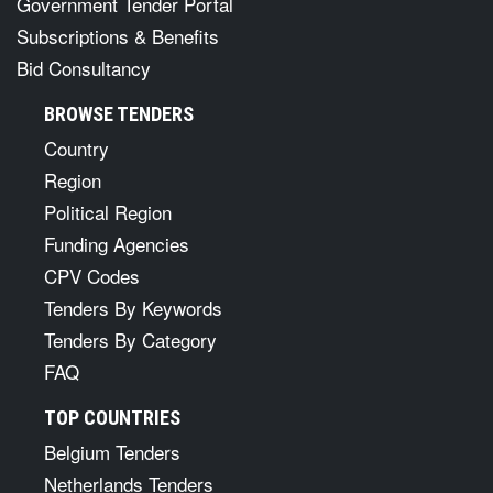
Government Tender Portal
Subscriptions & Benefits
Bid Consultancy
BROWSE TENDERS
Country
Region
Political Region
Funding Agencies
CPV Codes
Tenders By Keywords
Tenders By Category
FAQ
TOP COUNTRIES
Belgium Tenders
Netherlands Tenders