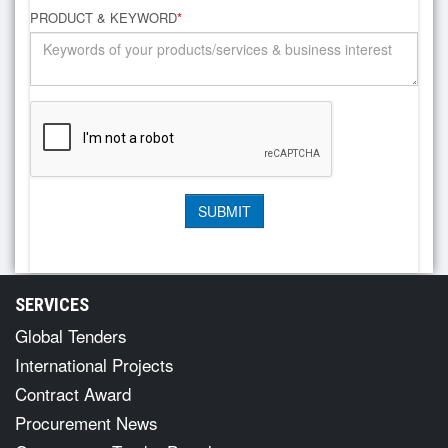
PRODUCT & KEYWORD
*
SERVICES
Global Tenders
International Projects
Contract Award
Procurement News