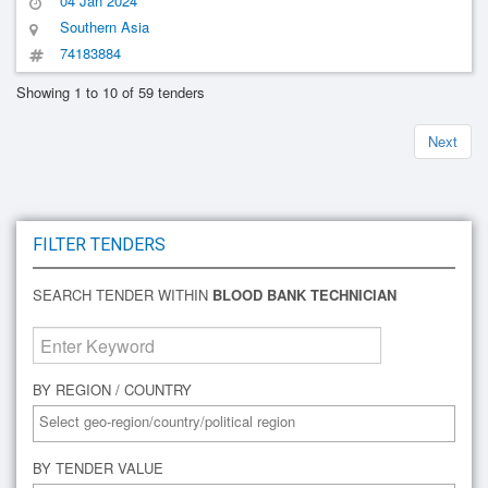
04 Jan 2024
Remuneration
Southern Asia
74183884
Showing 1 to 10 of 59 tenders
Next
FILTER TENDERS
SEARCH TENDER WITHIN
BLOOD BANK TECHNICIAN
BY REGION / COUNTRY
BY TENDER VALUE