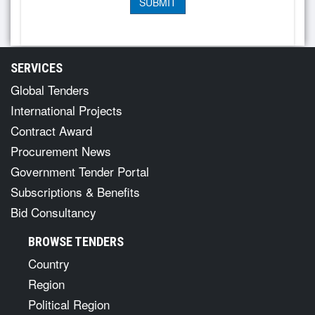
SERVICES
Global Tenders
International Projects
Contract Award
Procurement News
Government Tender Portal
Subscriptions & Benefits
Bid Consultancy
BROWSE TENDERS
Country
Region
Political Region