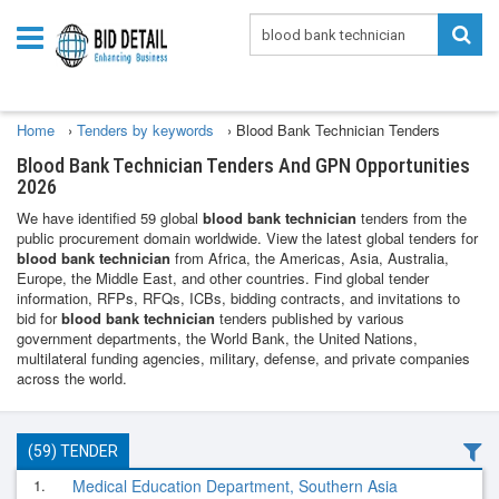
Home
›
Tenders by keywords
›
Blood Bank Technician Tenders
Blood Bank Technician Tenders And GPN Opportunities
2026
We have identified 59 global
blood bank technician
tenders from the
public procurement domain worldwide. View the latest global tenders for
blood bank technician
from Africa, the Americas, Asia, Australia,
Europe, the Middle East, and other countries. Find global tender
information, RFPs, RFQs, ICBs, bidding contracts, and invitations to
bid for
blood bank technician
tenders published by various
government departments, the World Bank, the United Nations,
multilateral funding agencies, military, defense, and private companies
across the world.
(59) TENDER
1.
Medical Education Department, Southern Asia