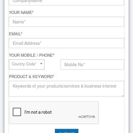
YOUR NAME
*
EMAIL
*
YOUR MOBILE / PHONE
*
Country Code*
PRODUCT & KEYWORD
*