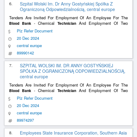
6.
Szpital Wolski Im. Dr Anny Gostyńskiej Spółka Z
Ograniczoną Odpowiedzialnością, central europe
Tenders Are Invited For Employment Of An Employee For The
- Chemical
And Employment Of Two
Blood
Bank
Technician
Doctors In The Field Of Occupational Medicine.
Plz Refer Document
20 Dec 2024
central europe
89990142
7.
SZPITAL WOLSKI IM. DR ANNY GOSTYŃSKIEJ
SPÓŁKA Z OGRANICZONĄ ODPOWIEDZIALNOŚCIĄ,
central europe
Tenders Are Invited For Employment Of An Employee For The
- Chemical
And Employment Of Two
Blood
Bank
Technician
Occupational Medicine Doctors.
Plz Refer Document
20 Dec 2024
central europe
89974297
8.
Employees State Insurance Corporation, Southern Asia