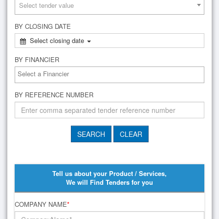
Select tender value
BY CLOSING DATE
Select closing date
BY FINANCIER
BY REFERENCE NUMBER
Tell us about your Product / Services,
We will Find Tenders for you
COMPANY NAME
*