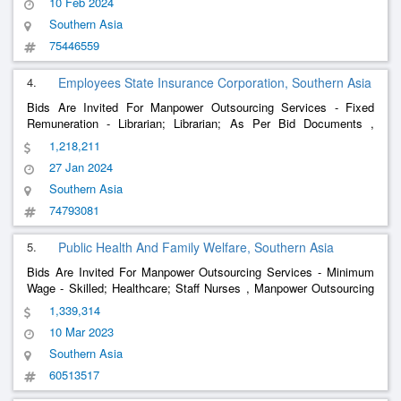
10 Feb 2024
Southern Asia
75446559
4.
Employees State Insurance Corporation, Southern Asia
Bids Are Invited For Manpower Outsourcing Services - Fixed
Remuneration - Librarian; Librarian; As Per Bid Documents ,
Manpower Outsourcing Services - Fixed Remuneration -
Blood
1,218,211
;
; As Per Bid Documents ,
Bank
Technician
Blood
Bank
Technician
27 Jan 2024
Manpower O
Southern Asia
74793081
5.
Public Health And Family Welfare, Southern Asia
Bids Are Invited For Manpower Outsourcing Services - Minimum
Wage - Skilled; Healthcare; Staff Nurses , Manpower Outsourcing
Services - Minimum Wage - Skilled; Healthcare; Lab Tech. ,
1,339,314
Manpower Outsourcing Services
10 Mar 2023
Southern Asia
60513517