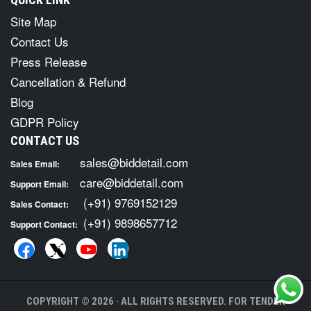
Site Map
Contact Us
Press Release
Cancellation & Refund
Blog
GDPR Policy
CONTACT US
sales@biddetail.com
Sales Email:
care@biddetail.com
Support Email:
(+91) 9769152129
Sales Contact:
(+91) 9898657712
Support Contact:
COPYRIGHT © 2026 · ALL RIGHTS RESERVED. FOR TENDER