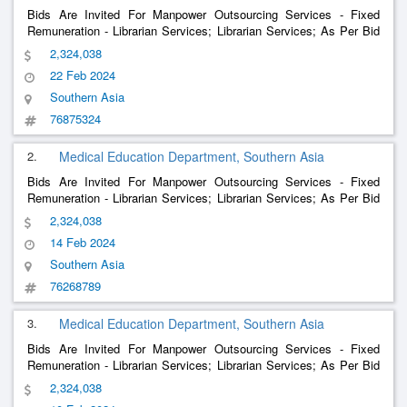
Bids Are Invited For Manpower Outsourcing Services - Fixed
Remuneration - Librarian Services; Librarian Services; As Per Bid
Document , Manpower Outsourcing Services - Fixed Remuneration
2,324,038
- Medical Social Worker Services; Medical Social Worker Servic
22 Feb 2024
Southern Asia
76875324
2.
Medical Education Department, Southern Asia
Bids Are Invited For Manpower Outsourcing Services - Fixed
Remuneration - Librarian Services; Librarian Services; As Per Bid
Document , Manpower Outsourcing Services - Fixed Remuneration
2,324,038
- Medical Social Worker Services; Medical Social Worker Servic
14 Feb 2024
Southern Asia
76268789
3.
Medical Education Department, Southern Asia
Bids Are Invited For Manpower Outsourcing Services - Fixed
Remuneration - Librarian Services; Librarian Services; As Per Bid
Document , Manpower Outsourcing Services - Fixed Remuneration
2,324,038
- Medical Social Worker Services; Medical Social Worker Servic