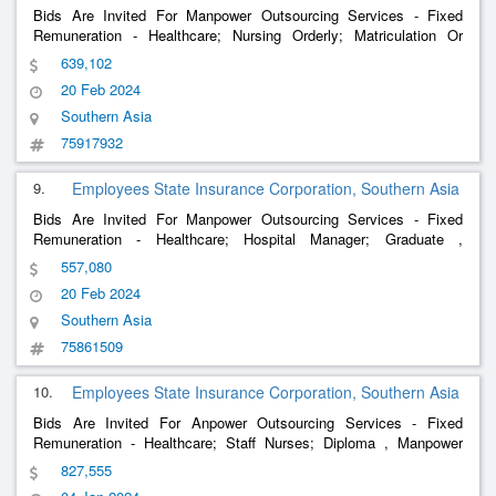
Bids Are Invited For Manpower Outsourcing Services - Fixed
Remuneration - Healthcare; Nursing Orderly; Matriculation Or
Equivalent Qualification From A Recognised Board , Manpower
639,102
Outsourcing Services - Fixed Remuneration - Healthcare; Ecg
20 Feb 2024
Tech; 12Th
Southern Asia
75917932
9.
Employees State Insurance Corporation, Southern Asia
Bids Are Invited For Manpower Outsourcing Services - Fixed
Remuneration - Healthcare; Hospital Manager; Graduate ,
Manpower Outsourcing Services - Fixed Remuneration -
557,080
Healthcare; Nursing Orderly; Secondary School , Manpower
20 Feb 2024
Outsourcing Services - Fi
Southern Asia
75861509
10.
Employees State Insurance Corporation, Southern Asia
Bids Are Invited For Anpower Outsourcing Services - Fixed
Remuneration - Healthcare; Staff Nurses; Diploma , Manpower
Outsourcing Services - Fixed Remuneration - Healthcare;
827,555
Dietician; Post Graduate , Manpower Outsourcing Services - Fixed