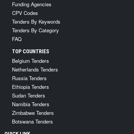
Funding Agencies
CPV Codes
Tenders By Keywords
Tenders By Category
FAQ
TOP COUNTRIES
Belgium Tenders
Netherlands Tenders
Russia Tenders
Ethiopia Tenders
Sudan Tenders
Namibia Tenders
Zimbabwe Tenders
Botswana Tenders
QUICK LINK