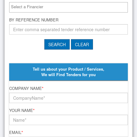
BY REFERENCE NUMBER
Tell us about your Product / Services,
We will Find Tenders for you
COMPANY NAME
*
YOUR NAME
*
EMAIL
*