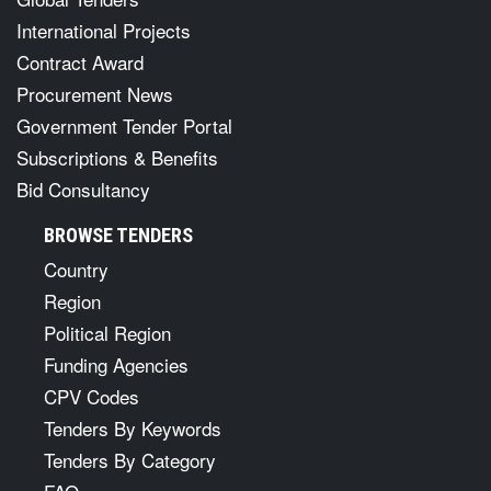
International Projects
Contract Award
Procurement News
Government Tender Portal
Subscriptions & Benefits
Bid Consultancy
BROWSE TENDERS
Country
Region
Political Region
Funding Agencies
CPV Codes
Tenders By Keywords
Tenders By Category