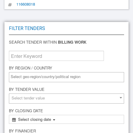
116608018
FILTER TENDERS
SEARCH TENDER WITHIN
BILLING WORK
BY REGION / COUNTRY
BY TENDER VALUE
Select tender value
BY CLOSING DATE
Select closing date
BY FINANCIER