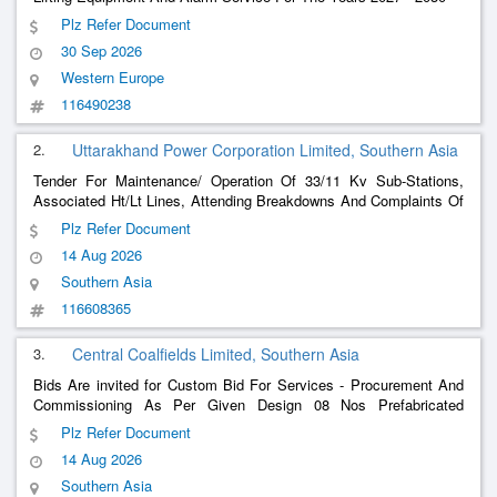
Plz Refer Document
30 Sep 2026
Western Europe
116490238
2.
Uttarakhand Power Corporation Limited, Southern Asia
Tender For Maintenance/ Operation Of 33/11 Kv Sub-Stations,
Associated Ht/Lt Lines, Attending Breakdowns And Complaints Of
Consumers, Revenue Related Work For
, New Service
Billing
Plz Refer Document
Connection And Revenue Realization Work Under Edsd, Araghar
14 Aug 2026
Under Edd,
Southern Asia
116608365
3.
Central Coalfields Limited, Southern Asia
Bids Are invited for Custom Bid For Services - Procurement And
Commissioning As Per Given Design 08 Nos Prefabricated
Containers Under Ashok West Ocp Piparwar Area - Cabin
Plz Refer Document
-1Supplying And Installation Of 01 No Office Cabin With 2
Billing
14 Aug 2026
Clerk And To
Southern Asia