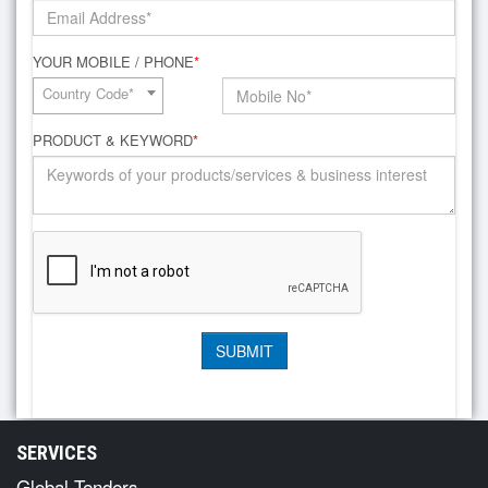
YOUR MOBILE / PHONE
*
Country Code*
PRODUCT & KEYWORD
*
SERVICES
Global Tenders