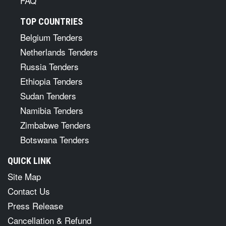
FAQ
TOP COUNTRIES
Belgium Tenders
Netherlands Tenders
Russia Tenders
Ethiopia Tenders
Sudan Tenders
Namibia Tenders
Zimbabwe Tenders
Botswana Tenders
QUICK LINK
Site Map
Contact Us
Press Release
Cancellation & Refund