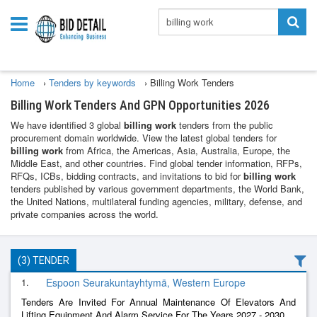
Home
›
Tenders by keywords
›
Billing Work Tenders
Billing Work Tenders And GPN Opportunities 2026
We have identified 3 global
billing work
tenders from the public
procurement domain worldwide. View the latest global tenders for
billing work
from Africa, the Americas, Asia, Australia, Europe, the
Middle East, and other countries. Find global tender information, RFPs,
RFQs, ICBs, bidding contracts, and invitations to bid for
billing work
tenders published by various government departments, the World Bank,
the United Nations, multilateral funding agencies, military, defense, and
private companies across the world.
(3) TENDER
1.
Espoon Seurakuntayhtymä, Western Europe
Tenders Are Invited For Annual Maintenance Of Elevators And
Lifting Equipment And Alarm Service For The Years 2027 - 2030