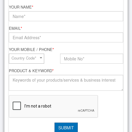
YOUR NAME
*
EMAIL
*
YOUR MOBILE / PHONE
*
Country Code*
PRODUCT & KEYWORD
*