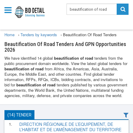
Home
›
Tenders by keywords
›
Beautification Of Road Tenders
Beautification Of Road Tenders And GPN Opportunities
2026
We have identified 14 global
beautification of road
tenders from the
public procurement domain worldwide. View the latest global tenders for
beautification of road
from Africa, the Americas, Asia, Australia,
Europe, the Middle East, and other countries. Find global tender
information, RFPs, RFQs, ICBs, bidding contracts, and invitations to
bid for
beautification of road
tenders published by various government
departments, the World Bank, the United Nations, multilateral funding
agencies, military, defense, and private companies across the world.
(14) TENDER
1.
DIRECTION RÉGIONALE DE L’EQUIPEMENT, DE
L’HABITAT ET DE L’AMÉNAGEMENT DU TERRITOIRE