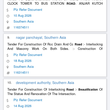
CLOCK TOWER TO BUS STATION
. ANJAR KUTCH
ROAD
UNDER SWACHH AND SUNDAR SHAHER YOJANA SSSY-2025-
Plz Refer Document
26(2ND ATTEMPT)
10 Aug 2026
Southern Asia
116374511
9.
nagar panchayat, Southern Asia
Tender For Construction Of Rcc Drain And Cc
:- Interlocking
Road
And Masonry Work On Both Sides. :- Construction Of
Drain/Interlocking :- Construction Of Cnd Water:- Development Of
Plz Refer Document
Water Treatment Facility :- Construction Of Rcc Drain And Rcc
18 Aug 2026
:- Beau
Road
Southern Asia
116314511
10.
development authority, Southern Asia
Tender For Construction Of Interlocking
:-
Of
Road
Beautification
The Statue And Renovation Of The Intersection.
Plz Refer Document
14 Aug 2026