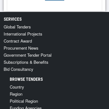
SERVICES
Global Tenders
International Projects
Contract Award
Procurement News
Government Tender Portal
Subscriptions & Benefits
Bid Consultancy
BROWSE TENDERS
Country
Region
Political Region
Funding Agencies