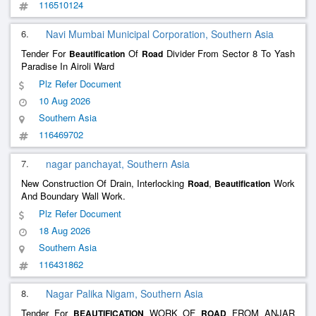
116510124
6.
Navi Mumbai Municipal Corporation, Southern Asia
Tender For
Of
Divider From Sector 8 To Yash
Beautification
Road
Paradise In Airoli Ward
Plz Refer Document
10 Aug 2026
Southern Asia
116469702
7.
nagar panchayat, Southern Asia
New Construction Of Drain, Interlocking
,
Work
Road
Beautification
And Boundary Wall Work.
Plz Refer Document
18 Aug 2026
Southern Asia
116431862
8.
Nagar Palika Nigam, Southern Asia
Tender For
WORK OF
FROM ANJAR
BEAUTIFICATION
ROAD