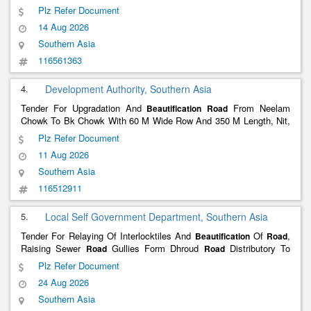
OF NAGAR PANCHAYAT IN WARD NO -05 UNDER NAGAR
Plz Refer Document
PANCHAYAT NIRMALI (SUPAUL)
14 Aug 2026
Southern Asia
116561363
4.
Development Authority, Southern Asia
Tender For Upgradation And
From Neelam
Beautification
Road
Chowk To Bk Chowk With 60 M Wide Row And 350 M Length, Nit,
Faridabadand All Other Works Contigent Thereto.
Plz Refer Document
11 Aug 2026
Southern Asia
116512911
5.
Local Self Government Department, Southern Asia
Tender For Relaying Of Interlocktiles And
Of
,
Beautification
Road
Raising Sewer
Gullies Form Dhroud
Distributory To
Road
Road
Nandpur Phirni.
Plz Refer Document
24 Aug 2026
Southern Asia