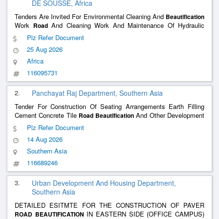
DE SOUSSE, Africa
Tenders Are Invited For Environmental Cleaning And
Beautification
Work
And Cleaning Work And Maintenance Of Hydraulic
Road
Structures Maintenance Program 2026
Plz Refer Document
25 Aug 2026
Africa
116095731
2.
Panchayat Raj Department, Southern Asia
Tender For Construction Of Seating Arrangements Earth Filling
Cement Concrete Tile
And Other Development
Road
Beautification
Works At The Malarna Cremation Ground Gram Panchayat
Plz Refer Document
Bhandana
14 Aug 2026
Southern Asia
116689246
3.
Urban Development And Housing Department,
Southern Asia
DETAILED ESITMTE FOR THE CONSTRUCTION OF PAVER
IN EASTERN SIDE (OFFICE CAMPUS)
ROAD
BEAUTIFICATION