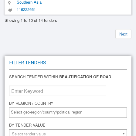
Southern Asia
116222661
Showing 1 to 10 of 14 tenders
Next
FILTER TENDERS
SEARCH TENDER WITHIN
BEAUTIFICATION OF ROAD
BY REGION / COUNTRY
BY TENDER VALUE
Select tender value