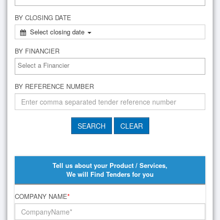
BY CLOSING DATE
Select closing date
BY FINANCIER
BY REFERENCE NUMBER
Tell us about your Product / Services,
We will Find Tenders for you
COMPANY NAME
*