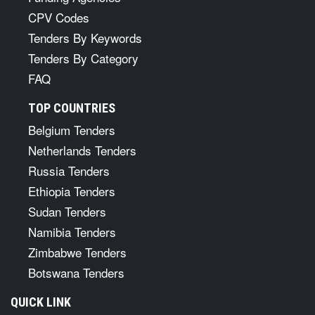
CPV Codes
Tenders By Keywords
Tenders By Category
FAQ
TOP COUNTRIES
Belgium Tenders
Netherlands Tenders
Russia Tenders
Ethiopia Tenders
Sudan Tenders
Namibia Tenders
Zimbabwe Tenders
Botswana Tenders
QUICK LINK