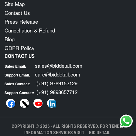
Site Map
Contact Us
Press Release
Cancellation & Refund
Blog
GDPR Policy
CONTACT US
sales@biddetail.com
Sales Email:
care@biddetail.com
Support Email:
(+91) 9769152129
Sales Contact:
(+91) 9898657712
Support Contact:
COPYRIGHT © 2026 · ALL RIGHTS RESERVED. FOR TENDER
INFORMATION SERVICES VISIT :
BID DETAIL