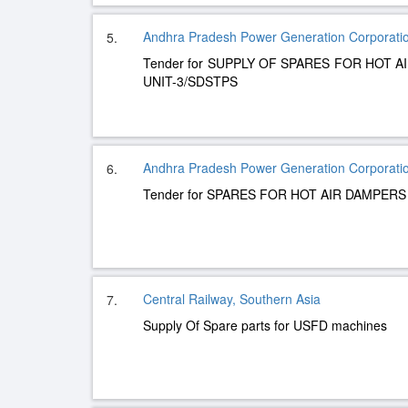
Andhra Pradesh Power Generation Corporatio
5.
Tender for SUPPLY OF SPARES FOR HOT 
UNIT-3/SDSTPS
Andhra Pradesh Power Generation Corporatio
6.
Tender for SPARES FOR HOT AIR DAMPERS
Central Railway, Southern Asia
7.
Supply Of Spare parts for USFD machines