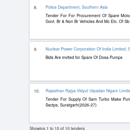
Police Department, Southern Asia
8.
Tender For For Procurement Of Spare Moto
Govt. Br & Non Br Vehicles And Mc Etc. Of S
Nuclear Power Corporation Of India Limited, 
9.
Bids Are invited for Spare Of Dosa Pumps
Rajasthan Rajya Vidyut Utpadan Nigam Limite
10.
Tender For Supply Of Sam Turbo Make Pu
Ssctps, Suratgarh(2026-27)
Showing 1 to 10 of 10 tenders