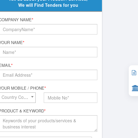
We will Find Tenders for you
COMPANY NAME
*
YOUR NAME
*
EMAIL
*
YOUR MOBILE / PHONE
*
Country Code*
PRODUCT & KEYWORD
*