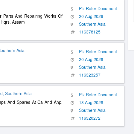
Plz Refer Document
r Parts And Repairing Works Of
20 Aug 2026
b Hqrs, Assam
Southern Asia
116378125
Southern Asia
Plz Refer Document
20 Aug 2026
Southern Asia
116323257
d, Southern Asia
Plz Refer Document
mps And Spares At Ca And Ahp,
13 Aug 2026
Southern Asia
116320272