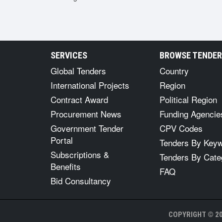
SERVICES
BROWSE TENDE
Global Tenders
Country
International Projects
Region
Contract Award
Political Region
Procurement News
Funding Agencie
Government Tender
CPV Codes
Portal
Tenders By Key
Subscriptions &
Tenders By Cate
Benefits
FAQ
Bid Consultancy
COPYRIGHT © 20