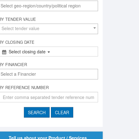
BY TENDER VALUE
Select tender value
BY CLOSING DATE
Select closing date
BY FINANCIER
BY REFERENCE NUMBER
Tell us about your Product / Services,