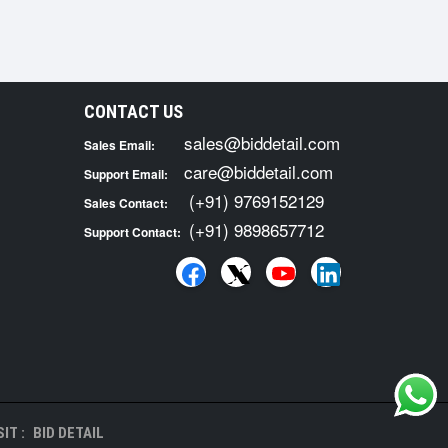
CONTACT US
sales@biddetail.com
Sales Email:
care@biddetail.com
Support Email:
(+91) 9769152129
Sales Contact:
(+91) 9898657712
Support Contact:
IT :
BID DETAIL