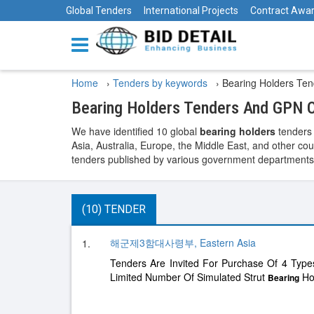
Global Tenders
International Projects
Contract Awa
Home
›
Tenders by keywords
›
Bearing Holders Ten
Bearing Holders Tenders And GPN O
We have identified 10 global
bearing holders
tenders 
Asia, Australia, Europe, the Middle East, and other cou
tenders published by various government departments, t
(10) TENDER
해군제3함대사령부, Eastern Asia
1.
Tenders Are Invited For Purchase Of 4 Type
Limited Number Of Simulated Strut
Hol
Bearing