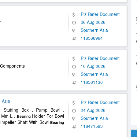
Plz Refer Document
r
26 Aug 2026
Southern Asia
116566964
Plz Refer Document
V Components
10 Aug 2026
Southern Asia
116561136
 Asia
Plz Refer Document
 Stuffing Box , Pump Bowl ,
24 Aug 2026
0 Mm L ,
Holder For Bowl
Bearing
Southern Asia
Impeller Shaft With Bowl
Bearing
116471593