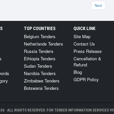
Next
RS
TOP COUNTRIES
QUICK LINK
Belgium Tenders
Site Map
Netherlands Tenders
Contact Us
Russia Tenders
Press Release
s
Ethiopia Tenders
Cancellation &
Refund
Sudan Tenders
Blog
words
Namibia Tenders
GDPR Policy
gory
Zimbabwe Tenders
Botswana Tenders
26 · ALL RIGHTS RESERVED. FOR TENDER INFORMATION SERVICES VIS