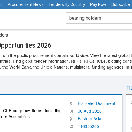
rd
Procurement News
Tenders By Country
Pay Now
Subscribe
ders
pportunities 2026
from the public procurement domain worldwide. View the latest global 
ntries. Find global tender information, RFPs, RFQs, ICBs, bidding contra
he World Bank, the United Nations, multilateral funding agencies, mil
FI
Plz Refer Document
s Of Emergency Items, Including
06 Aug 2026
der Assemblies.
Eastern Asia
116355205