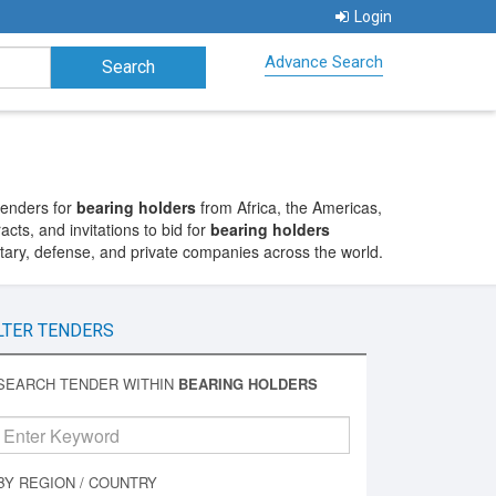
Login
Advance Search
tenders for
bearing holders
from Africa, the Americas,
cts, and invitations to bid for
bearing holders
itary, defense, and private companies across the world.
LTER TENDERS
SEARCH TENDER WITHIN
BEARING HOLDERS
BY REGION / COUNTRY