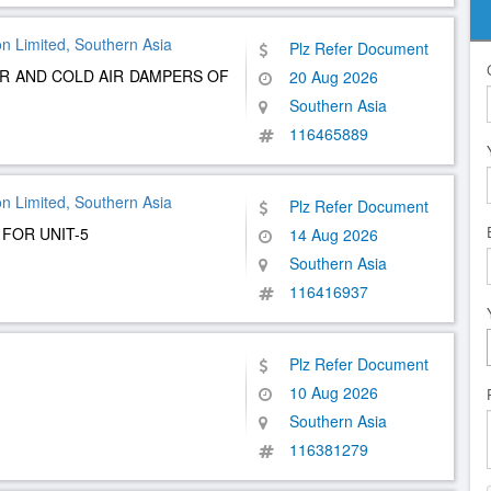
n Limited, Southern Asia
Plz Refer Document
AIR AND COLD AIR DAMPERS OF
20 Aug 2026
Southern Asia
116465889
n Limited, Southern Asia
Plz Refer Document
 FOR UNIT-5
14 Aug 2026
Southern Asia
116416937
Plz Refer Document
10 Aug 2026
Southern Asia
116381279