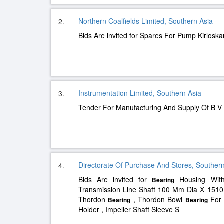
Northern Coalfields Limited, Southern Asia
2.
Bids Are invited for Spares For Pump Kirloska
Instrumentation Limited, Southern Asia
3.
Tender For Manufacturing And Supply Of B 
Directorate Of Purchase And Stores, Southern
4.
Bids Are invited for
Housing With
Bearing
Transmission Line Shaft 100 Mm Dia X 151
Thordon
, Thordon Bowl
For 
Bearing
Bearing
Holder , Impeller Shaft Sleeve S