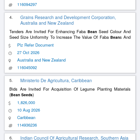
116094297
4.
Grains Research and Development Corporation,
Australia and New Zealand
Tenders Are Invited For Enhancing Faba
Seed Colour And
Bean
Seed Size Uniformity To Increase The Value Of Faba
s And
Bean
Reduce Risk Of Classifi Sarah Marchioro Phone: 08 8198 8422
Plz Refer Document
Email Address: Tenders@Grdc.Com.Au Web Address:
27 Oct 2026
Https://Grdc.Com.Au/Research/Partnering-In-Rde-
Investment/Opportunities/Current-Opportunities
Australia and New Zealand
116045092
5.
Ministerio De Agricultura, Caribbean
Bids Are Invited For Acquisition Of Legume Planting Materials
(
)
Bean
Seeds
1,826,000
10 Aug 2026
Caribbean
114936236
6.
Indian Council Of Agricultural Research, Southern Asia