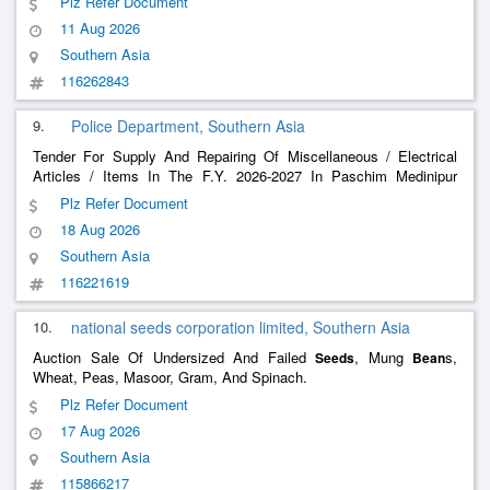
Plz Refer Document
11 Aug 2026
Southern Asia
116262843
9.
Police Department, Southern Asia
Tender For Supply And Repairing Of Miscellaneous / Electrical
Articles / Items In The F.Y. 2026-2027 In Paschim Medinipur
District.
Plz Refer Document
18 Aug 2026
Southern Asia
116221619
10.
national seeds corporation limited, Southern Asia
Auction Sale Of Undersized And Failed
, Mung
s,
Seeds
Bean
Wheat, Peas, Masoor, Gram, And Spinach.
Plz Refer Document
17 Aug 2026
Southern Asia
115866217