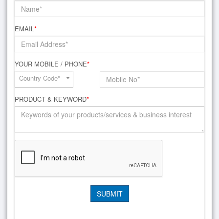
EMAIL
*
YOUR MOBILE / PHONE
*
Country Code*
PRODUCT & KEYWORD
*