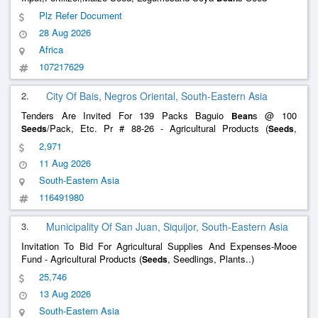
Plz Refer Document
28 Aug 2026
Africa
107217629
2.
City Of Bais, Negros Oriental, South-Eastern Asia
Tenders Are Invited For 139 Packs Baguio
s @ 100
Bean
/Pack, Etc. Pr # 88-26 - Agricultural Products (
,
Seeds
Seeds
Seedlings, Plants..)
2,971
11 Aug 2026
South-Eastern Asia
116491980
3.
Municipality Of San Juan, Siquijor, South-Eastern Asia
Invitation To Bid For Agricultural Supplies And Expenses-Mooe
Fund - Agricultural Products (
, Seedlings, Plants..)
Seeds
25,746
13 Aug 2026
South-Eastern Asia