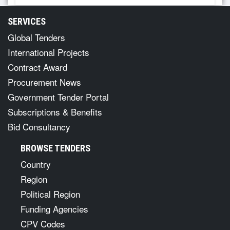
SERVICES
Global Tenders
International Projects
Contract Award
Procurement News
Government Tender Portal
Subscriptions & Benefits
Bid Consultancy
BROWSE TENDERS
Country
Region
Political Region
Funding Agencies
CPV Codes