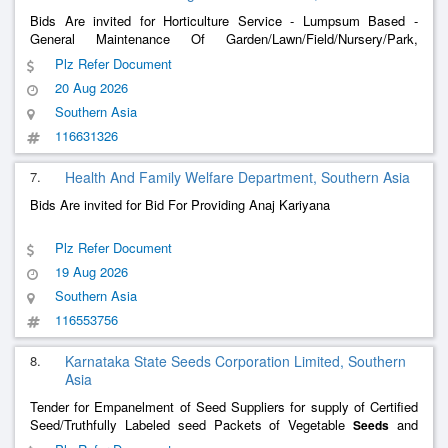
Bids Are invited for Horticulture Service - Lumpsum Based -
General Maintenance Of Garden/Lawn/Field/Nursery/Park,
Maintenance Of Potted/Container Plant, Development Of Garden/
Plz Refer Document
Lawn/ Field/ Nursery/ Park, Pollination, Hybridization And
20 Aug 2026
Crossing; Soil
Southern Asia
116631326
7.
Health And Family Welfare Department, Southern Asia
Bids Are invited for Bid For Providing Anaj Kariyana
Plz Refer Document
19 Aug 2026
Southern Asia
116553756
8.
Karnataka State Seeds Corporation Limited, Southern
Asia
Tender for Empanelment of Seed Suppliers for supply of Certified
Seed/Truthfully Labeled seed Packets of Vegetable
and
Seeds
Fodder
Seeds