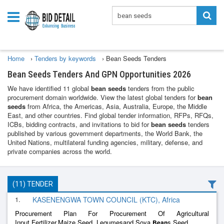
Home
›
Tenders by keywords
›
Bean Seeds Tenders
Bean Seeds Tenders And GPN Opportunities 2026
We have identified 11 global
bean seeds
tenders from the public
procurement domain worldwide. View the latest global tenders for
bean
seeds
from Africa, the Americas, Asia, Australia, Europe, the Middle
East, and other countries. Find global tender information, RFPs, RFQs,
ICBs, bidding contracts, and invitations to bid for
bean seeds
tenders
published by various government departments, the World Bank, the
United Nations, multilateral funding agencies, military, defense, and
private companies across the world.
(11) TENDER
1.
KASENENGWA TOWN COUNCIL (KTC), Africa
Procurement Plan For Procurement Of Agricultural
Input,Fertilizer,Maize Seed, Legumesand Soya
s Seed
Bean