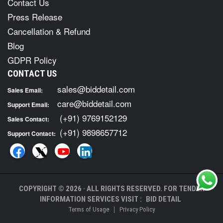
Contact Us
Press Release
Cancellation & Refund
Blog
GDPR Policy
CONTACT US
sales@biddetail.com
Sales Email:
care@biddetail.com
Support Email:
(+91) 9769152129
Sales Contact:
(+91) 9898657712
Support Contact:
COPYRIGHT © 2026 · ALL RIGHTS RESERVED. FOR TENDER
INFORMATION SERVICES VISIT :
BID DETAIL
|
Terms of Usage
Privacy Policy