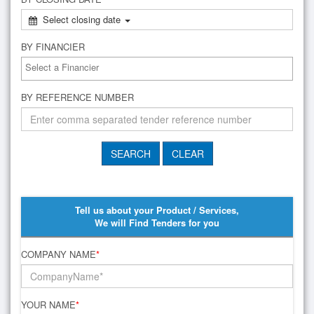
Select closing date
BY FINANCIER
BY REFERENCE NUMBER
Tell us about your Product / Services,
We will Find Tenders for you
COMPANY NAME
*
YOUR NAME
*