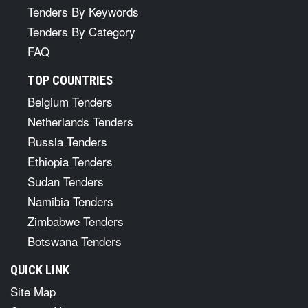
Tenders By Keywords
Tenders By Category
FAQ
TOP COUNTRIES
Belgium Tenders
Netherlands Tenders
Russia Tenders
Ethiopia Tenders
Sudan Tenders
Namibia Tenders
Zimbabwe Tenders
Botswana Tenders
QUICK LINK
Site Map