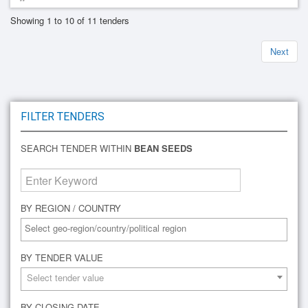
Showing 1 to 10 of 11 tenders
Next
FILTER TENDERS
SEARCH TENDER WITHIN
BEAN SEEDS
BY REGION / COUNTRY
BY TENDER VALUE
Select tender value
BY CLOSING DATE