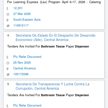
For Learning Express (Lex) Program April 6-17, 2026 - Catering
Services
12,201
27 Mar 2026
South-Eastern Asia
110912117
4.
Secretaria De Estado En El Despacho De Desarrollo
Economico (Sde), Central America
Tenders Are Invited For
Paper
Bathroom
Tissue
Dispenser
Plz Refer Document
25 Nov 2025
Central America
105172096
5.
Secretaría De Transparencia Y Lucha Contra La
Corrupción, Central America
Tenders Are Invited For
Paper
Bathroom
Tissue
Dispenser
Plz Refer Document