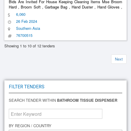
Bids Are Invited For House Keeping Cleaning Items Mse Broom
Hard , Broom Soft , Garbage Bag , Hand Duster , Hand Gloves ,
Hand Towel , Hand Wash , Toilet Cleaner , Hit , Phenyl 1 Ltr Bottle
6,060
, Pocha , R1 Floor Cleaner , R7 Floor Cleaner , R9 Floor Cle
26 Feb 2024
Southern Asia
76700515
Showing 1 to 10 of 12 tenders
Next
FILTER TENDERS
SEARCH TENDER WITHIN
BATHROOM TISSUE DISPENSER
BY REGION / COUNTRY