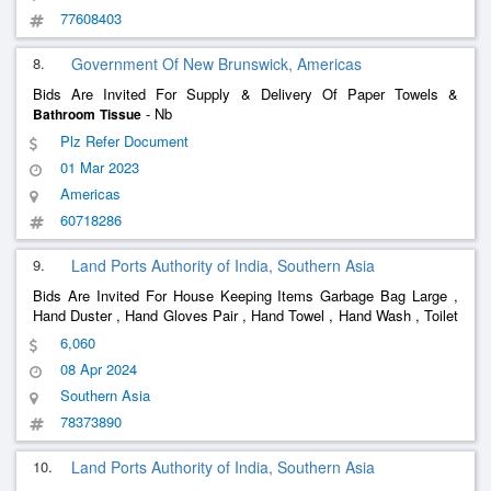
77608403
8.
Government Of New Brunswick, Americas
Bids Are Invited For Supply & Delivery Of Paper Towels &
- Nb
Bathroom
Tissue
Plz Refer Document
01 Mar 2023
Americas
60718286
9.
Land Ports Authority of India, Southern Asia
Bids Are Invited For House Keeping Items Garbage Bag Large ,
Hand Duster , Hand Gloves Pair , Hand Towel , Hand Wash , Toilet
Cleaner , Hit , Odonil Room Freshner , Phenyl 1 Liters Bottle ,
6,060
Pocha , R1floor Cleaner , Room Spray , Scotch Brite With Han
08 Apr 2024
Southern Asia
78373890
10.
Land Ports Authority of India, Southern Asia