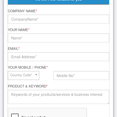
COMPANY NAME
*
YOUR NAME
*
EMAIL
*
YOUR MOBILE / PHONE
*
Country Code*
PRODUCT & KEYWORD
*