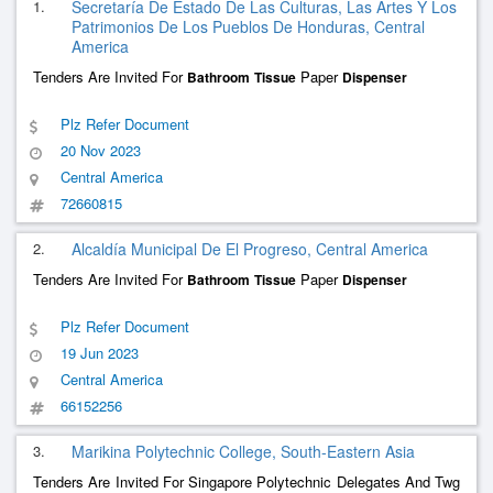
1.
Secretaría De Estado De Las Culturas, Las Artes Y Los
Patrimonios De Los Pueblos De Honduras, Central
America
Tenders Are Invited For
Paper
Bathroom
Tissue
Dispenser
Plz Refer Document
20 Nov 2023
Central America
72660815
2.
Alcaldía Municipal De El Progreso, Central America
Tenders Are Invited For
Paper
Bathroom
Tissue
Dispenser
Plz Refer Document
19 Jun 2023
Central America
66152256
3.
Marikina Polytechnic College, South-Eastern Asia
Tenders Are Invited For Singapore Polytechnic Delegates And Twg