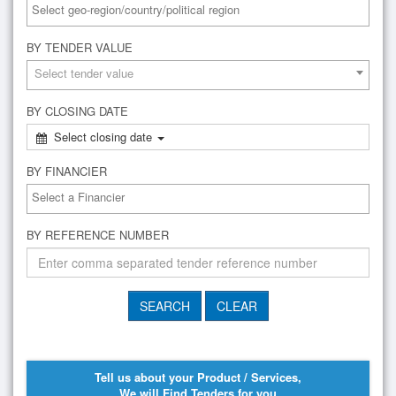
BY TENDER VALUE
Select tender value
BY CLOSING DATE
Select closing date
BY FINANCIER
BY REFERENCE NUMBER
Tell us about your Product / Services,
We will Find Tenders for you