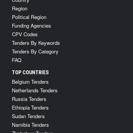
Region
Political Region
Funding Agencies
CPV Codes
Tenders By Keywords
Tenders By Category
FAQ
TOP COUNTRIES
Belgium Tenders
Netherlands Tenders
Russia Tenders
Ethiopia Tenders
Sudan Tenders
Namibia Tenders