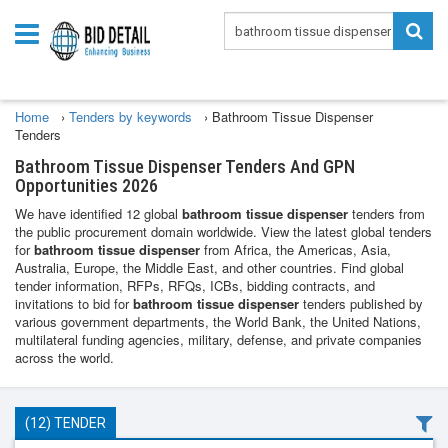
Home
›
Tenders by keywords
›
Bathroom Tissue Dispenser
Tenders
Bathroom Tissue Dispenser Tenders And GPN
Opportunities 2026
We have identified 12 global
bathroom tissue dispenser
tenders from
the public procurement domain worldwide. View the latest global tenders
for
bathroom tissue dispenser
from Africa, the Americas, Asia,
Australia, Europe, the Middle East, and other countries. Find global
tender information, RFPs, RFQs, ICBs, bidding contracts, and
invitations to bid for
bathroom tissue dispenser
tenders published by
various government departments, the World Bank, the United Nations,
multilateral funding agencies, military, defense, and private companies
across the world.
(12) TENDER