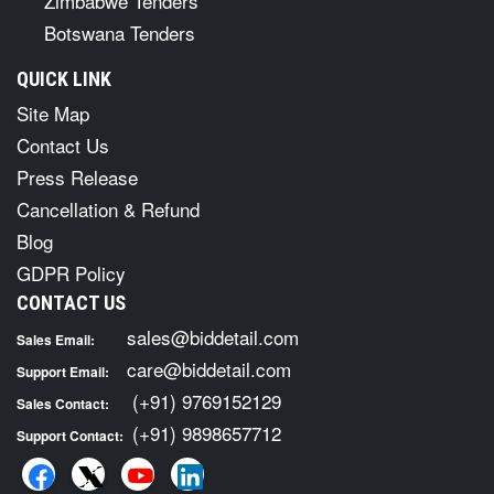
Zimbabwe Tenders
Botswana Tenders
QUICK LINK
Site Map
Contact Us
Press Release
Cancellation & Refund
Blog
GDPR Policy
CONTACT US
sales@biddetail.com
Sales Email:
care@biddetail.com
Support Email:
(+91) 9769152129
Sales Contact:
(+91) 9898657712
Support Contact: