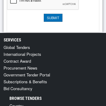
SERVICES
Global Tenders
International Projects
Contract Award
Procurement News
Government Tender Portal
Subscriptions & Benefits
Bid Consultancy
BROWSE TENDERS
Country