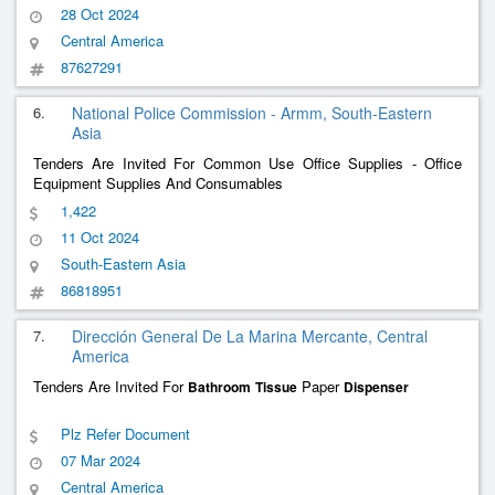
28 Oct 2024
Central America
87627291
6.
National Police Commission - Armm, South-Eastern
Asia
Tenders Are Invited For Common Use Office Supplies - Office
Equipment Supplies And Consumables
1,422
11 Oct 2024
South-Eastern Asia
86818951
7.
Dirección General De La Marina Mercante, Central
America
Tenders Are Invited For
Paper
Bathroom
Tissue
Dispenser
Plz Refer Document
07 Mar 2024
Central America