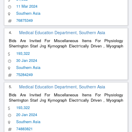
Demonstration Eye Piece , Perimeter Priestly Smith S Lp 984B T ,
11 Mar 2024
Ven
Southern Asia
76875349
4.
Medical Education Department, Southern Asia
Bids Are Invited For Miscellaneous Items For Physiology
Sherrington Starl Jng Kymograph Electr1cally Driven , Myograph
Stand , Low Voltage Unit For Tapping Two And Four Volts For
193,322
Stimulation , Electromagnetic Time Marker , Tuning Fork Time
30 Jan 2024
Markerioo
Southern Asia
75284249
5.
Medical Education Department, Southern Asia
Bids Are Invited For Miscellaneous Items For Physiology
Sherrington Starl Jng Kymograph Electr1cally Driven , Myograph
Stand , Low Voltage Unit For Tapping Two And Four Volts For
193,322
Stimulation , Electromagnetic Time Marker , Tuning Fork Time
20 Jan 2024
Markerioo
Southern Asia
74883821