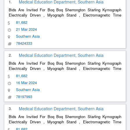
1.
Medical Education Department, Southern Asia
Bids Are Invited For Boq Boq Sherrongton Starling Kymograph
Electrically Driven , Myograph Stand , Electromagnetic Time
Markers , 2 Mary S Tambour , Demonstration Eye Piece , Double
81,682
Demonstration Eye Piece , Perimeter Priestly Smith S Lp 984B T ,
21 Mar 2024
Ven
Southern Asia
78424333
2.
Medical Education Department, Southern Asia
Bids Are Invited For Boq Boq Sherrongton Starling Kymograph
Electrically Driven , Myograph Stand , Electromagnetic Time
Markers , 2 Mary S Tambour , Demonstration Eye Piece , Double
81,682
Demonstration Eye Piece , Perimeter Priestly Smith S Lp 984B T ,
16 Mar 2024
Ven
Southern Asia
78197993
3.
Medical Education Department, Southern Asia
Bids Are Invited For Boq Boq Sherrongton Starling Kymograph
Electrically Driven , Myograph Stand , Electromagnetic Time
Markers , 2 Mary S Tambour , Demonstration Eye Piece , Double
81,682