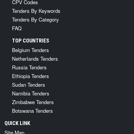
CPV Codes
Tenders By Keywords
Tenders By Category
FAQ
TOP COUNTRIES
Belgium Tenders
Netherlands Tenders
Russia Tenders
Ethiopia Tenders
Sudan Tenders
Namibia Tenders
Zimbabwe Tenders
Botswana Tenders
QUICK LINK
Site Map