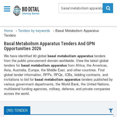
Home
›
Tenders by keywords
›
Basal Metabolism Apparatus
Tenders
Basal Metabolism Apparatus Tenders And GPN
Opportunities 2026
We have identified 90 global
basal metabolism apparatus
tenders
from the public procurement domain worldwide. View the latest global
tenders for
basal metabolism apparatus
from Africa, the Americas,
Asia, Australia, Europe, the Middle East, and other countries. Find
global tender information, RFPs, RFQs, ICBs, bidding contracts, and
invitations to bid for
basal metabolism apparatus
tenders published by
various government departments, the World Bank, the United Nations,
multilateral funding agencies, military, defense, and private companies
across the world.
(90) TENDER