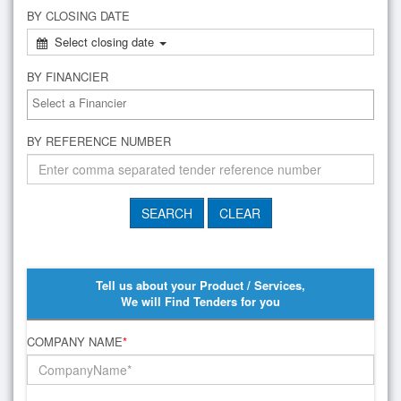
BY CLOSING DATE
Select closing date
BY FINANCIER
BY REFERENCE NUMBER
Tell us about your Product / Services,
We will Find Tenders for you
COMPANY NAME
*