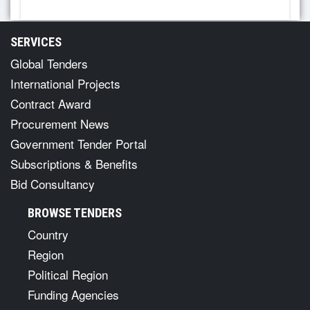
SERVICES
Global Tenders
International Projects
Contract Award
Procurement News
Government Tender Portal
Subscriptions & Benefits
Bid Consultancy
BROWSE TENDERS
Country
Region
Political Region
Funding Agencies