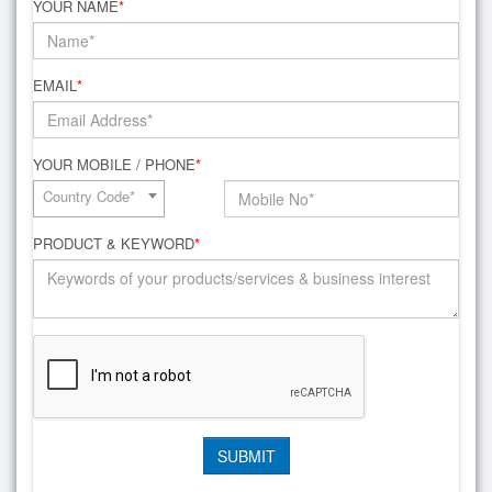
YOUR NAME
*
EMAIL
*
YOUR MOBILE / PHONE
*
Country Code*
PRODUCT & KEYWORD
*