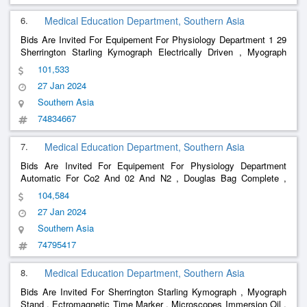
6.
Medical Education Department, Southern Asia
Bids Are Invited For Equipement For Physiology Department 1 29
Sherrington Starling Kymograph Electrically Driven , Myograph
Stand , Low Voltage Unit For Tapping 2 And 4 Volts For
101,533
Stimulation , Electromagnetic Time Markers , Tuning Fork Time
27 Jan 2024
Marker 1
Southern Asia
74834667
7.
Medical Education Department, Southern Asia
Bids Are Invited For Equipement For Physiology Department
Automatic For Co2 And 02 And N2 , Douglas Bag Complete ,
, Mossos Ergograph , Clinical
Basal
Metabolism
Apparatus
104,584
Thermometer , Compas Aesthesiometer , Thermo Aesthesiometer
27 Jan 2024
, Algometer , Appa
Southern Asia
74795417
8.
Medical Education Department, Southern Asia
Bids Are Invited For Sherrington Starling Kymograph , Myograph
Stand , Ectromagnetic Time Marker , Microscopes Immersion Oil ,