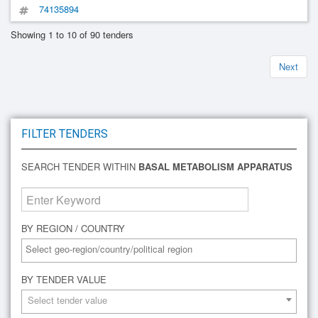
74135894
Showing 1 to 10 of 90 tenders
Next
FILTER TENDERS
SEARCH TENDER WITHIN
BASAL METABOLISM APPARATUS
BY REGION / COUNTRY
BY TENDER VALUE
Select tender value