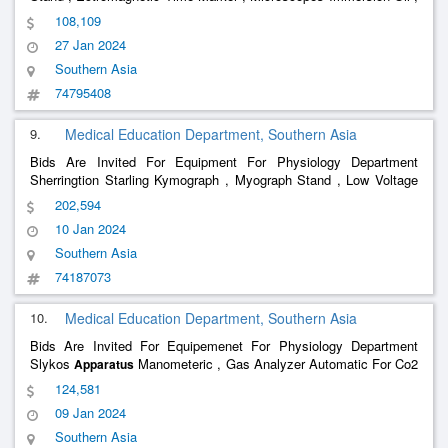
Demonstration Eye Piece , Double Demonstration Eye Piece ,
108,109
Permeter Priestly Smith , Venus Pressure
, Van Slyko
Apparatus
27 Jan 2024
S
Southern Asia
74795408
9.
Medical Education Department, Southern Asia
Bids Are Invited For Equipment For Physiology Department
Sherringtion Starling Kymograph , Myograph Stand , Low Voltage
Unit For Tapping 2 And 4 Volts For Stimulation , Electomagnetic
202,594
Time Markers , Tuning Fork , Electorodes , Sprit Lamps , Marys
10 Jan 2024
Tam
Southern Asia
74187073
10.
Medical Education Department, Southern Asia
Bids Are Invited For Equipemenet For Physiology Department
Slykos
Manometeric , Gas Analyzer Automatic For Co2
Apparatus
And 02 And N2 , Douglas Bag Complete ,
Basal
Metabolism
124,581
, Mossos Ergograph , Clinical Thermometer , Compas
Apparatus
09 Jan 2024
Aesthesiomet
Southern Asia