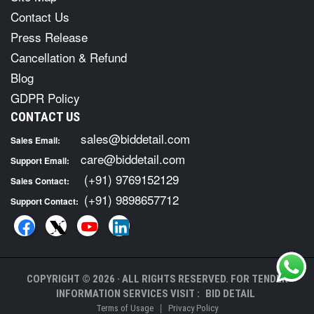
Contact Us
Press Release
Cancellation & Refund
Blog
GDPR Policy
CONTACT US
sales@biddetail.com
Sales Email:
care@biddetail.com
Support Email:
(+91) 9769152129
Sales Contact:
(+91) 9898657712
Support Contact:
COPYRIGHT © 2026 · ALL RIGHTS RESERVED. FOR TENDER
INFORMATION SERVICES VISIT :
BID DETAIL
|
Terms of Usage
Privacy Policy