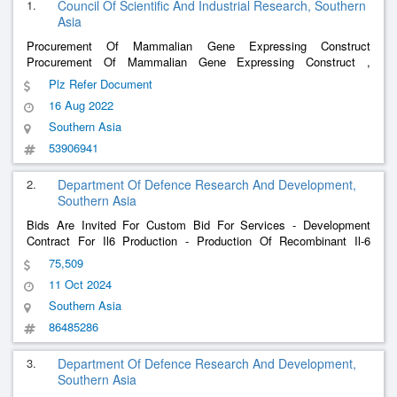
1.
Council Of Scientific And Industrial Research, Southern
Asia
Procurement Of Mammalian Gene Expressing Construct
Procurement Of Mammalian Gene Expressing Construct ,
Mammalian Gene Expressing Construct -Subcloning And Codon
Plz Refer Document
Optimization Of Genes For Mammalian And
,
Bacterial
Expression
16 Aug 2022
Subcloning
Pcd
Vector
Southern Asia
53906941
2.
Department Of Defence Research And Development,
Southern Asia
Bids Are Invited For Custom Bid For Services - Development
Contract For Il6 Production - Production Of Recombinant Il-6
Process Development Approach For The Production Of
75,509
Recombinant Il6 (Ril6): The Process Development Of Ril6 Should
11 Oct 2024
Be Performed Implem
Southern Asia
86485286
3.
Department Of Defence Research And Development,
Southern Asia