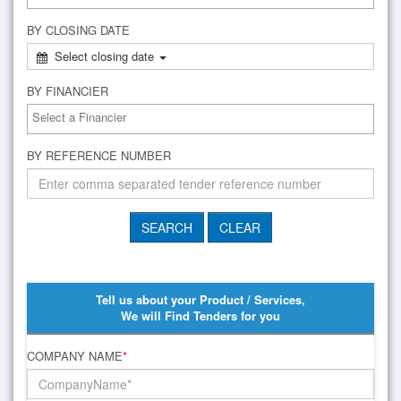
BY CLOSING DATE
Select closing date
BY FINANCIER
BY REFERENCE NUMBER
Tell us about your Product / Services,
We will Find Tenders for you
COMPANY NAME
*