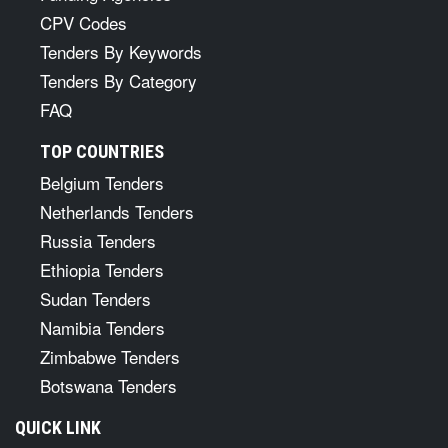
CPV Codes
Tenders By Keywords
Tenders By Category
FAQ
TOP COUNTRIES
Belgium Tenders
Netherlands Tenders
Russia Tenders
Ethiopia Tenders
Sudan Tenders
Namibia Tenders
Zimbabwe Tenders
Botswana Tenders
QUICK LINK