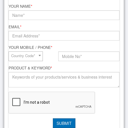
YOUR NAME
*
EMAIL
*
YOUR MOBILE / PHONE
*
Country Code*
PRODUCT & KEYWORD
*