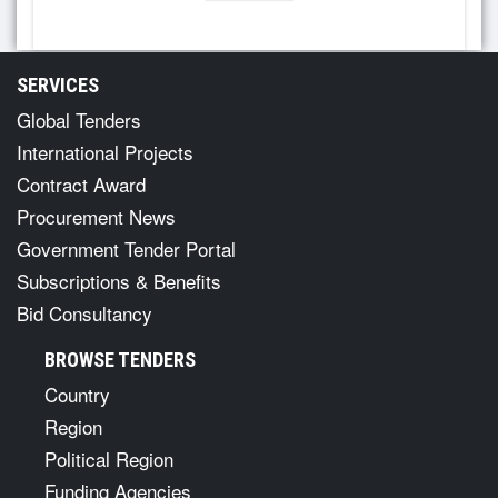
SERVICES
Global Tenders
International Projects
Contract Award
Procurement News
Government Tender Portal
Subscriptions & Benefits
Bid Consultancy
BROWSE TENDERS
Country
Region
Political Region
Funding Agencies