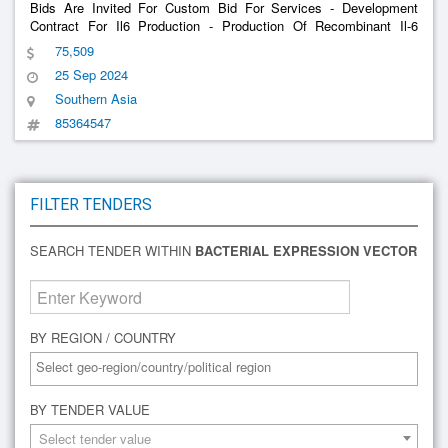
Bids Are Invited For Custom Bid For Services - Development
Contract For Il6 Production - Production Of Recombinant Il-6
Process Development Approach For The Production Of
75,509
Recombinant Il6 (Ril6): The Process Development Of Ril6 Should
25 Sep 2024
Be Performed Implem
Southern Asia
85364547
FILTER TENDERS
SEARCH TENDER WITHIN
BACTERIAL EXPRESSION VECTOR
BY REGION / COUNTRY
BY TENDER VALUE
Select tender value