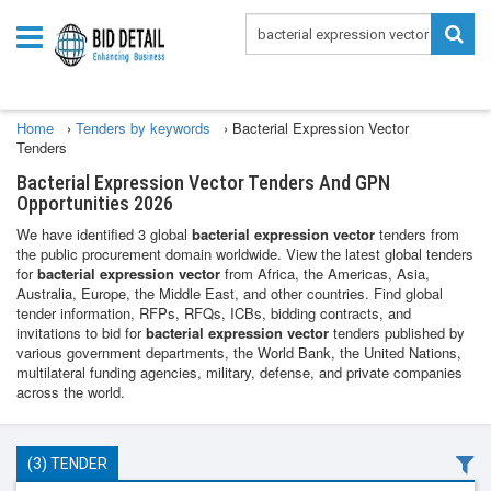
Home
›
Tenders by keywords
›
Bacterial Expression Vector
Tenders
Bacterial Expression Vector Tenders And GPN
Opportunities 2026
We have identified 3 global
bacterial expression vector
tenders from
the public procurement domain worldwide. View the latest global tenders
for
bacterial expression vector
from Africa, the Americas, Asia,
Australia, Europe, the Middle East, and other countries. Find global
tender information, RFPs, RFQs, ICBs, bidding contracts, and
invitations to bid for
bacterial expression vector
tenders published by
various government departments, the World Bank, the United Nations,
multilateral funding agencies, military, defense, and private companies
across the world.
(3) TENDER