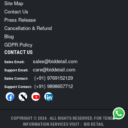
Site Map
Contact Us
Press Release
Cancellation & Refund
Blog
GDPR Policy
CONTACT US
sales@biddetail.com
Sales Email:
care@biddetail.com
Support Email:
(+91) 9769152129
Sales Contact:
(+91) 9898657712
Support Contact:
COPYRIGHT © 2026 · ALL RIGHTS RESERVED. FOR TENDER
INFORMATION SERVICES VISIT :
BID DETAIL