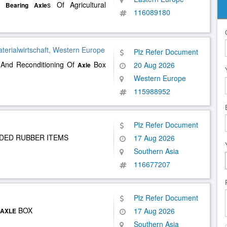
Of
s Of Agricultural
Bearing
Axle
116089180
aterialwirtschaft, Western Europe
Plz Refer Document
 And Reconditioning Of
Box
20 Aug 2026
Axle
Western Europe
115988952
Plz Refer Document
NDED RUBBER ITEMS
17 Aug 2026
Southern Asia
116677207
Plz Refer Document
BOX
17 Aug 2026
AXLE
Southern Asia