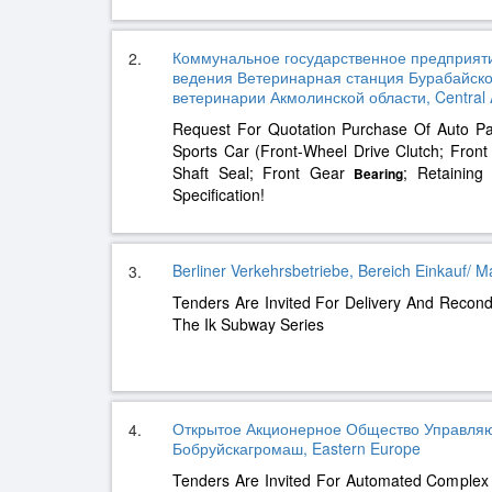
Коммунальное государственное предприяти
2.
ведения Ветеринарная станция Бурабайско
ветеринарии Акмолинской области, Central 
Request For Quotation Purchase Of Auto P
Sports Car (Front-Wheel Drive Clutch; Fron
Shaft Seal; Front Gear
; Retaining
Bearing
Specification!
Berliner Verkehrsbetriebe, Bereich Einkauf/ M
3.
Tenders Are Invited For Delivery And Recond
The Ik Subway Series
Открытое Акционерное Общество Управля
4.
Бобруйскагромаш, Eastern Europe
Tenders Are Invited For Automated Complex 