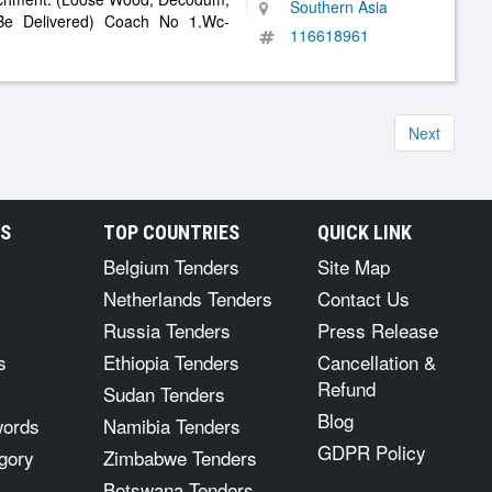
Southern Asia
 Be Delivered) Coach No 1.Wc-
116618961
Next
RS
TOP COUNTRIES
QUICK LINK
Belgium Tenders
Site Map
Netherlands Tenders
Contact Us
Russia Tenders
Press Release
s
Ethiopia Tenders
Cancellation &
Refund
Sudan Tenders
Blog
words
Namibia Tenders
GDPR Policy
gory
Zimbabwe Tenders
Botswana Tenders