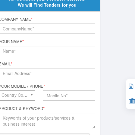
We will Find Tenders for you
COMPANY NAME
*
YOUR NAME
*
EMAIL
*
YOUR MOBILE / PHONE
*
Country Code*
PRODUCT & KEYWORD
*