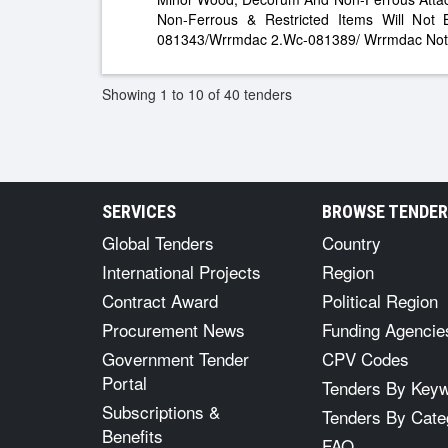
Non-Ferrous & Restricted Items Will Not
081343/Wrrmdac 2.Wc-081389/ Wrrmdac Not
Showing 1 to 10 of 40 tenders
SERVICES
BROWSE TENDE
Global Tenders
Country
International Projects
Region
Contract Award
Political Region
Procurement News
Funding Agencie
Government Tender
CPV Codes
Portal
Tenders By Key
Subscriptions &
Tenders By Cate
Benefits
FAQ