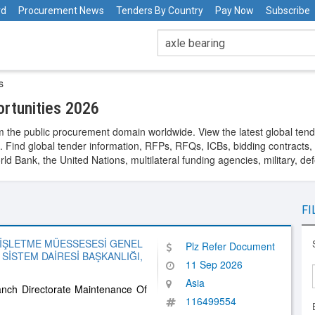
rd
Procurement News
Tenders By Country
Pay Now
Subscribe
s
rtunities 2026
 the public procurement domain worldwide. View the latest global tend
. Find global tender information, RFPs, RFQs, ICBs, bidding contracts, a
 Bank, the United Nations, multilateral funding agencies, military, de
FI
 İŞLETME MÜESSESESİ GENEL
Plz Refer Document
SİSTEM DAİRESİ BAŞKANLIĞI,
11 Sep 2026
Asia
anch Directorate Maintenance Of
116499554