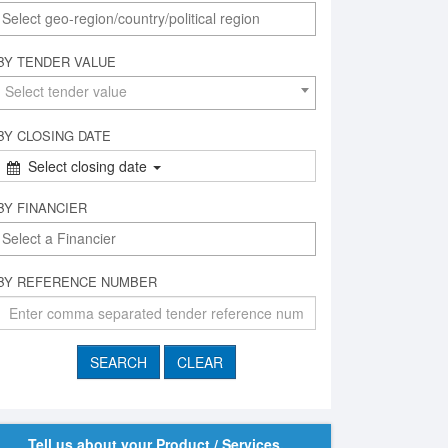
BY TENDER VALUE
Select tender value
BY CLOSING DATE
Select closing date
BY FINANCIER
BY REFERENCE NUMBER
Tell us about your Product / Services,