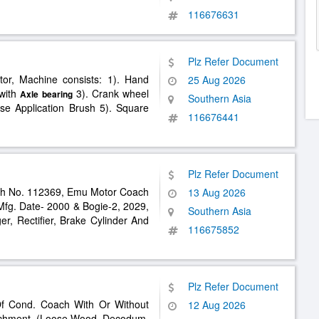
116676631
Plz Refer Document
tor, Machine consists: 1). Hand
25 Aug 2026
 with
3). Crank wheel
Axle
bearing
Southern Asia
se Application Brush 5). Square
116676441
Plz Refer Document
h No. 112369, Emu Motor Coach
13 Aug 2026
Mfg. Date- 2000 & Bogie-2, 2029,
Southern Asia
r, Rectifier, Brake Cylinder And
116675852
Plz Refer Document
Of Cond. Coach With Or Without
12 Aug 2026
chment. (Loose Wood, Decodum,