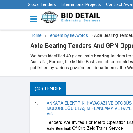
Global Tenders
International Projects
Contract Awa
Home
›
Tenders by keywords
›
Axle Bearing Tender
Axle Bearing Tenders And GPN Oppo
We have identified 40 global
axle bearing
tenders from
Australia, Europe, the Middle East, and other countries
published by various government departments, the World
(40) TENDER
ANKARA ELEKTRİK, HAVAGAZI VE OTOBÜS
1.
MÜDÜRLÜĞÜ ULAŞIM PLANLAMA VE RAYLI 
Asia
Tenders Are Invited For Metro Operation Br
s Of Crrc Zelc Trains Service
Axle
Bearing