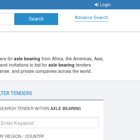
Login
Advance Search
ers for
axle bearing
from Africa, the Americas, Asia,
nd invitations to bid for
axle bearing
tenders
fense, and private companies across the world.
LTER TENDERS
SEARCH TENDER WITHIN
AXLE BEARING
BY REGION / COUNTRY