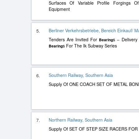
Surfaces Of Variable Profile Forgings 
Equipment
Berliner Verkehrsbetriebe, Bereich Einkauf/ M
5.
Tenders Are Invited For
s – Delivery
Bearing
s For The Ik Subway Series
Bearing
Southern Railway, Southern Asia
6.
Supply Of ONE COACH SET OF METAL BO
Northern Railway, Southern Asia
7.
Supply Of SET OF STEP SIZE RACERS FOR