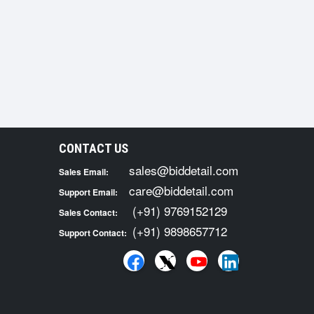
CONTACT US
sales@biddetail.com
Sales Email:
care@biddetail.com
Support Email:
(+91) 9769152129
Sales Contact:
(+91) 9898657712
Support Contact: