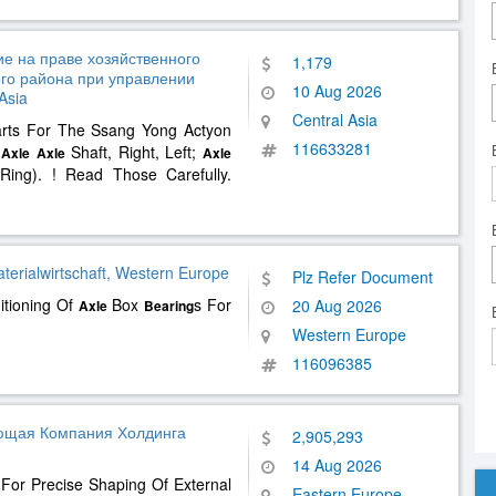
е на праве хозяйственного
1,179
го района при управлении
10 Aug 2026
Asia
Central Asia
arts For The Ssang Yong Actyon
116633281
t
Shaft, Right, Left;
Axle
Axle
Axle
 Ring). ! Read Those Carefully.
aterialwirtschaft, Western Europe
Plz Refer Document
itioning Of
Box
s For
20 Aug 2026
Axle
Bearing
Western Europe
116096385
ющая Компания Холдинга
2,905,293
14 Aug 2026
For Precise Shaping Of External
Eastern Europe