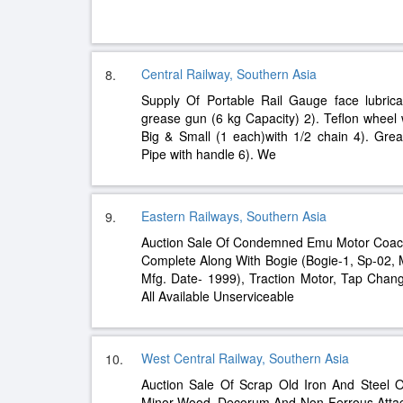
Central Railway, Southern Asia
8.
Supply Of Portable Rail Gauge face lubrica
grease gun (6 kg Capacity) 2). Teflon wheel
Big & Small (1 each)with 1/2 chain 4). Grea
Pipe with handle 6). We
Eastern Railways, Southern Asia
9.
Auction Sale Of Condemned Emu Motor Coac
Complete Along With Bogie (Bogie-1, Sp-02, 
Mfg. Date- 1999), Traction Motor, Tap Change
All Available Unserviceable
West Central Railway, Southern Asia
10.
Auction Sale Of Scrap Old Iron And Steel 
Minor Wood, Decorum And Non-Ferrous Atta